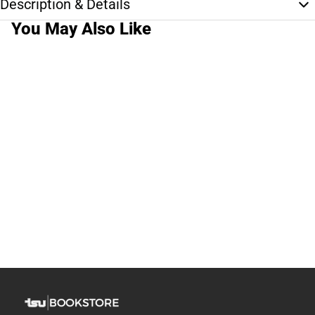
Description & Details
You May Also Like