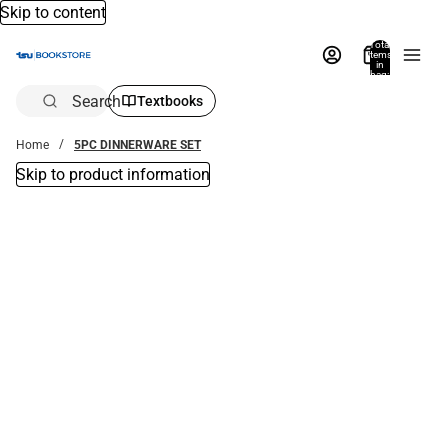
Skip to content
Total
items
in
bag:
0
Search
Textbooks
Home
5PC DINNERWARE SET
Skip to product information