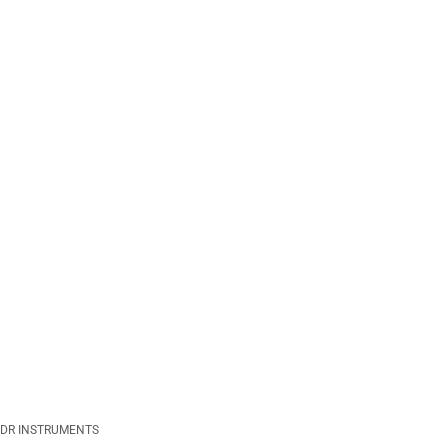
DR INSTRUMENTS