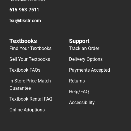
615-963-7511
tsu@bkstr.com
Textbooks
Support
Find Your Textbooks
Track an Order
Sell Your Textbooks
Delivery Options
Textbook FAQs
Payments Accepted
In-Store Price Match
Returns
Guarantee
Help/FAQ
Textbook Rental FAQ
Accessibility
Online Adoptions