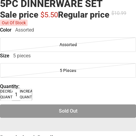
5PC DINNERWARE SET
Sale price
Regular price
$10.
99
$5.
50
Out Of Stock
Color
Assorted
Assorted
Size
5 pieces
5 Pieces
Quantity:
DECREASE
INCREASE
QUANTITY
QUANTITY
Sold Out