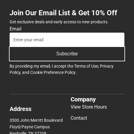
Join Our Email List & Get 10% Off
Get exclusive deals and early access to new products.
Email
Subscribe
By providing my email, I accept the
Terms of Use
,
Privacy
Policy
, and
Cookie Preference Policy
.
Company
View Store Hours
Address
Contact
3500 John Merritt Boulevard
Floyd/Payne Campus
Nashville, TN 37209