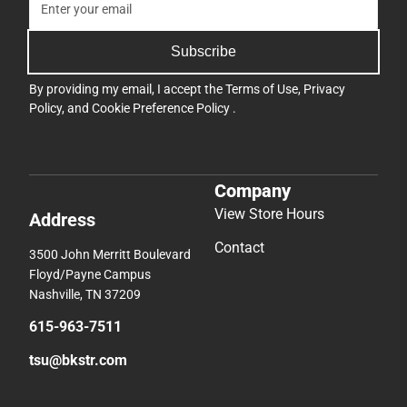
Subscribe
By providing my email, I accept the
Terms of Use
,
Privacy
Policy
, and
Cookie Preference Policy
.
Company
View Store Hours
Address
Contact
3500 John Merritt Boulevard
Floyd/Payne Campus
Nashville, TN 37209
615-963-7511
tsu@bkstr.com