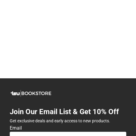
Join Our Email List & Get 10% Off
Get exclusive deals and early access to new products.
Email