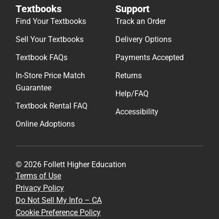
Textbooks
Support
Find Your Textbooks
Track an Order
Sell Your Textbooks
Delivery Options
Textbook FAQs
Payments Accepted
In-Store Price Match
Returns
Guarantee
Help/FAQ
Textbook Rental FAQ
Accessibility
Online Adoptions
© 2026 Follett Higher Education
Terms of Use
Privacy Policy
Do Not Sell My Info – CA
Cookie Preference Policy