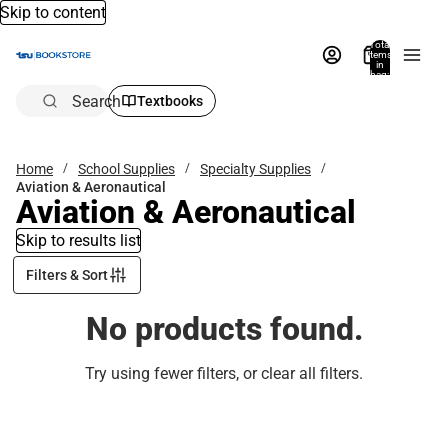
Skip to content
Total
items
in
bag:
0
Search
Textbooks
Home
School Supplies
Specialty Supplies
Aviation & Aeronautical
Aviation & Aeronautical
Skip to results list
Filters & Sort
No products found.
Try using fewer filters, or
clear all filters
.