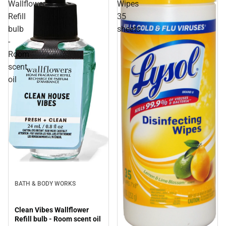
Wallflower
Wipes
Refill
35
bulb
sheets
-
Room
scent
oil
BATH & BODY WORKS
Clean Vibes Wallflower
Refill bulb - Room scent oil