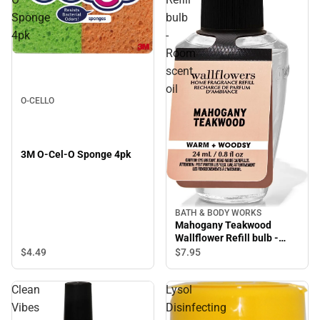
Sponge
bulb
4pk
-
Room
scent
oil
O-CELLO
3M O-Cel-O Sponge 4pk
BATH & BODY WORKS
Mahogany Teakwood
Wallflower Refill bulb -
Room scent oil
$4.
49
$7.
95
Clean
Lysol
Vibes
Disinfecting