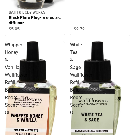
BATH & BODY WORKS
Black Flare Plug-in electric
diffuser
$9.
79
$5.
95
Whipped
White
Honey
Tea
&
&
Vanilla
Sage
Wallflower
Wallflower
Refill
Refill
Bulb-
Bulb-
Room
Room
Scent
Scent
Oil
Oil