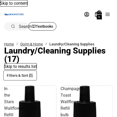
Skip to content
Total
items
in
bag:
0
Search
Textbooks
Home
Dorm & Home
Laundry/Cleaning Supplies
Laundry/Cleaning Supplies
(17)
Skip to results list
Filters & Sort
In
Champagne
the
Toast
Stars
Wallflower
Wallflower
Refill
Refill
bulb