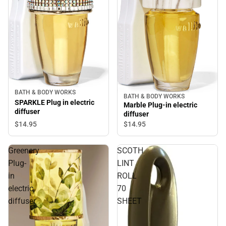
BATH & BODY WORKS
BATH & BODY WORKS
SPARKLE Plug in electric
Marble Plug-in electric
diffuser
diffuser
$14.
95
$14.
95
Greenery
SCOTH
Plug-
LINT
in
ROLL
electric
70
diffuser
SHEET