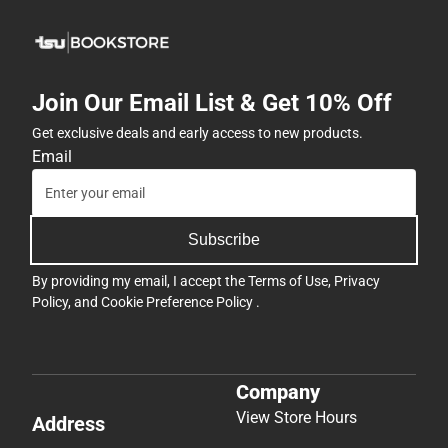
Join Our Email List & Get 10% Off
Get exclusive deals and early access to new products.
Email
Subscribe
By providing my email, I accept the
Terms of Use
,
Privacy
Policy
, and
Cookie Preference Policy
.
Company
View Store Hours
Address