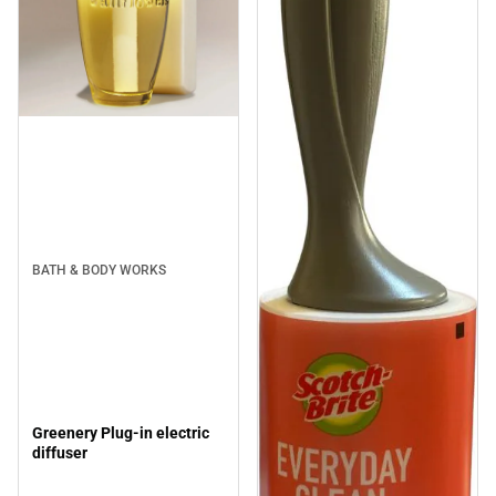
BATH & BODY WORKS
Greenery Plug-in electric
diffuser