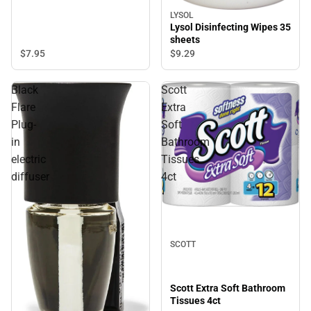
LYSOL
Lysol Disinfecting Wipes 35
sheets
$7.
95
$9.
29
Black
Scott
Flare
Extra
Plug-
Soft
in
Bathroom
electric
Tissues
diffuser
4ct
SCOTT
Scott Extra Soft Bathroom
Tissues 4ct