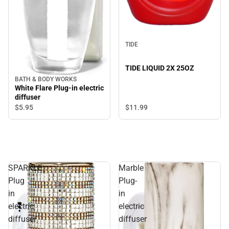
TIDE
TIDE LIQUID 2X 25OZ
BATH & BODY WORKS
White Flare Plug-in electric
diffuser
$11.
99
$5.
95
SPARKLE
Marble
Plug
Plug-
in
in
electric
electric
diffuser
diffuser