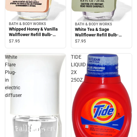
BATH & BODY WORKS
BATH & BODY WORKS
Whipped Honey & Vanilla
White Tea & Sage
Wallflower Refill Bulb-
Wallflower Refill Bulb-
Room Scent Oil
Room Scent Oil
$7.
95
$7.
95
White
TIDE
Flare
LIQUID
Plug-
2X
in
25OZ
electric
diffuser