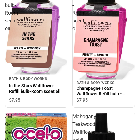
bulb-
-
Room
Room
scent
scent
oil
oil
BATH & BODY WORKS
BATH & BODY WORKS
In the Stars Wallflower
Champagne Toast
Refill bulb-Room scent oil
Wallflower Refill bulb -
Room scent oil
$7.
95
$7.
95
3M
Mahogany
O-
Teakwood
Cel-
Wallflower
O
Refill