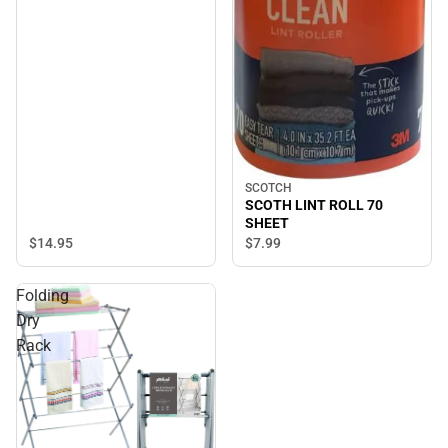
SCOTCH
SCOTH LINT ROLL 70
SHEET
$14.
95
$7.
99
Folding
Dry
Rack