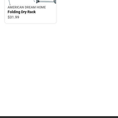
AMERICAN DREAM HOME
Folding Dry Rack
$31.
99