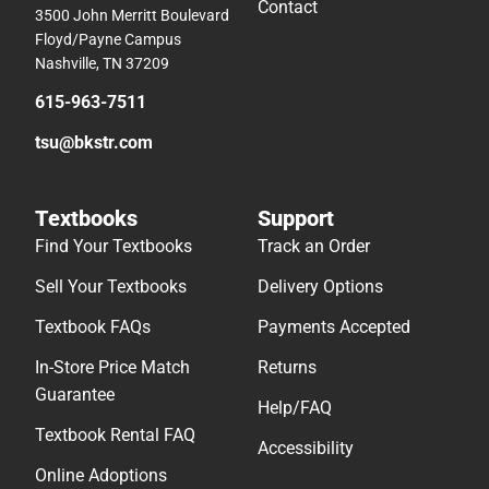
Contact
3500 John Merritt Boulevard
Floyd/Payne Campus
Nashville, TN 37209
615-963-7511
tsu@bkstr.com
Textbooks
Support
Find Your Textbooks
Track an Order
Sell Your Textbooks
Delivery Options
Textbook FAQs
Payments Accepted
In-Store Price Match
Returns
Guarantee
Help/FAQ
Textbook Rental FAQ
Accessibility
Online Adoptions