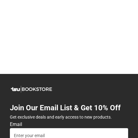
Join Our Email List & Get 10% Off
Get exclusive deals and early access to new products.
Email