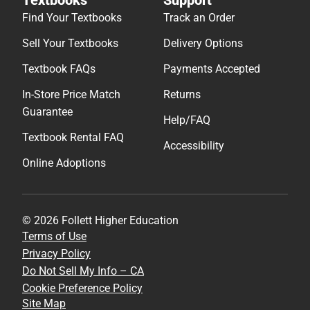
Find Your Textbooks
Track an Order
Sell Your Textbooks
Delivery Options
Textbook FAQs
Payments Accepted
In-Store Price Match
Returns
Guarantee
Help/FAQ
Textbook Rental FAQ
Accessibility
Online Adoptions
© 2026 Follett Higher Education
Terms of Use
Privacy Policy
Do Not Sell My Info – CA
Cookie Preference Policy
Site Map