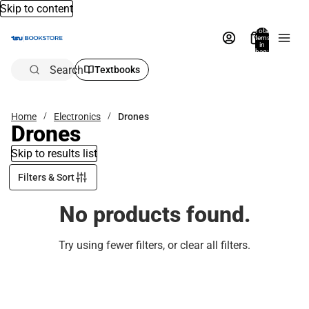
Skip to content
Total
items
in
bag:
0
Search
Textbooks
Home
Electronics
Drones
Drones
Skip to results list
Filters & Sort
No products found.
Try using fewer filters, or
clear all filters
.