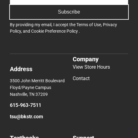
Subscribe
By providing my email, I accept the
Terms of Use
,
Privacy
Policy
, and
Cookie Preference Policy
.
Company
View Store Hours
Address
Contact
3500 John Merritt Boulevard
Floyd/Payne Campus
Nashville, TN 37209
615-963-7511
tsu@bkstr.com
Textbooks
Support