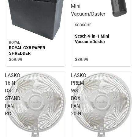
Mini
Vacuum/Duster
SCOSCHE
Scsch 4-in-1 Mini
Vacuum/Duster
ROYAL
ROYAL CX8 PAPER
SHREDDER
$69.
99
$89.
99
LASKO
LASKO
16IN
PREM
OSCILL
WS
STAND
BOX
FAN
FAN
RC
20IN