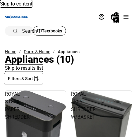
Skip to content
Total
items
in
bag:
0
Search
Textbooks
Home
Dorm & Home
Appliances
Appliances
(10)
Skip to results list
Filters & Sort
ROYAL
ROYAL
ST80X
JS55
PAPER
SHREDDER
SHREDDER
W/BASKET