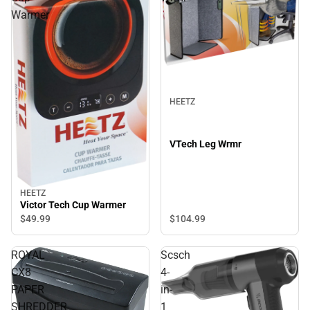
Warmer
HEETZ
VTech Leg Wrmr
HEETZ
Victor Tech Cup Warmer
$49.
99
$104.
99
ROYAL
Scsch
CX8
4-
PAPER
in-
SHREDDER
1