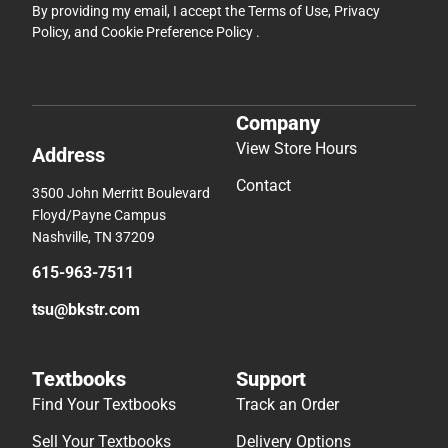
By providing my email, I accept the
Terms of Use
,
Privacy
Policy
, and
Cookie Preference Policy
.
Company
View Store Hours
Address
Contact
3500 John Merritt Boulevard
Floyd/Payne Campus
Nashville, TN 37209
615-963-7511
tsu@bkstr.com
Textbooks
Support
Find Your Textbooks
Track an Order
Sell Your Textbooks
Delivery Options