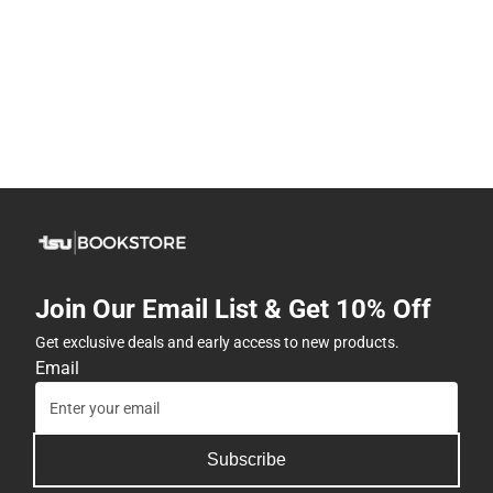
Join Our Email List & Get 10% Off
Get exclusive deals and early access to new products.
Email
Subscribe