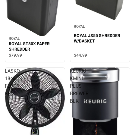
ROYAL
ROYAL JS55 SHREDDER
ROYAL
W/BASKET
ROYAL ST80X PAPER
SHREDDER
$79.
99
$44.
99
LASKO
KEURIG
1843
KMINI
FLOOR
PLUS
FAN
BREWER
BLK