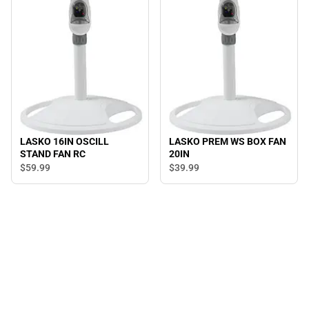
LASKO 16IN OSCILL
LASKO PREM WS BOX FAN
STAND FAN RC
20IN
$59.
99
$39.
99