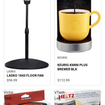
KEURIG
KEURIG KMINI PLUS
BREWER BLK
LASKO
LASKO 1843 FLOOR FAN
$112.
99
$56.
99
Victor
VTech
Tech
Leg
Cup
Wrmr