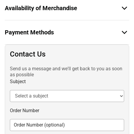
Availability of Merchandise
Payment Methods
Contact Us
Send us a message and we'll get back to you as soon
as possible
Subject
Order Number