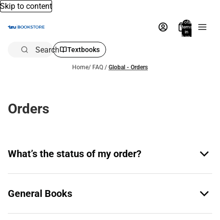
Skip to content
Total
items
in
bag:
0
Search
Textbooks
Home
/
FAQ
/
Global - Orders
Orders
What’s the status of my order?
General Books