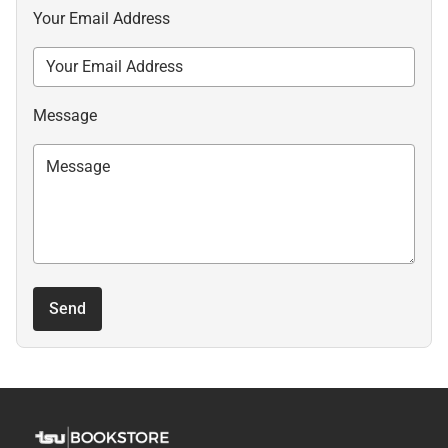
Your Email Address
Message
Send