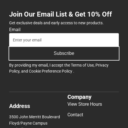
Join Our Email List & Get 10% Off
Get exclusive deals and early access to new products.
Email
Subscribe
By providing my email, I accept the
Terms of Use
,
Privacy
Policy
, and
Cookie Preference Policy
.
Company
View Store Hours
Address
Contact
3500 John Merritt Boulevard
Floyd/Payne Campus