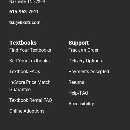
Nashville, TN 37209
615-963-7511
tsu@bkstr.com
Textbooks
Support
Find Your Textbooks
Track an Order
Sell Your Textbooks
Delivery Options
Textbook FAQs
Payments Accepted
In-Store Price Match
Returns
Guarantee
Help/FAQ
Textbook Rental FAQ
Accessibility
Online Adoptions