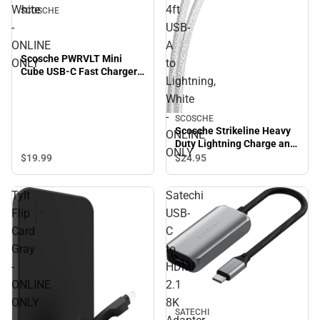
White
4ft
SCOSCHE
-
USB-
ONLINE
A
Scosche PWRVLT Mini
ONLY
to
Cube USB-C Fast Charger
Lightning,
20W, White - ONLINE ONLY
White
-
SCOSCHE
Scosche Strikeline Heavy
ONLINE
Duty Lightning Charge and
ONLY
Sync Cable 4ft USB-A to
$19.
99
$24.
95
Lightning, White - ONLINE
ONLY
Tylt
Satechi
Flip
USB-
Card
C
Gray
to
-
HDMI
ONLINE
2.1
ONLY
8K
SATECHI