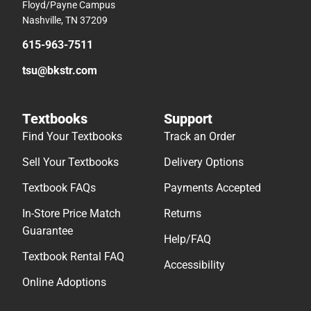
Floyd/Payne Campus
Nashville, TN 37209
615-963-7511
tsu@bkstr.com
Textbooks
Support
Find Your Textbooks
Track an Order
Sell Your Textbooks
Delivery Options
Textbook FAQs
Payments Accepted
In-Store Price Match
Returns
Guarantee
Help/FAQ
Textbook Rental FAQ
Accessibility
Online Adoptions