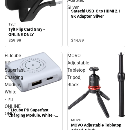
Adapter,
Silver
Satechi USB-C to HDMI 2.1
8K Adapter, Silver
TYLT
Tylt Flip Card Gray -
ONLINE ONLY
$44.
99
$59.
99
FLIcube
MOVO
PD
Adjustable
Superfast
Tabletop
Charging
Tripod,
Module,
Black
White
Sale
-
FLI
ONLINE
FLIcube PD Superfast
ONLY
Charging Module, White -
ONLINE ONLY
MOVO
MOVO Adjustable Tabletop