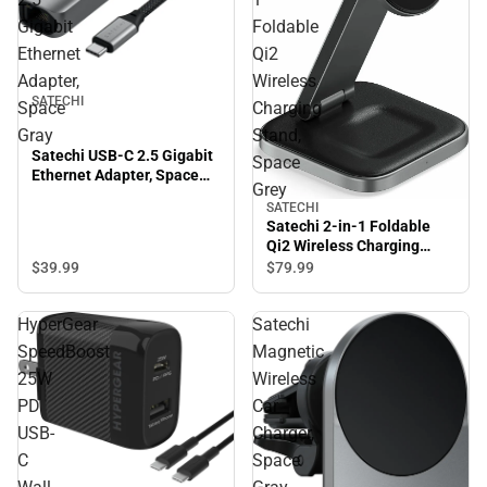
Gigabit
Foldable
Ethernet
Qi2
Adapter,
Wireless
SATECHI
Space
Charging
Gray
Stand,
Satechi USB-C 2.5 Gigabit
Space
Ethernet Adapter, Space
Grey
Gray
SATECHI
Satechi 2-in-1 Foldable
Qi2 Wireless Charging
Stand, Space Grey
$39.
99
$79.
99
HyperGear
Satechi
SpeedBoost
Magnetic
25W
Wireless
PD
Car
USB-
Charger,
C
Space