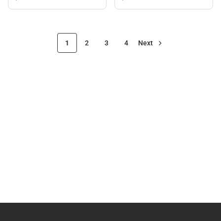
1
2
3
4
Next