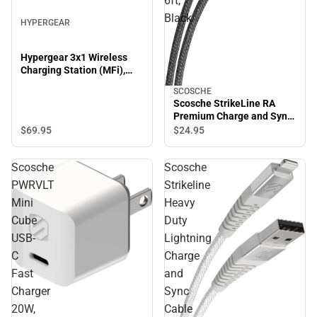
6ft,
Black
HYPERGEAR
Hypergear 3x1 Wireless
Charging Station (MFi),
Black
SCOSCHE
Scosche StrikeLine RA
Premium Charge and Sync
Cable, 6ft, Black
$69.
95
$24.
95
Scosche
Scosche
PWRVLT
Strikeline
Mini
Heavy
Cube
Duty
USB-
Lightning
C
Charge
Fast
and
Charger
Sync
20W,
Cable