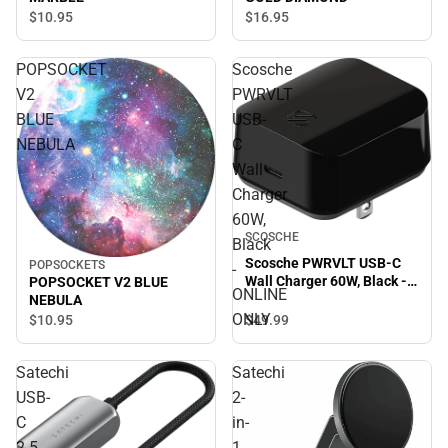
$16.
95
$10.
95
POPSOCKET
Scosche
V2
PWRVLT
BLUE
USB-
NEBULA
C
Wall
Charger
60W,
SCOSCHE
Black
Scosche PWRVLT USB-C
POPSOCKETS
-
Wall Charger 60W, Black -
POPSOCKET V2 BLUE
ONLINE
ONLINE ONLY
NEBULA
ONLY
$49.
99
$10.
95
Satechi
Satechi
USB-
2-
C
in-
2.5
1