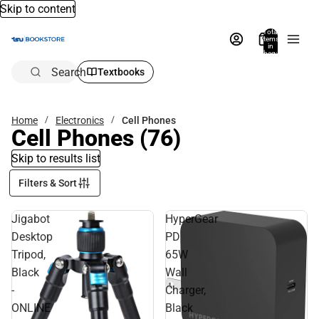
Skip to content
Total
items
in
bag:
0
Search
Textbooks
Home
Electronics
Cell Phones
Cell Phones
(76)
Skip to results list
Filters & Sort
Jigabot
HyperGear
Desktop
PD
Tripod,
65W
Black
Wall
-
Charger,
ONLINE
Black