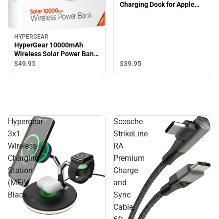
Charging Dock for Apple
Watch
HYPERGEAR
HyperGear 10000mAh
Wireless Solar Power Bank,
Black
$39.
95
$49.
95
Hypergear
Scosche
3x1
StrikeLine
Wireless
RA
Charging
Premium
Station
Charge
(MFi),
and
Black
Sync
Cable,