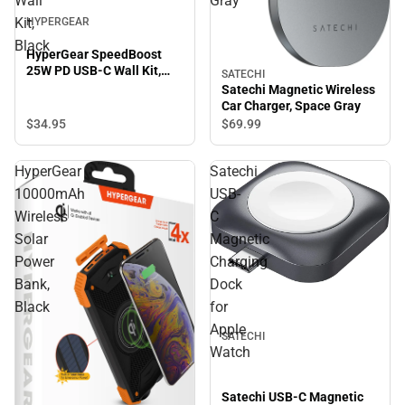
Wall
Gray
Kit,
HYPERGEAR
Black
HyperGear SpeedBoost
25W PD USB-C Wall Kit,
SATECHI
Black
Satechi Magnetic Wireless
Car Charger, Space Gray
$34.
95
$69.
99
HyperGear
Satechi
10000mAh
USB-
Wireless
C
Solar
Magnetic
Power
Charging
Bank,
Dock
Black
for
Apple
SATECHI
Watch
Satechi USB-C Magnetic