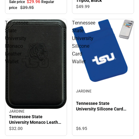
Tripod, Black
$29.
96
Sale price
Regular
$49.
99
$39.
95
price
Tennessee
Tennessee
State
State
University
University
Monaco
Silicone
Leather
Card
Wallet
Wallet
JARDINE
Tennessee State
University Silicone Card
JARDINE
Wallet
Tennessee State
University Monaco Leather
Wallet
$6.
95
$32.
00