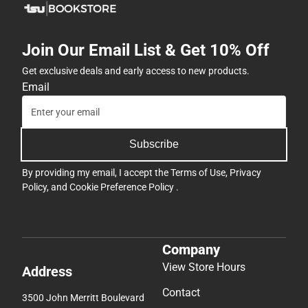
Join Our Email List & Get 10% Off
Get exclusive deals and early access to new products.
Email
Subscribe
By providing my email, I accept the
Terms of Use
,
Privacy
Policy
, and
Cookie Preference Policy
.
Company
View Store Hours
Address
Contact
3500 John Merritt Boulevard