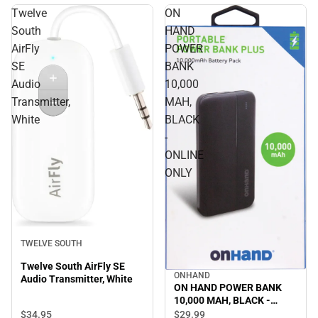
Twelve
ON
South
HAND
AirFly
POWER
SE
BANK
Audio
10,000
Transmitter,
MAH,
White
BLACK
-
ONLINE
ONLY
TWELVE SOUTH
Twelve South AirFly SE
ONHAND
Audio Transmitter, White
ON HAND POWER BANK
10,000 MAH, BLACK -
ONLINE ONLY
$34.
95
$29.
99