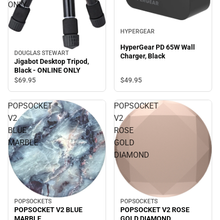
ONLY
HYPERGEAR
HyperGear PD 65W Wall
DOUGLAS STEWART
Charger, Black
Jigabot Desktop Tripod,
Black - ONLINE ONLY
$69.
95
$49.
95
POPSOCKET
POPSOCKET
V2
V2
BLUE
ROSE
MARBLE
GOLD
DIAMOND
POPSOCKETS
POPSOCKETS
POPSOCKET V2 ROSE
POPSOCKET V2 BLUE
GOLD DIAMOND
MARBLE