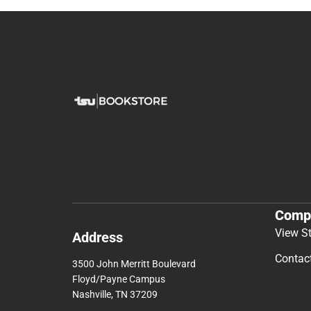
Comp
View S
Address
Contac
3500 John Merritt Boulevard
Floyd/Payne Campus
Nashville, TN 37209