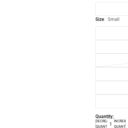
Size
Small
Quantity:
DECREASE
INCREA
QUANTITY
QUANTI