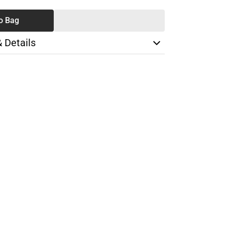
o Bag
& Details