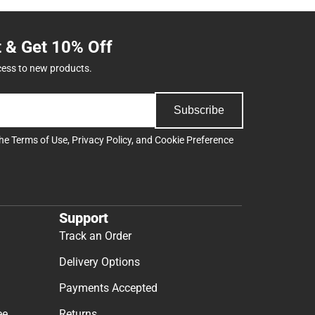
t & Get 10% Off
cess to new products.
Subscribe
the
Terms of Use
,
Privacy Policy
, and
Cookie Preference
Support
Track an Order
Delivery Options
Payments Accepted
ee
Returns