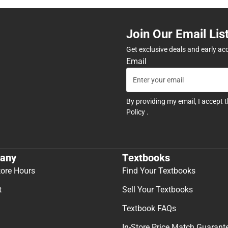
Join Our Email Lis
Get exclusive deals and early ac
Email
By providing my email, I accept 
Policy
.
any
Textbooks
tore Hours
Find Your Textbooks
t
Sell Your Textbooks
Textbook FAQs
In-Store Price Match Guarant