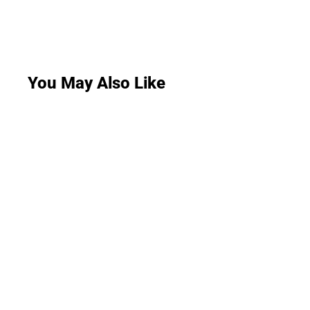
You May Also Like