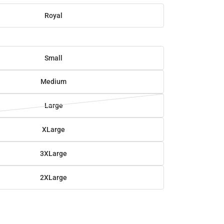
Royal
Small
Medium
Large
XLarge
3XLarge
2XLarge
SE
TY