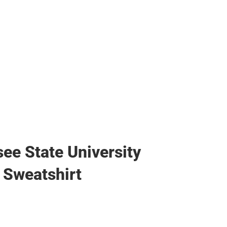
ee State University
Sweatshirt