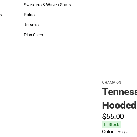
Hats
Backpacks & Bags
Sweaters & Woven Shirts
Rain Gear
Sweaters & Woven Shirts
Rain Gear
s
Polos
Cold Weather
rts
Polos
Cold Weather
Jerseys
Jerseys
Plus Sizes
Plus Sizes
CHAMPION
Tenness
Hooded 
$55.
00
In Stock
Color
Royal