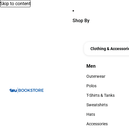
Skip to content
Shop By
Clothing & Accessori
Men
Men
Outerwear
Outerwear
Polos
Polos
T-Shirts & Tanks
T-Shirts & Tanks
Sweatshirts
Sweatshirts
Hats
Hats
Accessories