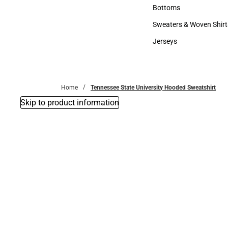
Accessories
Bottoms
Bottoms
Sweaters & Woven Shirt
Sweaters & Woven Shi
Jerseys
Jerseys
Home
Tennessee State University Hooded Sweatshirt
Skip to product information