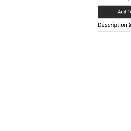
Add T
Description 