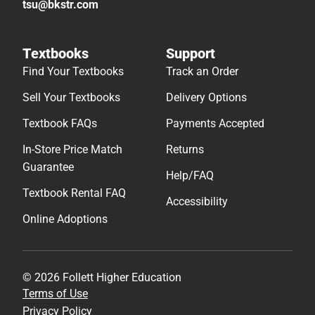
tsu@bkstr.com
Textbooks
Support
Find Your Textbooks
Track an Order
Sell Your Textbooks
Delivery Options
Textbook FAQs
Payments Accepted
In-Store Price Match
Returns
Guarantee
Help/FAQ
Textbook Rental FAQ
Accessibility
Online Adoptions
© 2026 Follett Higher Education
Terms of Use
Privacy Policy