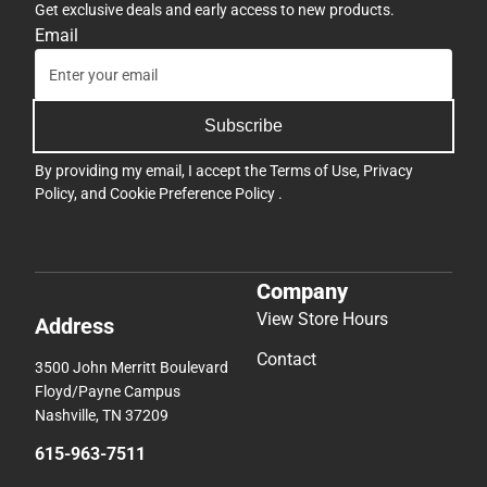
Get exclusive deals and early access to new products.
Email
Subscribe
By providing my email, I accept the
Terms of Use
,
Privacy
Policy
, and
Cookie Preference Policy
.
Company
View Store Hours
Address
Contact
3500 John Merritt Boulevard
Floyd/Payne Campus
Nashville, TN 37209
615-963-7511