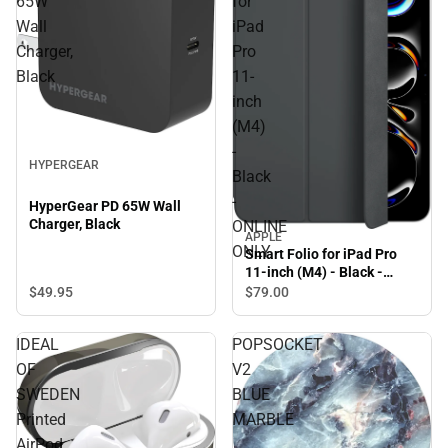
65W
for
Wall
iPad
Charger,
Pro
Black
11-
inch
(M4)
-
HYPERGEAR
Black
-
HyperGear PD 65W Wall
Charger, Black
ONLINE
APPLE
ONLY
Smart Folio for iPad Pro
11-inch (M4) - Black -
ONLINE ONLY
$49.
95
$79.
00
IDEAL
POPSOCKET
OF
V2
SWEDEN
BLUE
Printed
MARBLE
AirPod