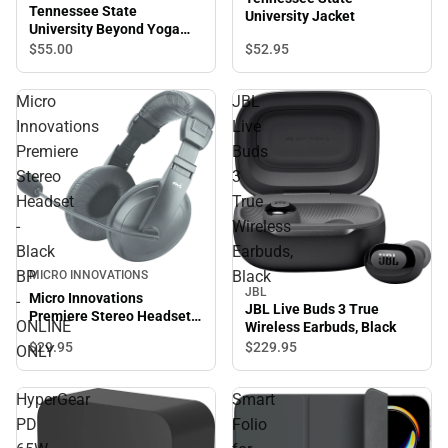
Tennessee State
University Jacket
University Beyond Yoga
High Waisted Practice Pant
$52.
95
$55.
00
Micro
JBL
Innovations
Live
Premiere
Buds
Stereo
3
Headset
True
-
Wireless
Black
Earbuds,
BP
Black
MICRO INNOVATIONS
JBL
Micro Innovations
-
JBL Live Buds 3 True
Premiere Stereo Headset -
ONLINE
Wireless Earbuds, Black
Black BP - ONLINE ONLY
$29.
95
$229.
95
ONLY
HyperGear
Smart
PD
Folio