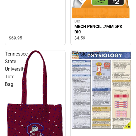
BIC
MECH PENCIL .7MM 5PK
BIC
$69.
95
$4.
59
Tennessee
PHYSIOLOGY
State
University
Tote
Bag