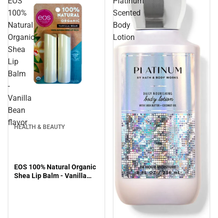
EOS
Platinum
100%
Scented
Natural
Body
Organic
Lotion
Shea
Lip
Balm
-
Vanilla
Bean
flavor
HEALTH & BEAUTY
EOS 100% Natural Organic
Shea Lip Balm - Vanilla
Bean flavor