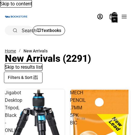
Skip to content
Total
items
in
bag:
0
Search
Textbooks
Home
New Arrivals
New Arrivals
(2291)
Skip to results list
Filters & Sort
Jigabot
MECH
Desktop
PENCIL
Tripod,
.7MM
Black
5PK
-
BIC
ONLINE