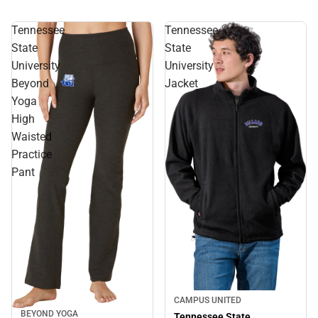
Tennessee
Tennessee
State
State
University
University
Beyond
Jacket
Yoga
High
Waisted
Practice
Pant
CAMPUS UNITED
BEYOND YOGA
Tennessee State