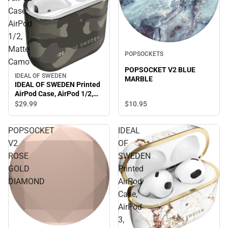
Case,
AirPod
1/2,
Matte
POPSOCKETS
Camo
POPSOCKET V2 BLUE
IDEAL OF SWEDEN
MARBLE
IDEAL OF SWEDEN Printed
AirPod Case, AirPod 1/2,
Matte Camo
$10.
95
$29.
99
POPSOCKET
IDEAL
V2
OF
ROSE
SWEDEN
GOLD
Printed
DIAMOND
AirPod
Case,
AirPod
3,