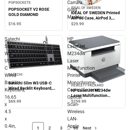
Carrara
POPSOCKETS
IDEAL OF SWEDEN
POPSOCKET V2 ROSE
Gold
IDEAL OF SWEDEN Printed
GOLD DIAMOND
Marble
AirPod Case, AirPod 3,
Carrara Gold Marble
$16.
95
$29.
99
Satechi
HP
Slim
LaserJet
W3
M234dw
USB-
Laser
C
Multifunction
Wired
Printer-
SATECHI
Backlit
Monochrome-
Satechi Slim W3 USB-C
HEWLETT PACKARD
Wired Backlit Keyboard,
Keyboard,
Copier/Scanner-
HP LaserJet M234dw
16.65 x 4.5 x 0.4in, Space
Laser Multifunction
16.65
Optical
Gray - ONLINE ONLY
Printer-Monochrome-
$69.
99
$259.
99
x
Scan-
Copier/Scanner- Optical
Scan-Wireless LAN-Apple
4.5
Wireless
AirPrint-HP Smart App.
x
LAN-
0.4in,
Apple
1
2
3
…
96
Next