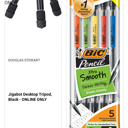
ONLY
DOUGLAS STEWART
Jigabot Desktop Tripod,
Black - ONLINE ONLY