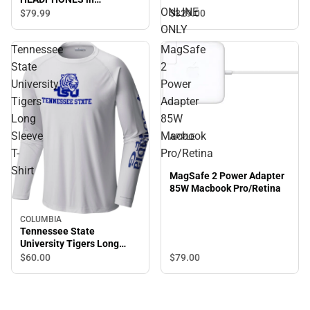
ONLINE
GRAPHITE - ONLINE ONLY
$329.
00
$79.
99
ONLY
Tennessee
MagSafe
State
2
University
Power
Tigers
Adapter
Long
85W
Sleeve
Macbook
APPLE
T-
Pro/Retina
Shirt
MagSafe 2 Power Adapter
85W Macbook Pro/Retina
COLUMBIA
Tennessee State
University Tigers Long
Sleeve T-Shirt
$60.
00
$79.
00