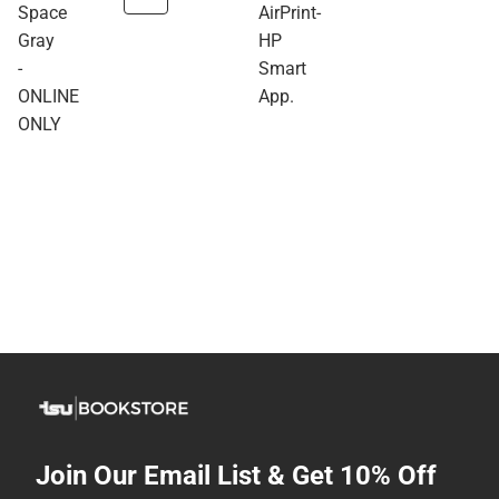
Space
AirPrint-
Gray
HP
-
Smart
ONLINE
App.
ONLY
Join Our Email List & Get 10% Off