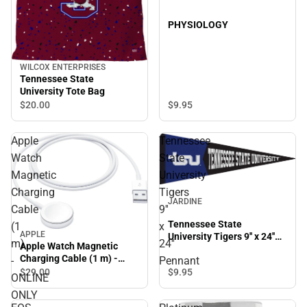
PHYSIOLOGY
WILCOX ENTERPRISES
Tennessee State
University Tote Bag
$9.
95
$20.
00
Apple
Tennessee
Watch
State
Magnetic
University
Charging
Tigers
JARDINE
Cable
9''
Tennessee State
(1
x
APPLE
University Tigers 9'' x 24''
m)
24''
Apple Watch Magnetic
Pennant
Charging Cable (1 m) -
-
Pennant
ONLINE ONLY
$29.
00
$9.
95
ONLINE
ONLY