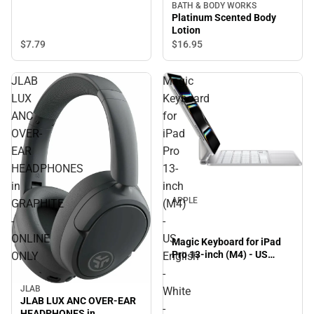
BATH & BODY WORKS
Platinum Scented Body
Lotion
$7.
79
$16.
95
JLAB
Magic
LUX
Keyboard
ANC
for
OVER-
iPad
EAR
Pro
HEADPHONES
13-
in
inch
APPLE
GRAPHITE
(M4)
-
-
ONLINE
US
Magic Keyboard for iPad
Pro 13-inch (M4) - US
ONLY
English
English - White - ONLINE
-
ONLY
JLAB
White
JLAB LUX ANC OVER-EAR
-
HEADPHONES in