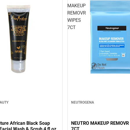
MAKEUP
REMOVR
WIPES
7CT
EAUTY
NEUTROGENA
ture African Black Soap
NEUTRO MAKEUP REMOVR 
 Facial Wash & Scrub 4 fl oz
7CT