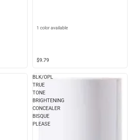
1 color available
$9.
79
BLK/OPL
TRUE
TONE
BRIGHTENING
CONCEALER
BISQUE
PLEASE