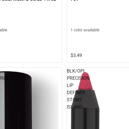
lable
1 color available
$3.
49
BLK/OPL
URGE
PRECISION
LIP
DEFINER
STONY
ISLAND