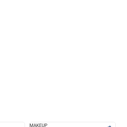
MAKEUP