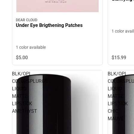
DEAR CLOUD
Under Eye Brigthening Patches
1 color avai
1 color available
$15.
99
$5.
00
BLK/OPL
BLK/OPL
COLORSPLURGE
COLORSPL
LIQUID
LIQUID
MATTE
MATTE
LIPSTICK
LIPSTICK
AMETHYST
CHIC
MAUVE