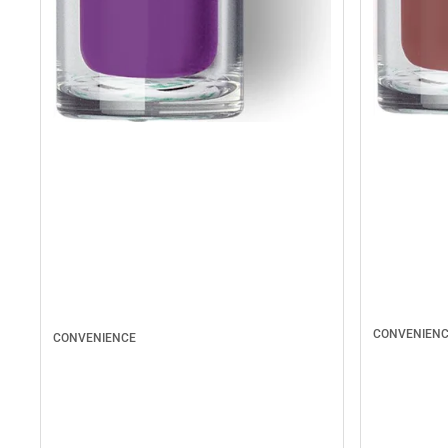
CONVENIEN
CONVENIENCE