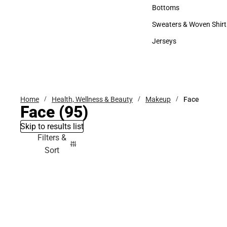
Accessories
Bottoms
Bottoms
Sweaters & Woven Shirt
Sweaters & Woven Shi
Jerseys
Jerseys
Home
Health, Wellness & Beauty
Makeup
Face
Face
(95)
Skip to results list
Filters &
Sort