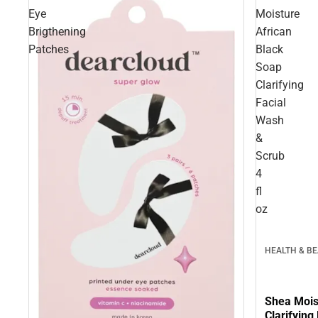
Eye
Moisture
Brigthening
African
Patches
Black
Soap
Clarifying
Facial
Wash
&
Scrub
4
fl
oz
HEALTH & B
Shea Mois
Clarifying