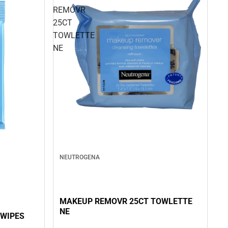
REMOVR
25CT
TOWLETTE
NE
NEUTROGENA
MAKEUP REMOVR 25CT TOWLETTE
NE
WIPES