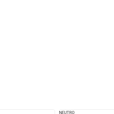
NEUTRO