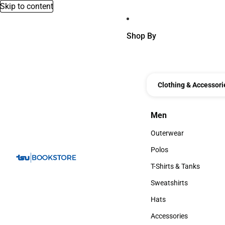
Skip to content
Shop By
Clothing & Accessori
Men
Men
Outerwear
Outerwear
Polos
Polos
T-Shirts & Tanks
T-Shirts & Tanks
Sweatshirts
Sweatshirts
Hats
Hats
Accessories