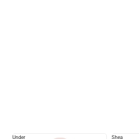
Under
Shea