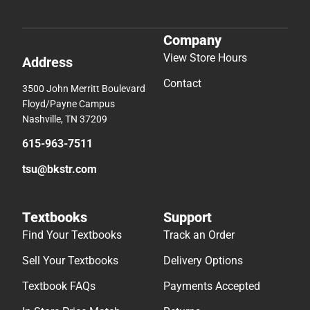
Company
View Store Hours
Address
Contact
3500 John Merritt Boulevard
Floyd/Payne Campus
Nashville, TN 37209
615-963-7511
tsu@bkstr.com
Textbooks
Support
Find Your Textbooks
Track an Order
Sell Your Textbooks
Delivery Options
Textbook FAQs
Payments Accepted