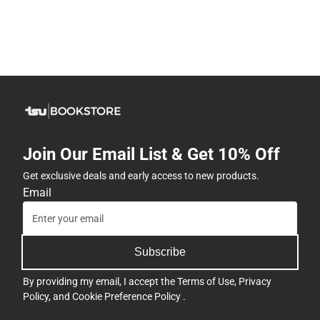
Join Our Email List & Get 10% Off
Get exclusive deals and early access to new products.
Email
Subscribe
By providing my email, I accept the
Terms of Use
,
Privacy
Policy
, and
Cookie Preference Policy
.