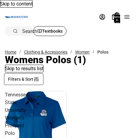
Skip to content
Total
items
in
bag:
0
Search
Textbooks
Home
Clothing & Accessories
Women
Polos
Womens Polos
(1)
Skip to results list
Filters & Sort
Tennessee
State
University
Women's
Prospect
Polo