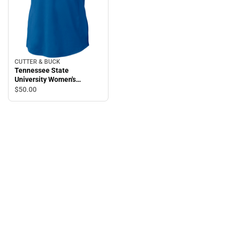
CUTTER & BUCK
Tennessee State
University Women's
Prospect Polo
$50.
00