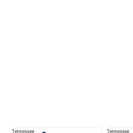
Tennessee
Tennessee