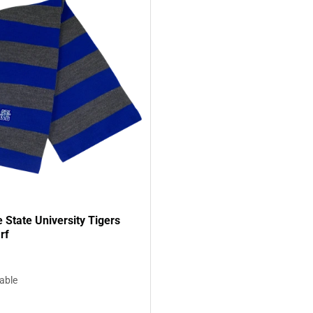
State University Tigers
rf
lable