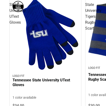
State
State
University
University
UText
Tigers
Gloves
Rugby
Scarf
LOGO FIT
Tennessee 
LOGO FIT
Rugby Sca
Tennessee State University UText
Gloves
1 color avai
1 color available
$30.
00
$34.
00