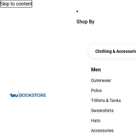
Skip to content
Shop By
Clothing & Accessori
Men
Men
Outerwear
Outerwear
Polos
Polos
T-Shirts & Tanks
T-Shirts & Tanks
Sweatshirts
Sweatshirts
Hats
Hats
Accessories