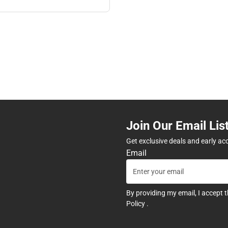
Join Our Email Lis
Get exclusive deals and early ac
Email
By providing my email, I accept 
Policy
.