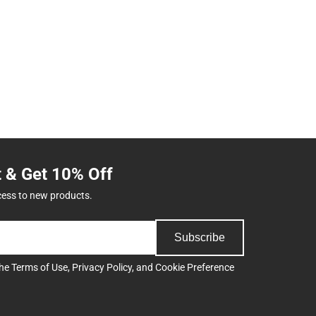
t & Get 10% Off
cess to new products.
Subscribe
the
Terms of Use
,
Privacy Policy
, and
Cookie Preference