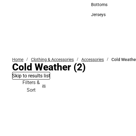
Accessories
Bottoms
Bottoms
Jerseys
Jerseys
Home
Clothing & Accessories
Accessories
Cold Weathe
Cold Weather
(2)
Skip to results list
Filters &
Sort