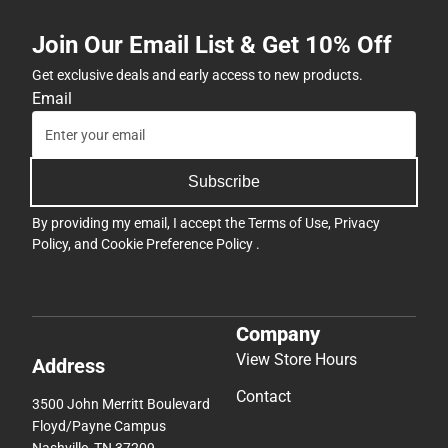
Join Our Email List & Get 10% Off
Get exclusive deals and early access to new products.
Email
Subscribe
By providing my email, I accept the
Terms of Use
,
Privacy
Policy
, and
Cookie Preference Policy
.
Company
View Store Hours
Address
Contact
3500 John Merritt Boulevard
Floyd/Payne Campus