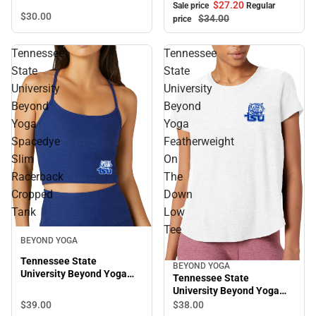
Short Sleeve Tee
$27.
20
Sale price
Regular
$30.
00
$34.
00
price
Tennessee
Tennessee
State
State
University
University
Beyond
Beyond
Yoga
Yoga
Spacedye
Featherweight
Slim
On
Racerback
The
Cropped
Down
Tank
Low
Tee
BEYOND YOGA
Tennessee State
BEYOND YOGA
University Beyond Yoga
Tennessee State
Spacedye Slim Racerback
University Beyond Yoga
Cropped Tank
Featherweight On The
$39.
00
$38.
00