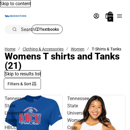
Skip to content
Total
items
in
bag:
0
Search
Textbooks
Home
Clothing & Accessories
Women
T-Shirts & Tanks
Womens T shirts and Tanks
(21)
Skip to results list
Filters & Sort
Tennessee
Tennessee
State
State
University
University
Tigers
Women's
HBCU
Crop