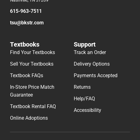
Nashville, TN 37209
615-963-7511
tsu@bkstr.com
Textbooks
Support
Find Your Textbooks
Track an Order
Sell Your Textbooks
Delivery Options
Textbook FAQs
Payments Accepted
In-Store Price Match
Returns
Guarantee
Help/FAQ
Textbook Rental FAQ
Accessibility
Online Adoptions