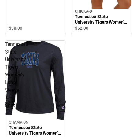
CHICKA-D
Tennessee State
University Tigers Women's
Timeless Cardigan
$38.
00
$62.
00
Tennessee
State
University
Tigers
Women's
Long
Sleeve
T-
Shirt
CHAMPION
Tennessee State
University Tigers Women's