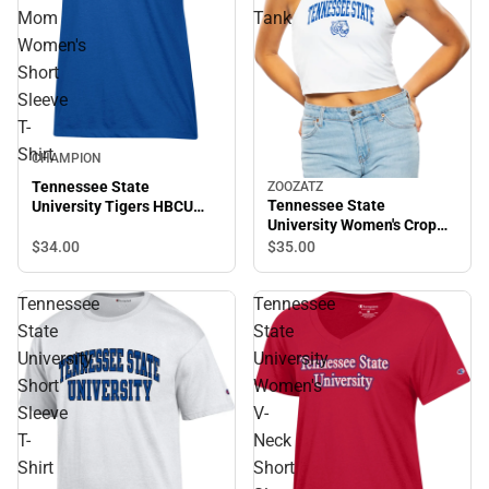
Mom
Tank
Women's
Short
Sleeve
T-
Shirt
CHAMPION
Tennessee State
ZOOZATZ
Tennessee State
University Tigers HBCU
University Women's Crop
Mom Women's Short
Tank
Sleeve T-Shirt
$34.
00
$35.
00
Tennessee
Tennessee
State
State
University
University
Short
Women's
Sleeve
V-
T-
Neck
Shirt
Short