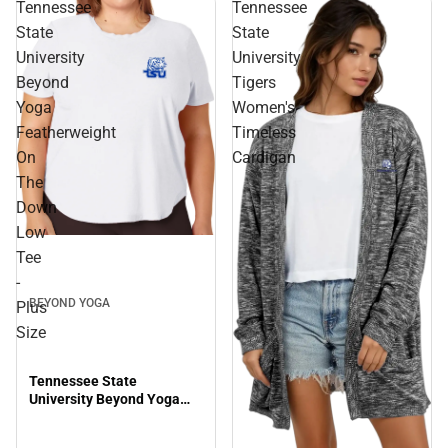
Tennessee
Tennessee
State
State
University
University
Beyond
Tigers
Yoga
Women's
Featherweight
Timeless
On
Cardigan
The
Down
Low
Tee
-
BEYOND YOGA
Plus
Size
Tennessee State
University Beyond Yoga
Featherweight On The
Down Low Tee - Plus Size