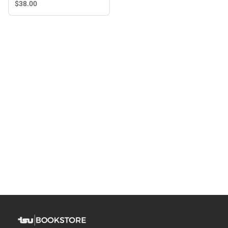
Long Sleeve T-Shirt
$38.
00