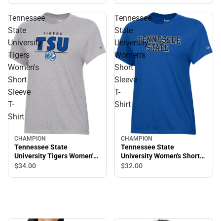
Down Low Tee
Tennessee
Tennessee
State
State
University
University
Tigers
Women's
Women's
Short
Short
Sleeve
Sleeve
T-
T-
Shirt
Shirt
CHAMPION
CHAMPION
Tennessee State
Tennessee State
University Tigers Women's
University Women's Short
Short Sleeve T-Shirt
Sleeve T-Shirt
$34.
00
$32.
00