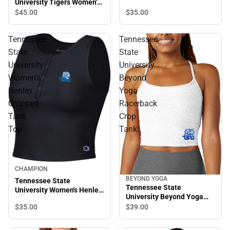
University Tigers Women's
Neck Crop Tank Top
Long Sleeve T-Shirt
$35.
00
$45.
00
Tennessee
Tennessee
State
State
University
University
Women's
Beyond
Henley
Yoga
Cropped
Racerback
Tank
Crop
Top
Tank
CHAMPION
BEYOND YOGA
Tennessee State
Tennessee State
University Women's Henley
University Beyond Yoga
Cropped Tank Top
Racerback Crop Tank
$35.
00
$39.
00