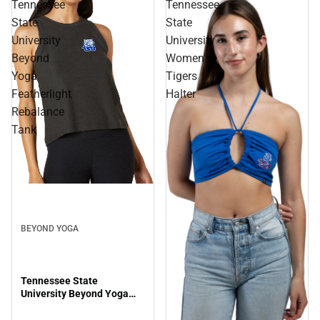
Tennessee
Tennessee
State
State
University
University
Beyond
Women's
Yoga
Tigers
Featherlight
Halter
Rebalance
Tank
BEYOND YOGA
Tennessee State
University Beyond Yoga
Featherlight Rebalance
Tank