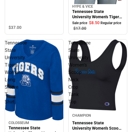
HYPE & VICE
Sale
Tennessee State
University Women's Tigers
Halter
$8.
50
Sale price
Regular price
$37.
00
$17.
00
Tennessee
Tennessee
State
State
University
University
Tigers
Women's
Women's
Scoop
Long
Neck
Sleeve
Crop
T-
Tank
Shirt
Top
CHAMPION
Tennessee State
COLOSSEUM
Tennessee State
University Women's Scoop