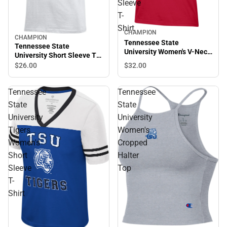
Sleeve
T-
Shirt
CHAMPION
CHAMPION
Sale
Tennessee State
Tennessee State
University Women's V-Neck
University Short Sleeve T-
Short Sleeve T-Shirt
Shirt
$32.
00
$26.
00
Tennessee
Tennessee
State
State
University
University
Tigers
Women's
Women's
Cropped
Short
Halter
Sleeve
Top
T-
Shirt