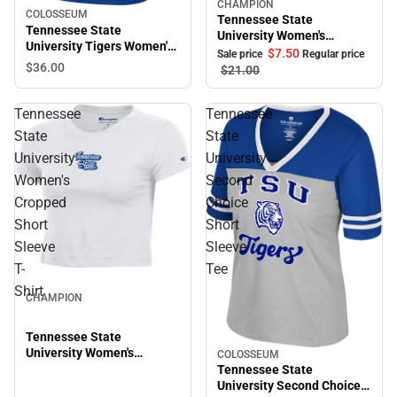
CHAMPION
Sale
COLOSSEUM
Tennessee State
Tennessee State
University Women's
University Tigers Women's
Cropped Halter Top
$7.
50
Sale price
Regular price
Short Sleeve T-Shirt
$36.
00
$21.
00
Tennessee
Tennessee
State
State
University
University
Women's
Second
Cropped
Choice
Short
Short
Sleeve
Sleeve
T-
Tee
Shirt
CHAMPION
Tennessee State
University Women's
COLOSSEUM
Sale
Cropped Short Sleeve T-
Tennessee State
Shirt
University Second Choice