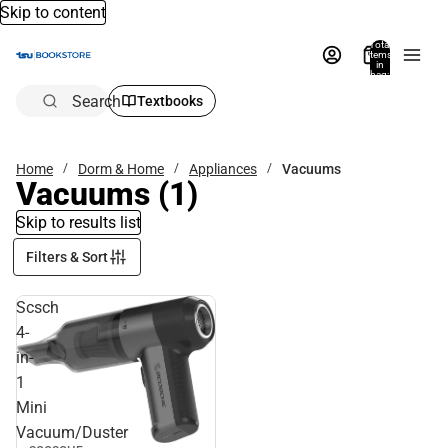
Skip to content
Total
items
in
bag:
0
Search
Textbooks
Home
Dorm & Home
Appliances
Vacuums
Vacuums
(1)
Skip to results list
Filters & Sort
Scsch
4-
in-
1
Mini
Vacuum/Duster