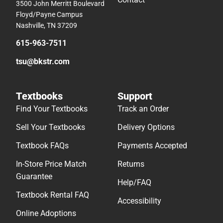
3500 John Merritt Boulevard
Floyd/Payne Campus
Nashville, TN 37209
615-963-7511
tsu@bkstr.com
Textbooks
Support
Find Your Textbooks
Track an Order
Sell Your Textbooks
Delivery Options
Textbook FAQs
Payments Accepted
In-Store Price Match
Returns
Guarantee
Help/FAQ
Textbook Rental FAQ
Accessibility
Online Adoptions