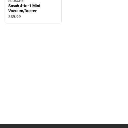
SCOSCHE
Scsch 4-in-1 Mini
Vacuum/Duster
$89.
99