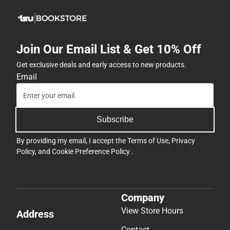
Join Our Email List & Get 10% Off
Get exclusive deals and early access to new products.
Email
Subscribe
By providing my email, I accept the
Terms of Use
,
Privacy
Policy
, and
Cookie Preference Policy
.
Company
View Store Hours
Address
Contact