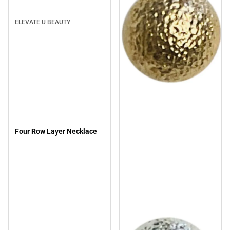
ELEVATE U BEAUTY
Four Row Layer Necklace