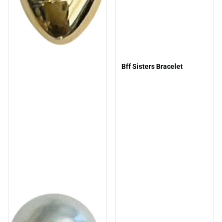
Bff Sisters Bracelet