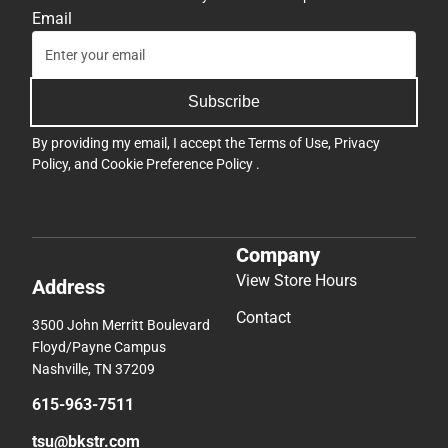
Email
Subscribe
By providing my email, I accept the
Terms of Use
,
Privacy
Policy
, and
Cookie Preference Policy
.
Company
View Store Hours
Address
Contact
3500 John Merritt Boulevard
Floyd/Payne Campus
Nashville, TN 37209
615-963-7511
tsu@bkstr.com