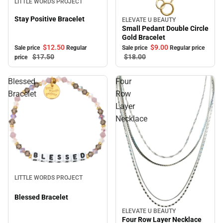
LITTLE WORDS PROJECT
Stay Positive Bracelet
ELEVATE U BEAUTY
Sale
Small Pedant Double Circle
Gold Bracelet
$12.
50
$9.
00
Sale price
Regular
Sale price
Regular price
$17.
50
$18.
00
price
Blessed
Four
Bracelet
Row
Layer
Necklace
Sale
LITTLE WORDS PROJECT
Blessed Bracelet
ELEVATE U BEAUTY
Sale
Four Row Layer Necklace