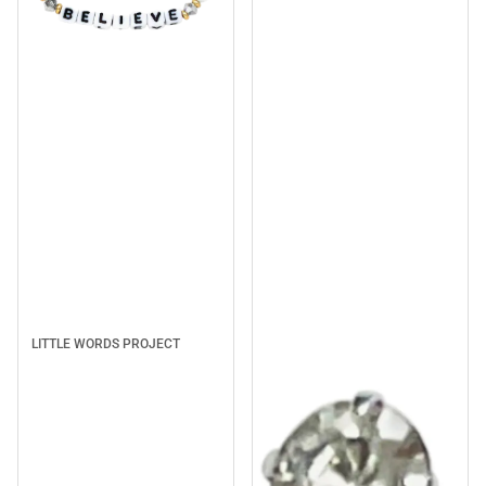
Sale
LITTLE WORDS PROJECT