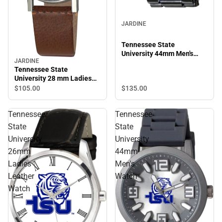
JARDINE
Tennessee State
University 44mm Men's
JARDINE
Metal Watch
Tennessee State
University 28 mm Ladies
Leather Watch
$135.
00
$105.
00
Tennessee
Tennessee
State
State
University
University
26mm
44mm
Ladies
Men's
Leather
Watch
Watch