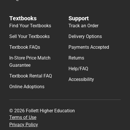
Textbooks
Support
Find Your Textbooks
Track an Order
Sell Your Textbooks
Delivery Options
Textbook FAQs
Payments Accepted
In-Store Price Match
Returns
Guarantee
Help/FAQ
Textbook Rental FAQ
Accessibility
Online Adoptions
© 2026 Follett Higher Education
Terms of Use
Privacy Policy