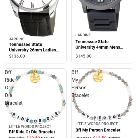
JARDINE
JARDINE
Tennessee State
Tennessee State
University 44mm Men's
University 26mm Ladies
Watch
Leather Watch
$145.
00
$136.
00
Bff
Bff
Ride
My
Or
Person
Die
Bracelet
Bracelet
LITTLE WORDS PROJECT
Sale
LITTLE WORDS PROJECT
Sale
Bff My Person Bracelet
Bff Ride Or Die Bracelet