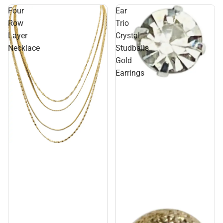
Four
Ear
Row
Trio
Layer
Crystal
Necklace
Studballs
Gold
Earrings
Sale