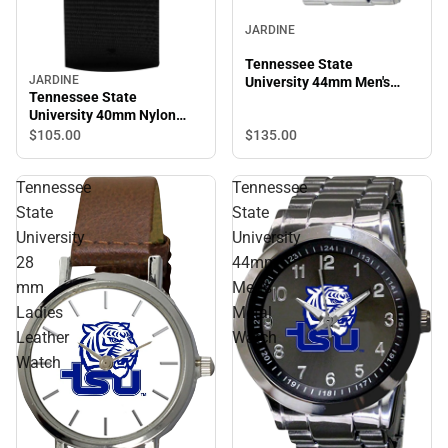
JARDINE
Tennessee State
JARDINE
University 44mm Men's
Tennessee State
Stainless Steel Watch
University 40mm Nylon
Watch
$105.
00
$135.
00
Tennessee
Tennessee
State
State
University
University
28
44mm
mm
Men's
Ladies
Metal
Leather
Watch
Watch