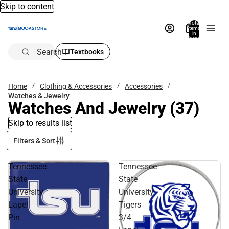
Skip to content
Total
items
in
bag:
0
Search
Textbooks
Home
Clothing & Accessories
Accessories
Watches & Jewelry
Watches And Jewelry
(37)
Skip to results list
Filters & Sort
Tennessee
Tennessee
State
State
University
University
Lapel
Tigers
Pin
3/4