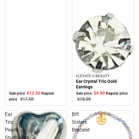
ELEVATE U BEAUTY
Sale
Ear Crystal Trio Gold
Earrings
$12.
50
$9.
00
Sale price
Regular
Sale price
Regular price
$17.
50
$18.
00
price
Ear
Bff
Trio
Sisters
Pearl
Bracelet
Studhearts