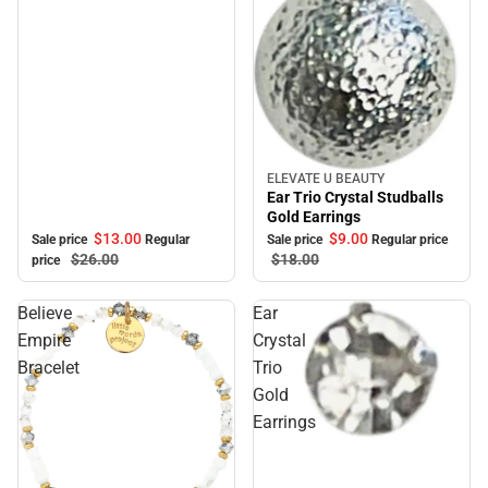
ELEVATE U BEAUTY
Sale
Ear Trio Crystal Studballs
Gold Earrings
$13.
00
$9.
00
Sale price
Regular
Sale price
Regular price
$26.
00
$18.
00
price
Believe
Ear
Empire
Crystal
Bracelet
Trio
Gold
Earrings