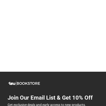
Join Our Email List & Get 10% Off
Get exclusive deals and early access to new products.