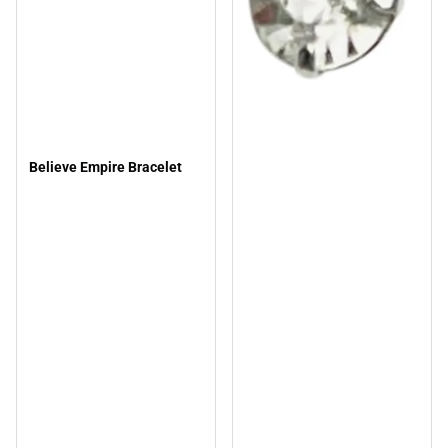
Believe Empire Bracelet