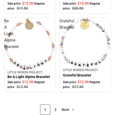
$12.
50
$13.
00
Sale price
Regular
Sale price
Regular
$17.
50
$26.
00
price
price
Be
Grateful
A
Bracelet
Light
Alpine
Bracelet
LITTLE WORDS PROJECT
Sale
LITTLE WORDS PROJECT
Sale
Grateful Bracelet
Be A Light Alpine Bracelet
$12.
50
$12.
50
Sale price
Regular
Sale price
Regular
$17.
50
$17.
50
price
price
1
2
Next