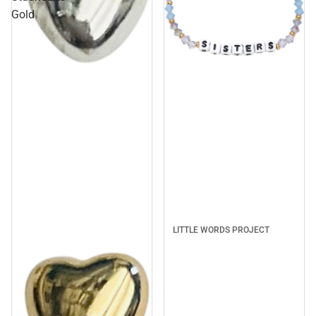
Gold
Sale
LITTLE WORDS PROJECT