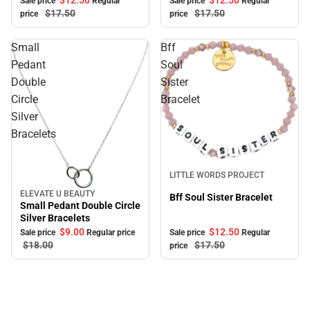
$12.
50
$12.
50
Sale price
Regular
Sale price
Regular
$17.
50
$17.
50
price
price
Small
Bff
Pedant
Soul
Double
Sister
Circle
Bracelet
Silver
Bracelets
Sale
LITTLE WORDS PROJECT
ELEVATE U BEAUTY
Sale
Bff Soul Sister Bracelet
Small Pedant Double Circle
Silver Bracelets
$9.
00
$12.
50
Sale price
Regular price
Sale price
Regular
$18.
00
$17.
50
price