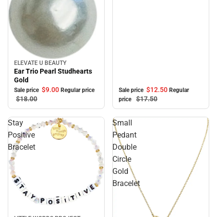
ELEVATE U BEAUTY
Sale
Ear Trio Pearl Studhearts
Gold
$12.
50
$9.
00
Sale price
Regular
Sale price
Regular price
$17.
50
$18.
00
price
Stay
Small
Positive
Pedant
Bracelet
Double
Circle
Gold
Bracelet
Sale