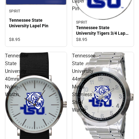
Lapel
Pin
SPIRIT
Tennessee State
SPIRIT
University Lapel Pin
Tennessee State
University Tigers 3/4 Lapel
Pin
$8.
95
$8.
95
Tennessee
Tennessee
State
State
University
University
40mm
44mm
Nylon
Men's
Watch
Stainless
Steel
Watch