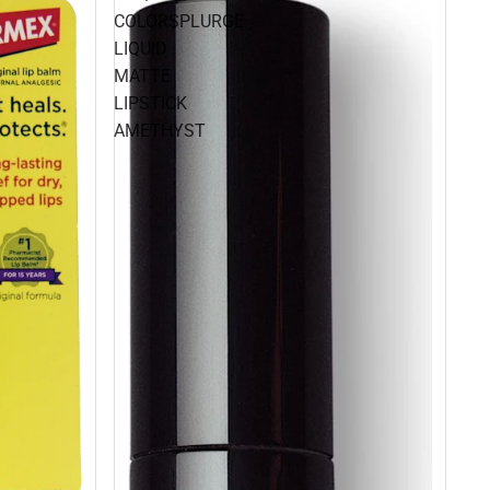
COLORSPLURGE
LIQUID
MATTE
LIPSTICK
AMETHYST