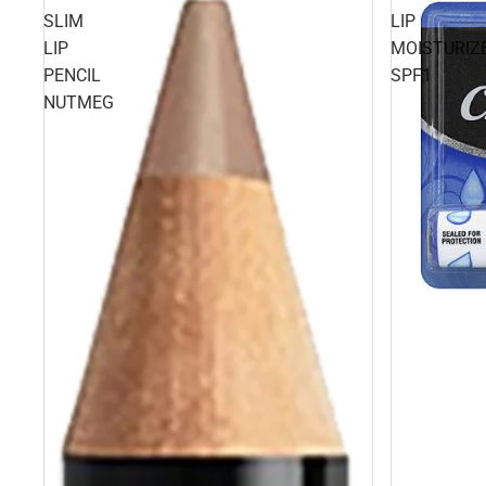
SLIM
LIP
LIP
MOISTURIZ
PENCIL
SPF1
NUTMEG