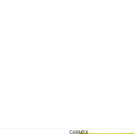
CARMEX