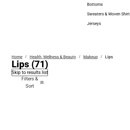
Accessories
Bottoms
Bottoms
Sweaters & Woven Shirt
Sweaters & Woven Shi
Jerseys
Jerseys
Home
Health, Wellness & Beauty
Makeup
Lips
Lips
(71)
Skip to results list
Filters &
Sort