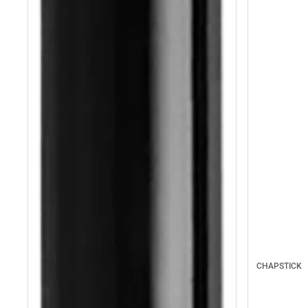
CHAPSTICK