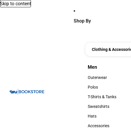
Skip to content
Shop By
Clothing & Accessori
Men
Men
Outerwear
Outerwear
Polos
Polos
T-Shirts & Tanks
T-Shirts & Tanks
Sweatshirts
Sweatshirts
Hats
Hats
Accessories