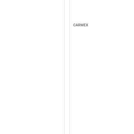
CARMEX