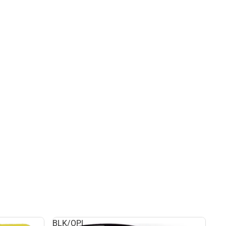
BLK/OPL