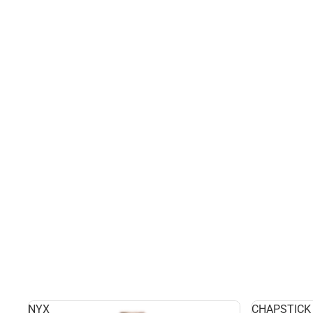
NYX
CHAPSTICK