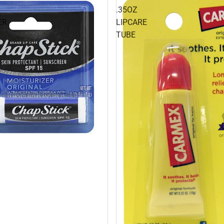
.35OZ
ER
LIPCARE
TUBE