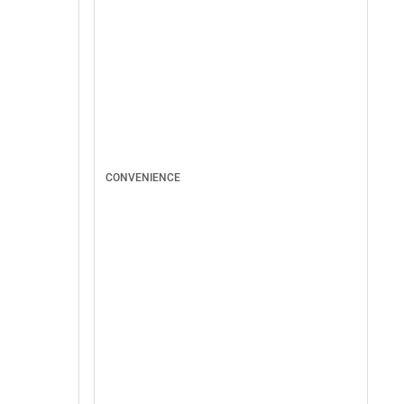
CONVENIENCE