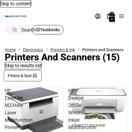
Skip to content
Total
items
in
bag:
0
Search
Textbooks
Home
Electronics
Printers & Ink
Printers and Scanners
Printers And Scanners
(15)
Skip to results list
Filters & Sort
HP
HP
LaserJet
Deskjet
M234dw
2855e
Laser
Wireless
Multifunction
Inkjet
HEWLETT PACKARD
Printer-
Multifunction