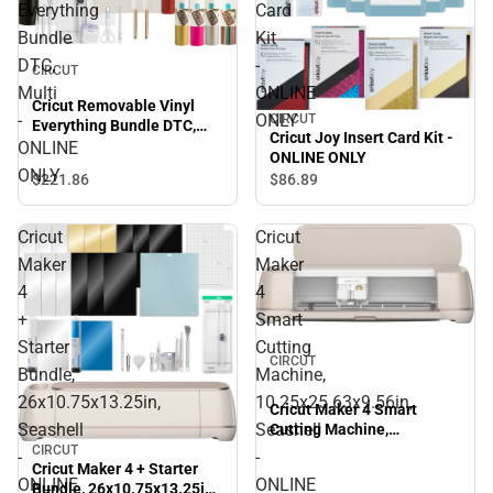
Everything
Card
Bundle
Kit
DTC,
-
CIRCUT
Multi
ONLINE
Cricut Removable Vinyl
-
ONLY
CIRCUT
Everything Bundle DTC,
Cricut Joy Insert Card Kit -
Multi - ONLINE ONLY
ONLINE
ONLINE ONLY
ONLY
$221.
86
$86.
89
Cricut
Cricut
Maker
Maker
4
4
+
Smart
Starter
Cutting
CIRCUT
Bundle,
Machine,
26x10.75x13.25in,
10.25x25.63x9.56in,
Cricut Maker 4 Smart
Seashell
Seashell
Cutting Machine,
10.25x25.63x9.56in,
CIRCUT
-
-
Cricut Maker 4 + Starter
Seashell - ONLINE ONLY
ONLINE
ONLINE
Bundle, 26x10.75x13.25in,