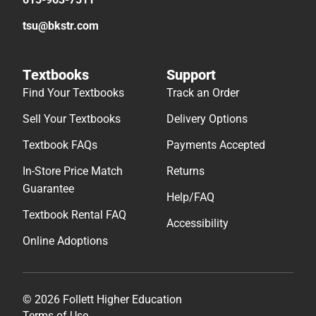
tsu@bkstr.com
Textbooks
Support
Find Your Textbooks
Track an Order
Sell Your Textbooks
Delivery Options
Textbook FAQs
Payments Accepted
In-Store Price Match
Returns
Guarantee
Help/FAQ
Textbook Rental FAQ
Accessibility
Online Adoptions
© 2026 Follett Higher Education
Terms of Use