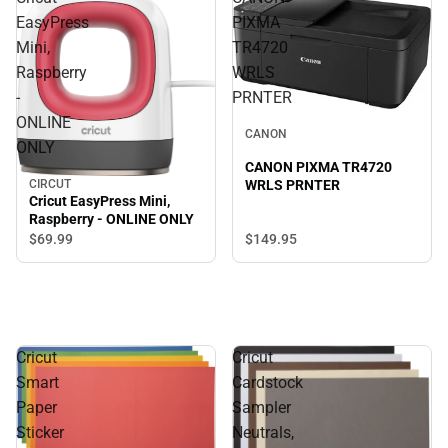
EasyPress
PIXMA
Mini,
TR4720
Raspberry
WRLS
-
PRNTER
ONLINE
CANON
ONLY
CANON PIXMA TR4720
CIRCUT
WRLS PRNTER
Cricut EasyPress Mini,
Raspberry - ONLINE ONLY
$149.
95
$69.
99
Cricut
Cricut
Smart
Cardstock
Paper
Sampler
Sticker
Neutrals,