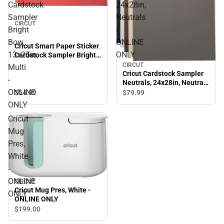
Cardstock
24x28in,
Sampler
Neutrals
CIRCUT
Bright
-
Bow,
ONLINE
Cricut Smart Paper Sticker
13x25in,
ONLY
Cardstock Sampler Bright
Bow, 13x25in, Multi -
CIRCUT
Multi
ONLINE ONLY
Cricut Cardstock Sampler
-
Neutrals, 24x28in, Neutrals
ONLINE
- ONLINE ONLY
$54.
99
$79.
99
ONLY
Cricut
Mug
Pres,
White
-
ONLINE
CIRCUT
Cricut Mug Pres, White -
ONLY
ONLINE ONLY
$199.
00