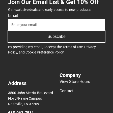
Join Our Email List & Get 10% Off
Get exclusive deals and early access to new products.
Email
Subscribe
By providing my email, I accept the
Terms of Use
,
Privacy
Policy
, and
Cookie Preference Policy
.
Company
View Store Hours
Address
Contact
3500 John Merritt Boulevard
Floyd/Payne Campus
Nashville, TN 37209
615-963-7511