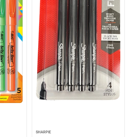
SHARPIE