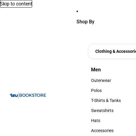
Skip to content
Shop By
Clothing & Accessori
Men
Men
Outerwear
Outerwear
Polos
Polos
T-Shirts & Tanks
T-Shirts & Tanks
Sweatshirts
Sweatshirts
Hats
Hats
Accessories