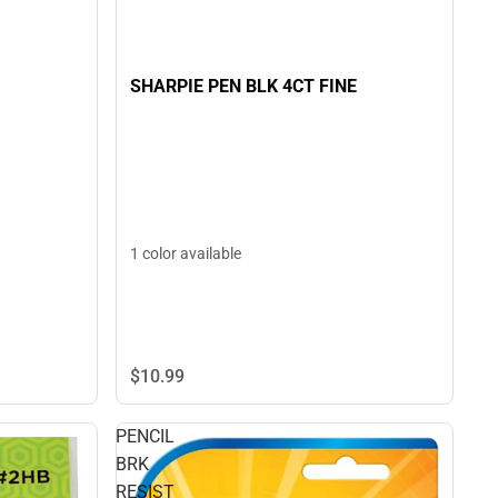
SHARPIE PEN BLK 4CT FINE
1 color available
$10.
99
PENCIL
BRK
RESIST