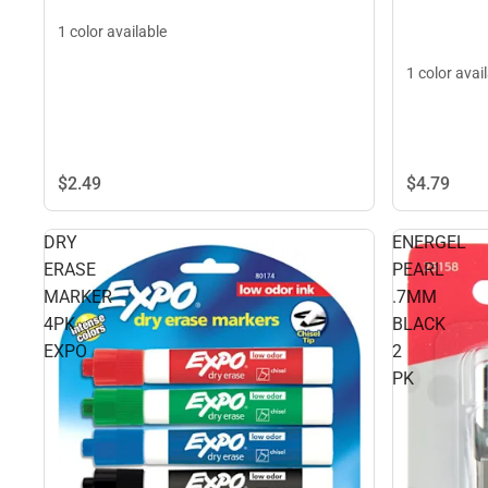
1 color available
1 color avai
$4.
79
$2.
49
DRY
ENERGEL
ERASE
PEARL
MARKER
.7MM
4PK
BLACK
EXPO
2
PK