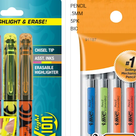
PENCIL
.5MM
5PK
BIC