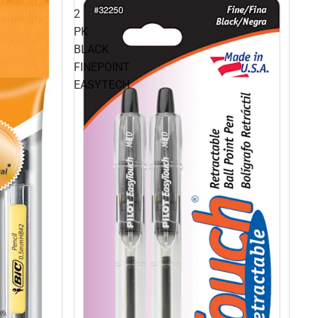
2
PK
BLACK
FINEPOINT
EASYTECH