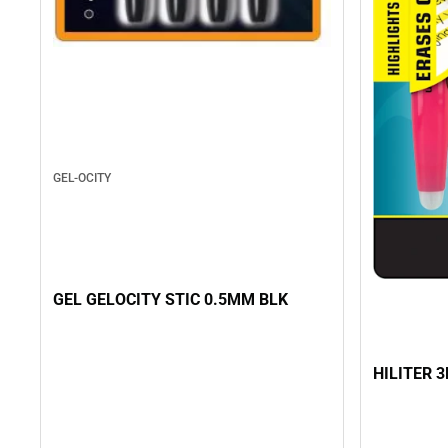
GEL-OCITY
GEL GELOCITY STIC 0.5MM BLK
HILITER 