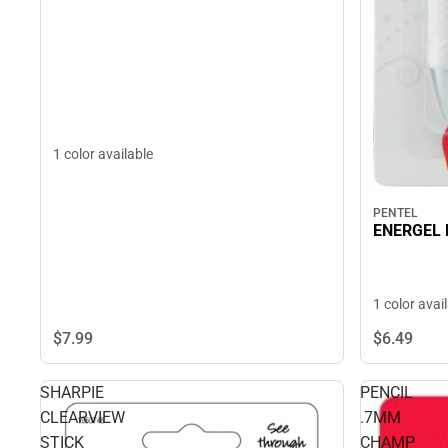
1 color available
PENTEL
ENERGEL 
1 color avai
$7.
99
$6.
49
SHARPIE
PENCIL
CLEARVIEW
.7MM
STICK
CHAMP