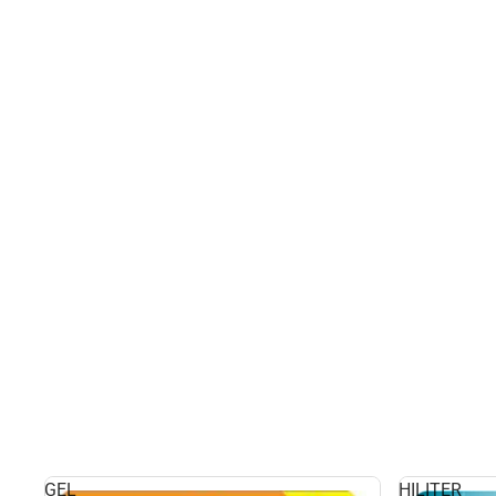
GEL
HILITER