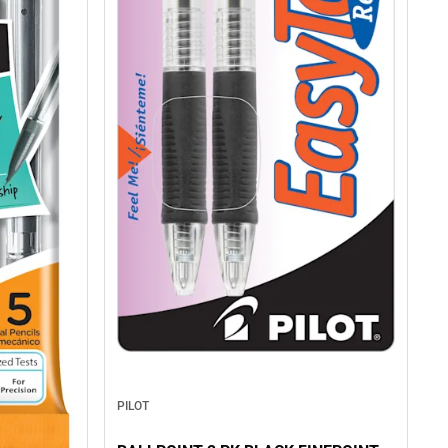
PILOT