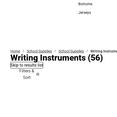
Accessories
Bottoms
Bottoms
Jerseys
Jerseys
Home
School Supplies
School Supplies
Writing Instrum
Writing Instruments
(56)
Skip to results list
Filters &
Sort