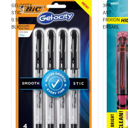
GELOCITY
3PK
STIC
AST
0.5MM
FRIXION
BLK
ERSABL