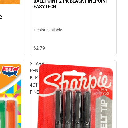
BALLPOINT 2 PK BLACK FINEPOINT
EASYTECH
C
1 color available
$2.
79
SHARPIE
PEN
BLK
4CT
FINE