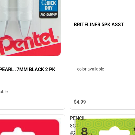
BRITELINER 5PK ASST
PEARL .7MM BLACK 2 PK
1 color available
lable
$4.
99
PENCIL
8CT
#2