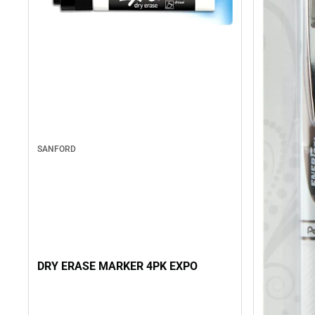
SANFORD
DRY ERASE MARKER 4PK EXPO