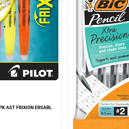
3PK AST FRIXION ERSABL