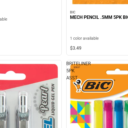
BIC
MECH PENCIL .5MM 5PK BI
lable
1 color available
$3.
49
BRITELINER
5PK
ASST