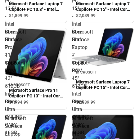
PC
PC
Microsoft Surface Laptop 7
Microsoft Surface Laptop 7
13.8''
15''
Copilot+ PC 13.8'' - Intel
Copilot+ PC 15'' - Intel Core
Core Ultra 7 - 16GB RAM -
Ultra 7 - 16GB RAM -
$1,899.
99
$2,089.
99
-
-
512GB - Black - ONLINE
512GB - Black - ONLINE
Intel
Intel
ONLY
ONLY
Core
Core
Microsoft
Microsoft
Ultra
Ultra
Surface
Surface
7
7
Pro
Laptop
-
-
11
7
16GB
16GB
Copilot+
Copilot+
RAM
RAM
PC
PC
MICROSOFT
-
-
13''
15''
Microsoft Surface Laptop 7
MICROSOFT
512GB
512GB
-
-
Copilot+ PC 15'' - Intel Core
Microsoft Surface Pro 11
Ultra 7 - 16GB RAM -
-
-
Intel
Intel
Copilot+ PC 13'' - Intel Core
512GB - Platinum -
Black
Black
Core
Core
Ultra 7 - 16GB - 512GB -
$1,994.
99
$2,089.
99
ONLINE ONLY
Platinum - ONLINE ONLY
-
-
Ultra
Ultra
ONLINE
ONLINE
7
7
Microsoft
Microsoft
ONLY
ONLY
-
-
Surface
Surface
16GB
16GB
Laptop
Pro