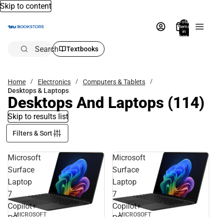
Skip to content
Total
items
in
bag:
0
Search
Textbooks
Home
Electronics
Computers & Tablets
Desktops & Laptops
Desktops And Laptops
(114)
Skip to results list
Filters & Sort
Microsoft
Microsoft
Surface
Surface
Laptop
Laptop
7
7
Copilot+
Copilot+
MICROSOFT
MICROSOFT