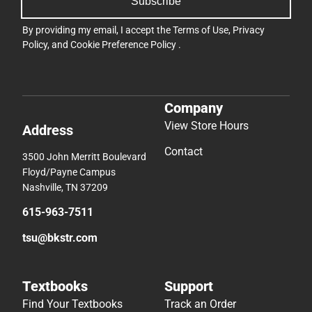
Subscribe
By providing my email, I accept the
Terms of Use
,
Privacy
Policy
, and
Cookie Preference Policy
.
Company
View Store Hours
Address
Contact
3500 John Merritt Boulevard
Floyd/Payne Campus
Nashville, TN 37209
615-963-7511
tsu@bkstr.com
Textbooks
Support
Find Your Textbooks
Track an Order