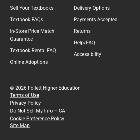
Sell Your Textbooks
Delivery Options
Textbook FAQs
Payments Accepted
In-Store Price Match
Returns
Guarantee
Help/FAQ
Textbook Rental FAQ
Accessibility
Online Adoptions
© 2026 Follett Higher Education
Terms of Use
Privacy Policy
Do Not Sell My Info – CA
Cookie Preference Policy
Site Map