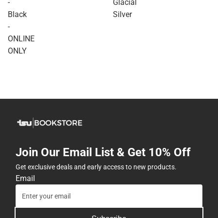
-
Glacial
Black
Silver
-
ONLINE
ONLY
Join Our Email List & Get 10% Off
Get exclusive deals and early access to new products.
Email