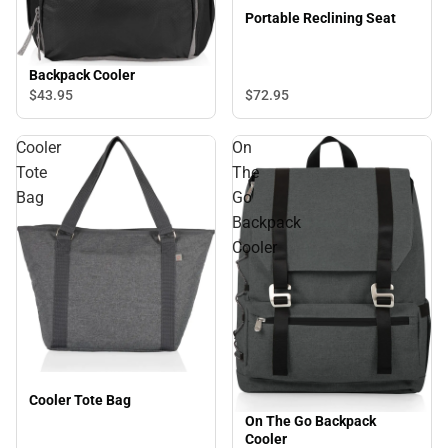
Portable Reclining Seat
Backpack Cooler
$72.
95
$43.
95
Cooler
On
Tote
The
Bag
Go
Backpack
Cooler
Cooler Tote Bag
On The Go Backpack
Cooler