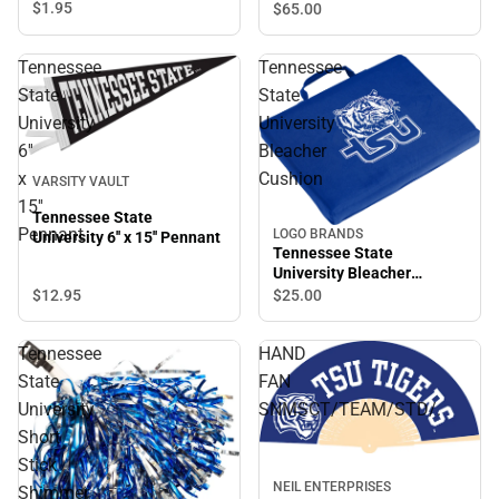
Blanket
$1.
95
$65.
00
Tennessee
Tennessee
State
State
University
University
6''
Bleacher
x
Cushion
VARSITY VAULT
15''
Tennessee State
Pennant
LOGO BRANDS
University 6'' x 15'' Pennant
Tennessee State
University Bleacher
Cushion
$12.
95
$25.
00
Tennessee
HAND
State
FAN
University
SNMSCT/TEAM/STD/.
Short
Stick
NEIL ENTERPRISES
Shimmer