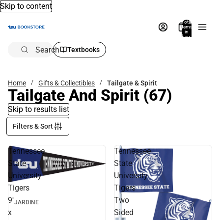
Skip to content
Total
items
in
bag:
0
Search
Textbooks
Home
Gifts & Collectibles
Tailgate & Spirit
Tailgate And Spirit
(67)
Skip to results list
Filters & Sort
Tennessee
Tennessee
State
State
University
University
Tigers
Tigers
9''
Two
JARDINE
x
Sided