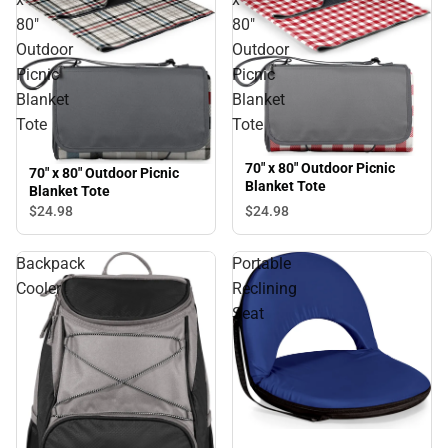
80"
80"
Outdoor
Outdoor
Picnic
Picnic
Blanket
Blanket
Tote
Tote
70" x 80" Outdoor Picnic
70" x 80" Outdoor Picnic
Blanket Tote
Blanket Tote
$24.
98
$24.
98
Backpack
Portable
Cooler
Reclining
Seat