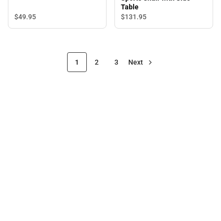
Table
$49.
95
$131.
95
1
2
3
Next