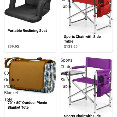
Table
Portable Reclining Seat
Sports Chair with Side
Table
$99.
95
$131.
95
70"
Sports
x
Chair
80"
with
Outdoor
Side
Picnic
Table
Blanket
Tote
70" x 80" Outdoor Picnic
Blanket Tote
Sports Chair with Side