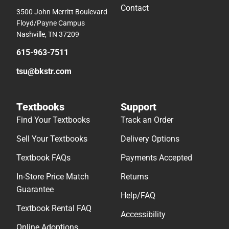
Contact
3500 John Merritt Boulevard
Floyd/Payne Campus
Nashville, TN 37209
615-963-7511
tsu@bkstr.com
Textbooks
Support
Find Your Textbooks
Track an Order
Sell Your Textbooks
Delivery Options
Textbook FAQs
Payments Accepted
In-Store Price Match
Returns
Guarantee
Help/FAQ
Textbook Rental FAQ
Accessibility
Online Adoptions