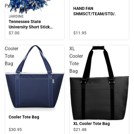
Pom
HAND FAN
SNMSCT/TEAM/STD/.
JARDINE
Tennessee State
University Short Stick
Shimmer Pom
$11.
95
$7.
00
Cooler
XL
Tote
Cooler
Bag
Tote
Bag
Cooler Tote Bag
XL Cooler Tote Bag
$30.
95
$21.
48