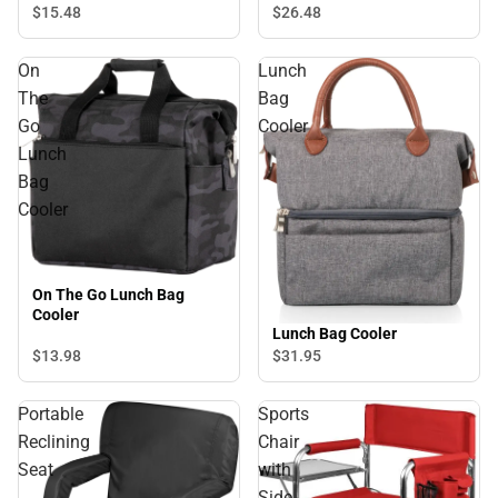
$15.
48
$26.
48
On
Lunch
The
Bag
Go
Cooler
Lunch
Bag
Cooler
On The Go Lunch Bag
Cooler
Lunch Bag Cooler
$13.
98
$31.
95
Portable
Sports
Reclining
Chair
Seat
with
Side