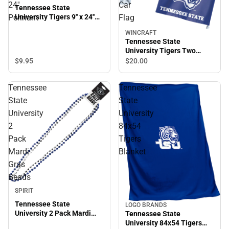
24''
Car
Tennessee State
University Tigers 9'' x 24''
Pennant
Flag
Pennant
WINCRAFT
Tennessee State
University Tigers Two
Sided Car Flag
$9.
95
$20.
00
Tennessee
Tennessee
State
State
University
University
2
84x54
Pack
Tigers
Mardi
Blanket
Gras
Beads
SPIRIT
Tennessee State
LOGO BRANDS
University 2 Pack Mardi
Tennessee State
Gras Beads
University 84x54 Tigers