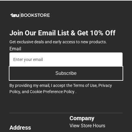
Join Our Email List & Get 10% Off
Get exclusive deals and early access to new products.
Email
Subscribe
By providing my email, I accept the
Terms of Use
,
Privacy
Policy
, and
Cookie Preference Policy
.
Company
View Store Hours
Address