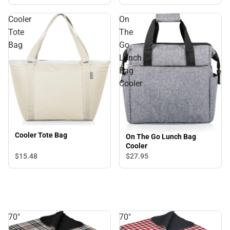
Cooler
On
Tote
The
Bag
Go
Lunch
Bag
Cooler
Cooler Tote Bag
On The Go Lunch Bag
Cooler
$15.
48
$27.
95
70"
70"
x
x