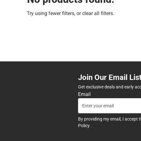
Try using fewer filters, or
clear all filters
.
Join Our Email Lis
Get exclusive deals and early ac
Email
By providing my email, I accept 
Policy
.