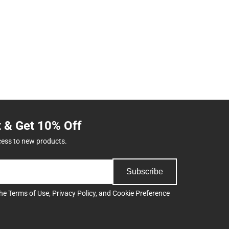
t & Get 10% Off
cess to new products.
Subscribe
the
Terms of Use
,
Privacy Policy
, and
Cookie Preference