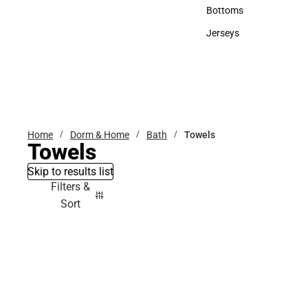
Accessories
Bottoms
Bottoms
Jerseys
Jerseys
Home
Dorm & Home
Bath
Towels
Towels
Skip to results list
Filters &
Sort