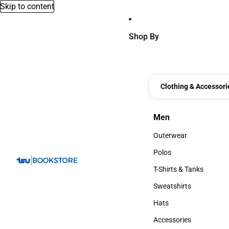
Skip to content
Shop By
Clothing & Accessori
Men
Men
Outerwear
Outerwear
Polos
Polos
T-Shirts & Tanks
T-Shirts & Tanks
Sweatshirts
Sweatshirts
Hats
Hats
Accessories