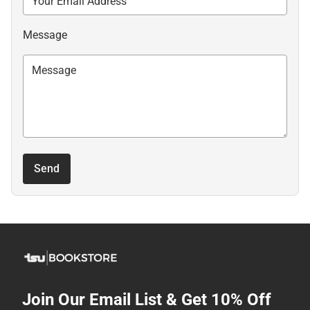
Message
Send
Join Our Email List & Get 10% Off