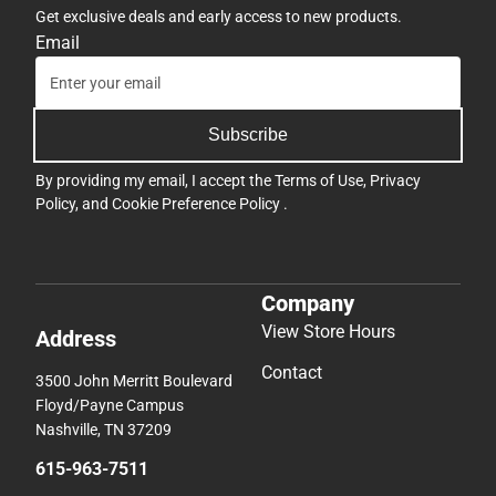
Get exclusive deals and early access to new products.
Email
Subscribe
By providing my email, I accept the
Terms of Use
,
Privacy
Policy
, and
Cookie Preference Policy
.
Company
View Store Hours
Address
Contact
3500 John Merritt Boulevard
Floyd/Payne Campus
Nashville, TN 37209
615-963-7511