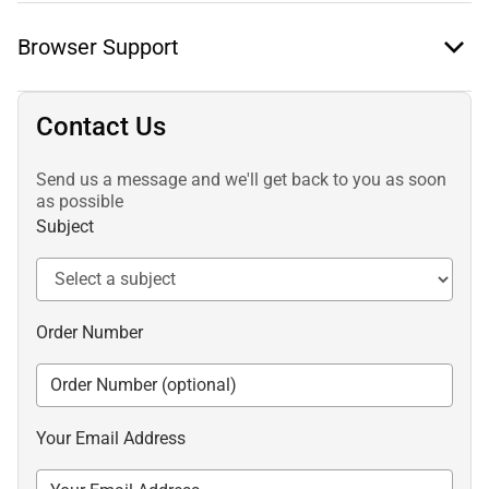
Browser Support
Contact Us
Send us a message and we'll get back to you as soon
as possible
Subject
Order Number
Your Email Address