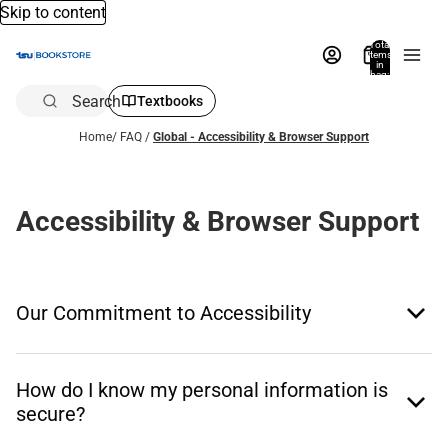
Skip to content
Total
items
in
bag:
0
Search
Textbooks
Home
/
FAQ
/
Global - Accessibility & Browser Support
Accessibility & Browser Support
Our Commitment to Accessibility
How do I know my personal information is
secure?