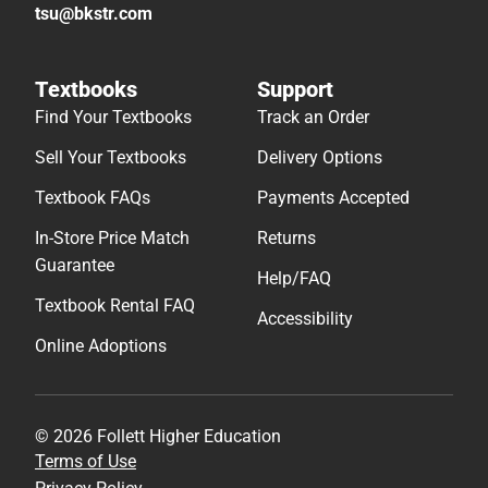
tsu@bkstr.com
Textbooks
Support
Find Your Textbooks
Track an Order
Sell Your Textbooks
Delivery Options
Textbook FAQs
Payments Accepted
In-Store Price Match
Returns
Guarantee
Help/FAQ
Textbook Rental FAQ
Accessibility
Online Adoptions
© 2026 Follett Higher Education
Terms of Use