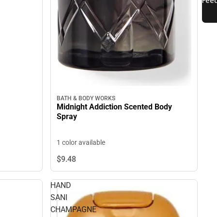
BATH & BODY WORKS
Midnight Addiction Scented Body
Spray
1 color available
$9.
48
HAND
SANI
CHAMPAGNE