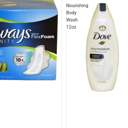
Nourishing
Body
Wash
12oz