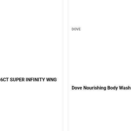
DOVE
6CT SUPER INFINITY WNG
Dove Nourishing Body Wash