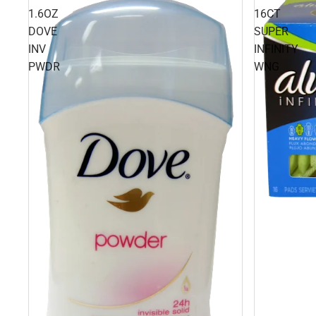
1.6OZ
16CT
DOVE
SUPER
INV
INFINITY
PWDR
WNG