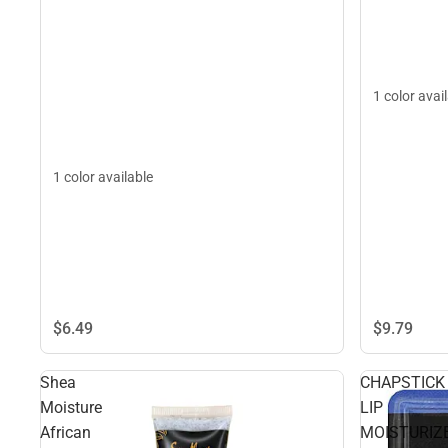
1 color avai
1 color available
$6.
49
$9.
79
Shea
CHAPSTICK
Moisture
LIP
African
MOISTURIZ