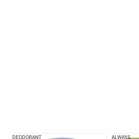
DEODORANT
ALWAYS