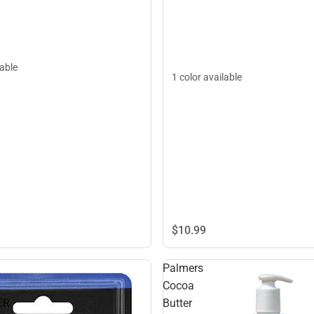
lable
1 color available
$10.
99
Palmers
Cocoa
ER
Butter