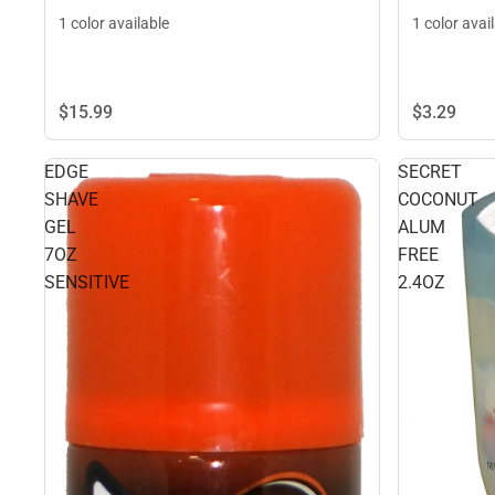
1 color available
1 color avai
$15.
99
$3.
29
EDGE
SECRET
SHAVE
COCONUT
GEL
ALUM
7OZ
FREE
SENSITIVE
2.4OZ