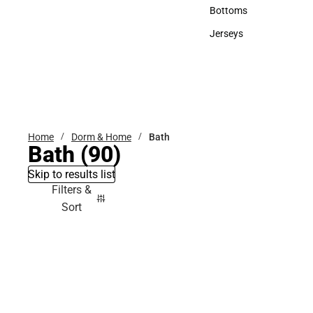
Accessories
Bottoms
Bottoms
Jerseys
Jerseys
Home
Dorm & Home
Bath
Bath
(90)
Skip to results list
Filters &
Sort