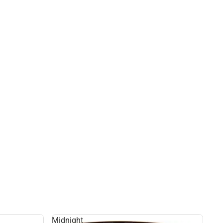
Midnight