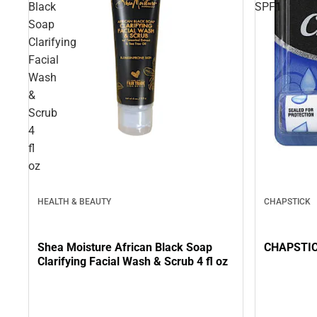
Black
SPF1
Soap
Clarifying
Facial
Wash
&
Scrub
4
fl
oz
HEALTH & BEAUTY
CHAPSTICK
Shea Moisture African Black Soap
CHAPSTIC
Clarifying Facial Wash & Scrub 4 fl oz