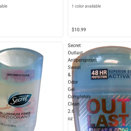
lable
1 color available
$10.
99
Secret
Outlast
Antiperspirant
Sweat
&
Odor
Gel
Completely
Clean
2.6
oz