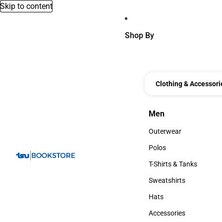
Skip to content
Shop By
Clothing & Accessori
Men
Men
Outerwear
Outerwear
Polos
Polos
T-Shirts & Tanks
T-Shirts & Tanks
Sweatshirts
Sweatshirts
Hats
Hats
Accessories