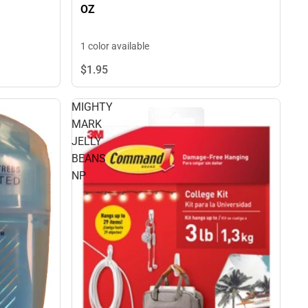
OZ
1 color available
$1.
95
MIGHTY
MARK
JELLY
BEANS
NP