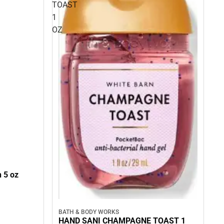
TOAST
1
OZ
 5 oz
BATH & BODY WORKS
HAND SANI CHAMPAGNE TOAST 1