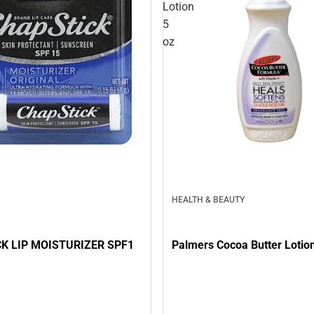
Lotion
5
oz
HEALTH & BEAUTY
K LIP MOISTURIZER SPF1
Palmers Cocoa Butter Lotion