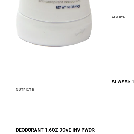
ALWAYS
ALWAYS 1
DISTRICT B
DEODORANT 1.6OZ DOVE INV PWDR