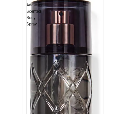
Addiction
Scented
Body
Spray