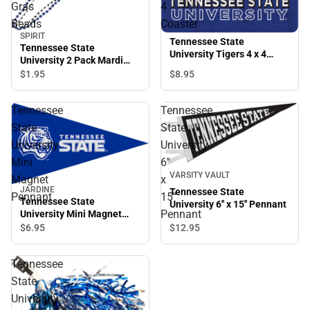
Gras
4
Beads
Coaster
SPIRIT
Tennessee State
Tennessee State
University Tigers 4 x 4
University 2 Pack Mardi
Coaster
Gras Beads
$8.
95
$1.
95
Tennessee
Tennessee
State
State
University
University
Mini
6''
VARSITY VAULT
Magnet
x
JARDINE
Tennessee State
Pennant
15''
Tennessee State
University 6'' x 15'' Pennant
Pennant
University Mini Magnet
Pennant
$12.
95
$6.
95
Tennessee
State
University