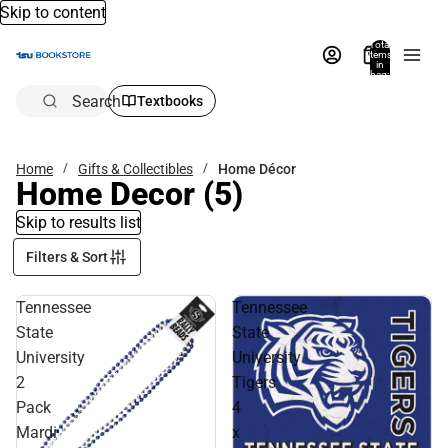
Skip to content
Total
items
in
bag:
0
Search
Textbooks
Home
Gifts & Collectibles
Home Décor
Home Decor
(5)
Skip to results list
Filters & Sort
Tennessee
Tennessee
State
State
University
University
2
Tigers
Pack
4
Mardi
x