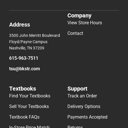
Company
View Store Hours
Address
Contact
3500 John Merritt Boulevard
Floyd/Payne Campus
Nashville, TN 37209
615-963-7511
tsu@bkstr.com
Textbooks
Support
Find Your Textbooks
Track an Order
Sell Your Textbooks
Delivery Options
Textbook FAQs
Payments Accepted
In-Store Price Match
Returns