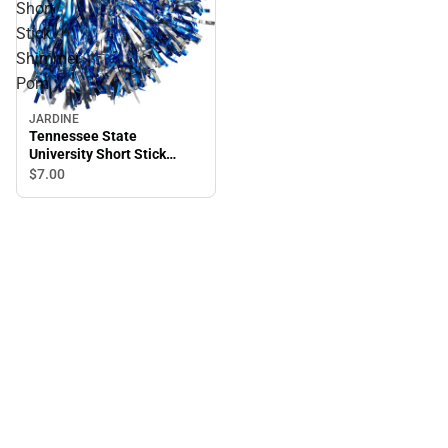
Short
Stick
Shimmer
Pom
JARDINE
Tennessee State
University Short Stick
Shimmer Pom
$7.
00