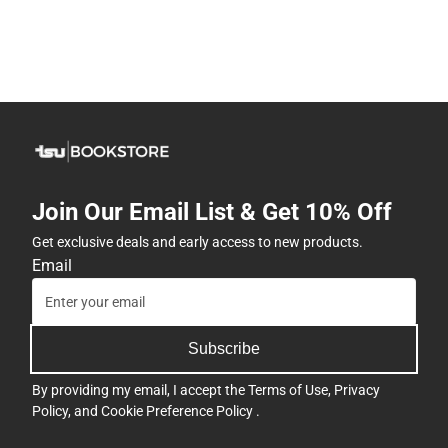
Join Our Email List & Get 10% Off
Get exclusive deals and early access to new products.
Email
Subscribe
By providing my email, I accept the
Terms of Use
,
Privacy
Policy
, and
Cookie Preference Policy
.