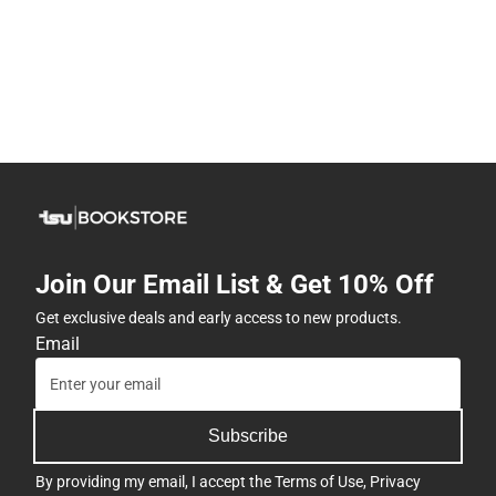
Join Our Email List & Get 10% Off
Get exclusive deals and early access to new products.
Email
Subscribe
By providing my email, I accept the
Terms of Use
,
Privacy