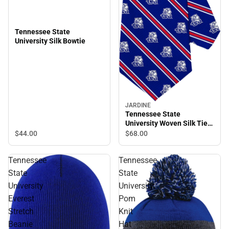
Tennessee State
University Silk Bowtie
JARDINE
Tennessee State
University Woven Silk Tie
56''
$44.
00
$68.
00
Tennessee
Tennessee
State
State
University
University
Everest
Pom
Stretch
Knit
Beanie
Hat