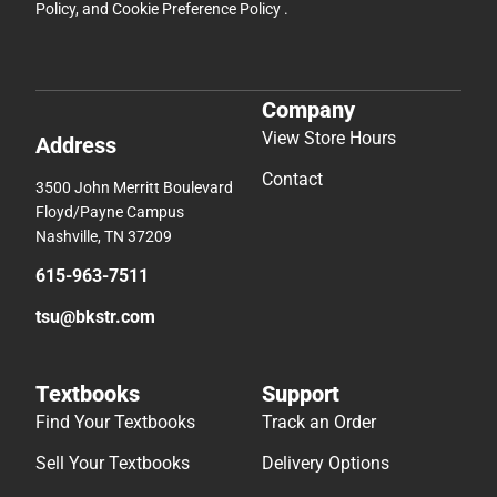
Policy
, and
Cookie Preference Policy
.
Company
View Store Hours
Address
Contact
3500 John Merritt Boulevard
Floyd/Payne Campus
Nashville, TN 37209
615-963-7511
tsu@bkstr.com
Textbooks
Support
Find Your Textbooks
Track an Order
Sell Your Textbooks
Delivery Options