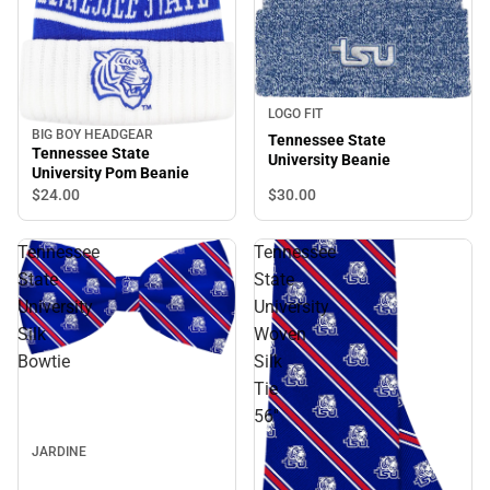
LOGO FIT
BIG BOY HEADGEAR
Tennessee State
Tennessee State
University Beanie
University Pom Beanie
$30.
00
$24.
00
Tennessee
Tennessee
State
State
University
University
Silk
Woven
Bowtie
Silk
Tie
56''
JARDINE