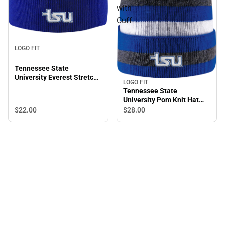
with
Cuff
LOGO FIT
Tennessee State
University Everest Stretch
LOGO FIT
Beanie
Tennessee State
University Pom Knit Hat
with Cuff
$22.
00
$28.
00