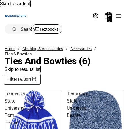
Skip to content
Total
items
in
bag:
0
Search
Textbooks
Home
Clothing & Accessories
Accessories
Ties & Bowties
Ties And Bowties
(6)
Skip to results list
Filters & Sort
Tennessee
Tennessee
State
State
University
University
Pom
Beanie
Beanie