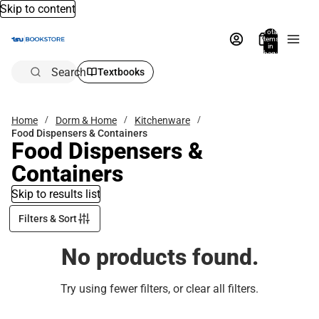
Skip to content
Total
items
in
bag:
0
Search
Textbooks
Home
Dorm & Home
Kitchenware
Food Dispensers & Containers
Food Dispensers &
Containers
Skip to results list
Filters & Sort
No products found.
Try using fewer filters, or
clear all filters
.