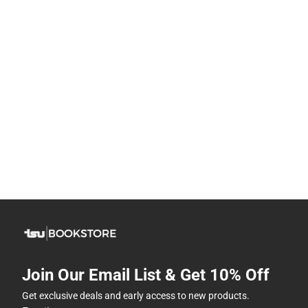
Join Our Email List & Get 10% Off
Get exclusive deals and early access to new products.