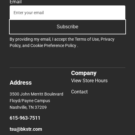
Email
Subscribe
By providing my email, I accept the
Terms of Use
,
Privacy
Policy
, and
Cookie Preference Policy
.
Company
View Store Hours
Address
Contact
3500 John Merritt Boulevard
Floyd/Payne Campus
Nashville, TN 37209
615-963-7511
tsu@bkstr.com