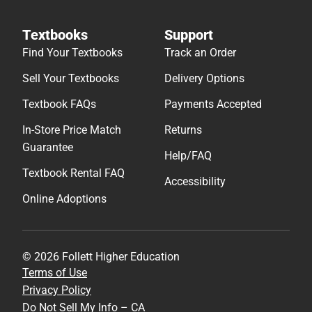
Textbooks
Support
Find Your Textbooks
Track an Order
Sell Your Textbooks
Delivery Options
Textbook FAQs
Payments Accepted
In-Store Price Match
Returns
Guarantee
Help/FAQ
Textbook Rental FAQ
Accessibility
Online Adoptions
© 2026 Follett Higher Education
Terms of Use
Privacy Policy
Do Not Sell My Info – CA