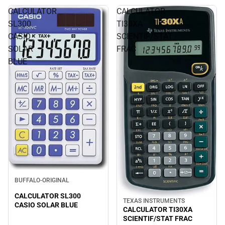
CALCULATOR
CALCULATOR
SL300
TI30XA
CASIO
SCIENTIF/STAT
SOLAR
FRAC
BLUE
BUFFALO-ORIGINAL
CALCULATOR SL300
TEXAS INSTRUMENTS
CASIO SOLAR BLUE
CALCULATOR TI30XA
SCIENTIF/STAT FRAC