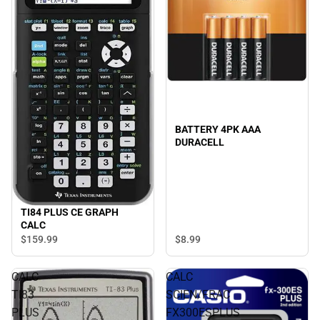
BATTERY 4PK AAA
DURACELL
TI84 PLUS CE GRAPH
CALC
$8.
99
$159.
99
CALC
CALC
TI83
SCIEN/FRAC
PLUS
FX300ESPLUS