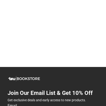
Join Our Email List & Get 10% Off
Get exclusive deals and early access to new products.
Email