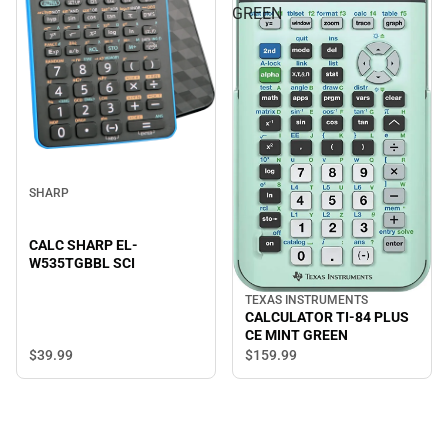
GREEN
SHARP
CALC SHARP EL-
W535TGBBL SCI
TEXAS INSTRUMENTS
CALCULATOR TI-84 PLUS
CE MINT GREEN
$39.
99
$159.
99