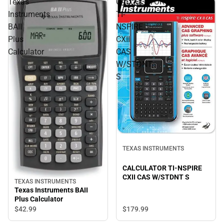
Texas
CALCULATOR
Instruments
TI-
BAII
NSPIRE
Plus
CXII
Calculator
CAS
W/STDNT
S
TEXAS INSTRUMENTS
CALCULATOR TI-NSPIRE
CXII CAS W/STDNT S
TEXAS INSTRUMENTS
Texas Instruments BAII
Plus Calculator
$179.
99
$42.
99