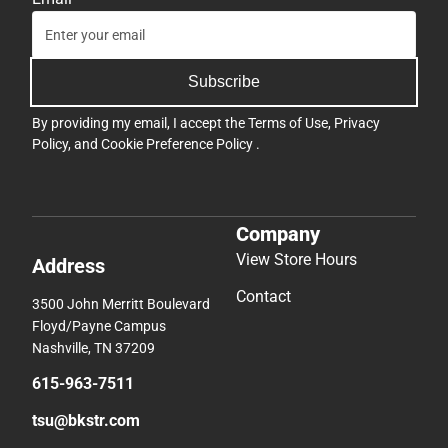
Subscribe
By providing my email, I accept the
Terms of Use
,
Privacy
Policy
, and
Cookie Preference Policy
.
Company
View Store Hours
Address
Contact
3500 John Merritt Boulevard
Floyd/Payne Campus
Nashville, TN 37209
615-963-7511
tsu@bkstr.com