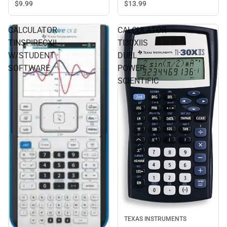
$9.
99
$13.
99
CALCULATOR
CALCULATOR
TINSPIRECXII
TI30XIIS
W/STUDENT
DUEL
SOFTWARE
POWER
SCIENTIFIC
TEXAS INSTRUMENTS