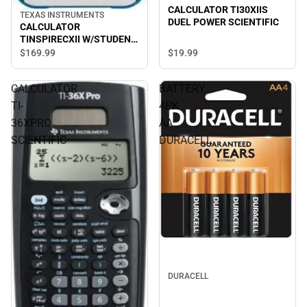
CALCULATOR TI30XIIS
TEXAS INSTRUMENTS
DUEL POWER SCIENTIFIC
CALCULATOR
TINSPIRECXII W/STUDENT
SOFTWARE
$19.
99
$169.
99
CALCULATOR
BATTERY
TI-
4PK
36XPRO
AA
SCIENTIFIC
DURACELL
DURACELL