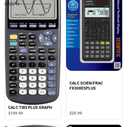
GRAPH
CALC SCIEN/FRAC
FX300ESPLUS
CALC TI83 PLUS GRAPH
$109.
99
$20.
99