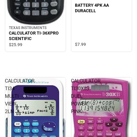
BATTERY 4PK AA
DURACELL
TEXAS INSTRUMENTS
CALCULATOR TI-36XPRO
SCIENTIFIC
$7.
99
$25.
99
CALCULATOR
CALCULATOR
TI34
TI30XIIS
MULTI
DUEL
VIEW
POWER
2LN
PINK