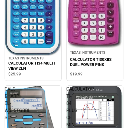
TEXAS INSTRUMENTS
TEXAS INSTRUMENTS
CALCULATOR TI30XIIS
CALCULATOR TI34 MULTI
DUEL POWER PINK
VIEW 2LN
$19.
99
$25.
99
CALC
CALCULATOR
SHARP
TI-
EL-
84
W535TGBBL
PLUS
SCI
CE
MINT