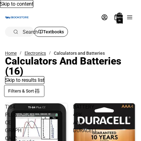
Skip to content
Total
items
in
bag:
0
Search
Textbooks
Home
Electronics
Calculators and Batteries
Calculators And Batteries
(16)
Skip to results list
Filters & Sort
TI84
BATTERY
PLUS
4PK
CE
AAA
GRAPH
DURACELL
CALC