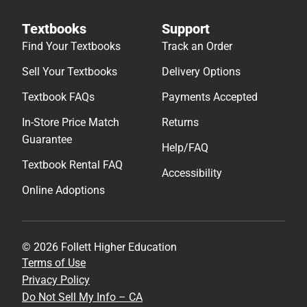
Textbooks
Support
Find Your Textbooks
Track an Order
Sell Your Textbooks
Delivery Options
Textbook FAQs
Payments Accepted
In-Store Price Match
Returns
Guarantee
Help/FAQ
Textbook Rental FAQ
Accessibility
Online Adoptions
© 2026 Follett Higher Education
Terms of Use
Privacy Policy
Do Not Sell My Info – CA