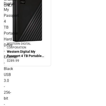
Digital
ONLY
My
Passport
4
TB
Portable
Hard
WESTERN DIGITAL
Drive
CORPORATION
-
Western Digital My
Passport 4 TB Portable
External
Hard Drive - External -
$289.
99
-
Black USB 3.0 - 256-bit - 3
Black
Year Warranty - ONLINE
ONLY
USB
3.0
-
256-
bit
-