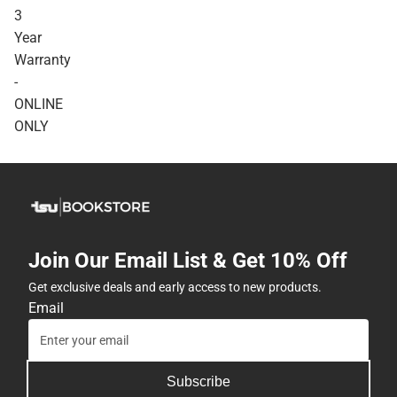
3
Year
Warranty
-
ONLINE
ONLY
Join Our Email List & Get 10% Off
Get exclusive deals and early access to new products.
Email
Subscribe