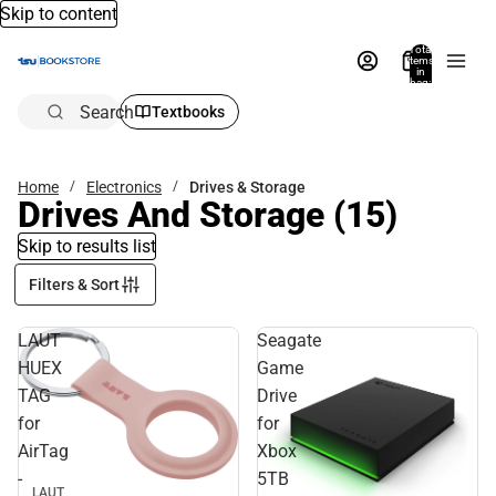
Skip to content
Total
items
in
bag:
0
Search
Textbooks
Home
Electronics
Drives & Storage
Drives And Storage
(15)
Skip to results list
Filters & Sort
LAUT
Seagate
HUEX
Game
TAG
Drive
for
for
AirTag
Xbox
-
5TB
LAUT