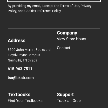
By providing my email, I accept the
Terms of Use
,
Privacy
Policy
, and
Cookie Preference Policy
.
Company
View Store Hours
Address
Contact
3500 John Merritt Boulevard
Floyd/Payne Campus
Nashville, TN 37209
615-963-7511
tsu@bkstr.com
Textbooks
Support
Find Your Textbooks
Track an Order