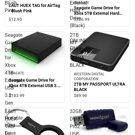
Blush
External
SEAGATE
LAUT HUEX TAG for AirTag
Seagate Game Drive for
Pink
Hard
- Blush Pink
Xbox 5TB External Hard
Drive
Drive (Black) - ONLINE
$12.
95
$206.
99
ONLY
(Black)
-
Seagate
2TB
ONLINE
Game
MY
ONLY
Drive
PASSPORT
for
ULTRA
Xbox
BLACK
4TB
SEAGATE
WESTERN DIGITAL
CORPORATION
External
Seagate Game Drive for
2TB MY PASSPORT ULTRA
Xbox 4TB External USB 3.2
USB
BLACK
Gen 1 Portable Hard Drive
3.2
$183.
99
$89.
96
Xbox Certified with Green
LED Bar - ONLINE ONLY
Gen
1
LAUT
32GB
Portable
HUEX
DataStick
Hard
TAG
Pro2
Drive
for
USB