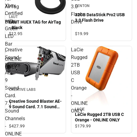
Xbox
CENTON
AirTag
3.0
Certified
-
Flash
32GB DataStick Pro2 USB
LAUT
3.0 Flash Drive
with
Black
Drive
LAUT HUEX TAG for AirTag
- Black
Green
$19.
99
$12.
95
LED
Bar
Creative
LaCie
-
Sound
Rugged
ONLINE
Blaster
2TB
ONLY
AE-
USB
9
C
Sound
Orange
CREATIVE LABS
Card.
-
Creative Sound Blaster AE-
7.1
ONLINE
9 Sound Card. 7.1 Sound
LACIE
Sound
ONLY
Channels - ONLINE ONLY
LaCie Rugged 2TB USB C
Channels
Orange - ONLINE ONLY
-
$427.
99
$179.
99
ONLINE