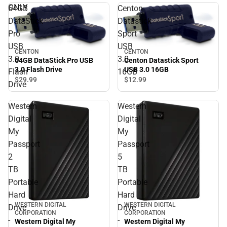
ONLY
64GB
Centon
DataStick
Datastick
Pro
Sport
USB
USB
CENTON
CENTON
3.0
3.0
64GB DataStick Pro USB
Centon Datastick Sport
3.0 Flash Drive
USB 3.0 16GB
Flash
16GB
$29.
99
$12.
99
Drive
Western
Western
Digital
Digital
My
My
Passport
Passport
2
5
TB
TB
Portable
Portable
Hard
Hard
WESTERN DIGITAL
WESTERN DIGITAL
Drive
Drive
CORPORATION
CORPORATION
-
-
Western Digital My
Western Digital My