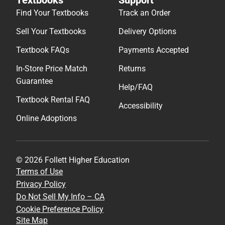
Find Your Textbooks
Track an Order
Sell Your Textbooks
Delivery Options
Textbook FAQs
Payments Accepted
In-Store Price Match
Returns
Guarantee
Help/FAQ
Textbook Rental FAQ
Accessibility
Online Adoptions
© 2026 Follett Higher Education
Terms of Use
Privacy Policy
Do Not Sell My Info – CA
Cookie Preference Policy
Site Map