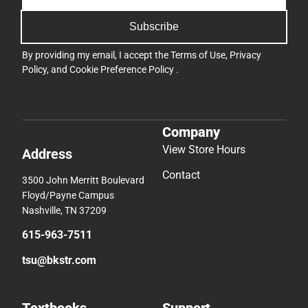
Subscribe
By providing my email, I accept the
Terms of Use
,
Privacy
Policy
, and
Cookie Preference Policy
.
Company
View Store Hours
Address
Contact
3500 John Merritt Boulevard
Floyd/Payne Campus
Nashville, TN 37209
615-963-7511
tsu@bkstr.com
Textbooks
Support