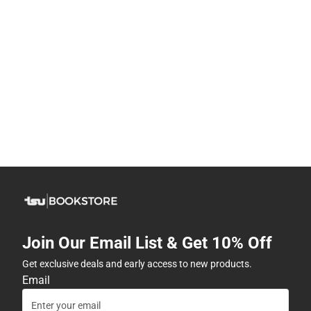
Join Our Email List & Get 10% Off
Get exclusive deals and early access to new products.
Email