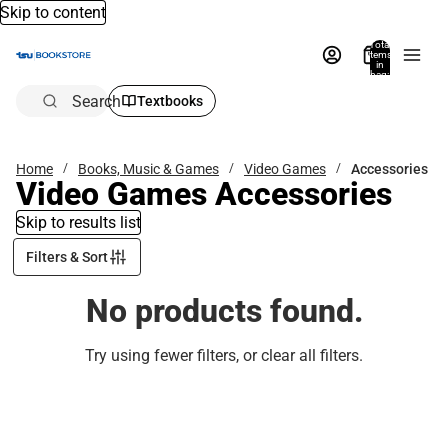
Skip to content
Total
items
in
bag:
0
Search
Textbooks
Home
Books, Music & Games
Video Games
Accessories
Video Games Accessories
Skip to results list
Filters & Sort
No products found.
Try using fewer filters, or
clear all filters
.