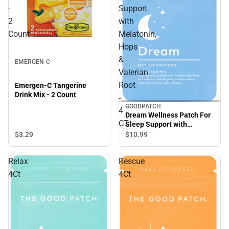
-
Support
2
with
Count
Melatonin,
Hops
&
EMERGEN-C
Valerian
Root
Emergen-C Tangerine
Drink Mix - 2 Count
-
GOODPATCH
4
Dream Wellness Patch For
CT
Sleep Support with
Melatonin, Hops & Valerian
$3.
29
$10.
99
Root - 4 CT
Relax
Rescue
4Ct
4Ct