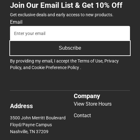
Join Our Email List & Get 10% Off
Get exclusive deals and early access to new products.
Email
Subscribe
By providing my email, I accept the
Terms of Use
,
Privacy
Policy
, and
Cookie Preference Policy
.
Company
View Store Hours
Address
Contact
3500 John Merritt Boulevard
Floyd/Payne Campus
Nashville, TN 37209