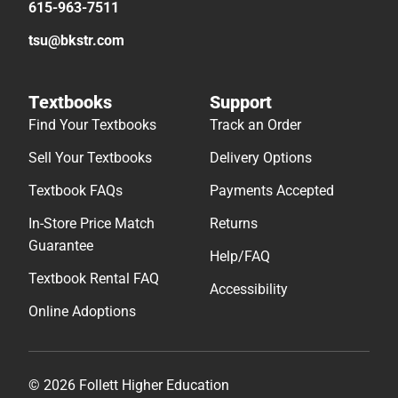
615-963-7511
tsu@bkstr.com
Textbooks
Support
Find Your Textbooks
Track an Order
Sell Your Textbooks
Delivery Options
Textbook FAQs
Payments Accepted
In-Store Price Match
Returns
Guarantee
Help/FAQ
Textbook Rental FAQ
Accessibility
Online Adoptions
© 2026 Follett Higher Education