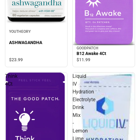
YOUTHEORY
ASHWAGANDHA
GOODPATCH
B12 Awake 4Ct
$23.
99
$11.
99
Think
Liquid
4Ct
IV
Hydration
Electrolyte
Drink
Mix
-
Lemon
Lime