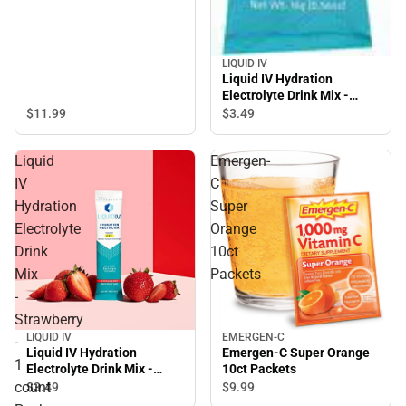
LIQUID IV
Liquid IV Hydration
Electrolyte Drink Mix -
Lemon Lime - 1 count
$11.
99
$3.
49
Package
Liquid
Emergen-
IV
C
Hydration
Super
Electrolyte
Orange
Drink
10ct
Mix
Packets
-
Strawberry
LIQUID IV
EMERGEN-C
-
Liquid IV Hydration
Emergen-C Super Orange
1
Electrolyte Drink Mix -
10ct Packets
Strawberry - 1 count
count
$3.
49
$9.
99
Package