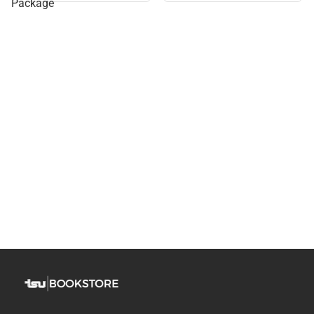
Package