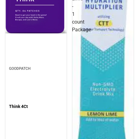
-
1
count
Package
GOODPATCH
Think 4Ct