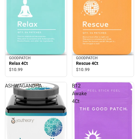
GOODPATCH
GOODPATCH
Relax 4Ct
Rescue 4Ct
$10.
99
$10.
99
ASHWAGANDHA
B12
Awake
4Ct