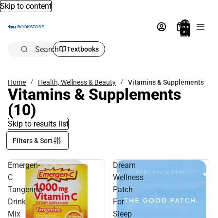
Skip to content
Total
items
in
bag:
0
Search
Textbooks
Home
Health, Wellness & Beauty
Vitamins & Supplements
Vitamins & Supplements
(10)
Skip to results list
Filters & Sort
Emergen-
Dream
C
Wellness
Tangerine
Patch
Drink
For
Mix
Sleep