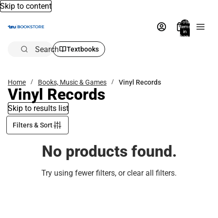
Skip to content
Total
items
in
bag:
0
Search
Textbooks
Home
Books, Music & Games
Vinyl Records
Vinyl Records
Skip to results list
Filters & Sort
No products found.
Try using fewer filters, or
clear all filters
.