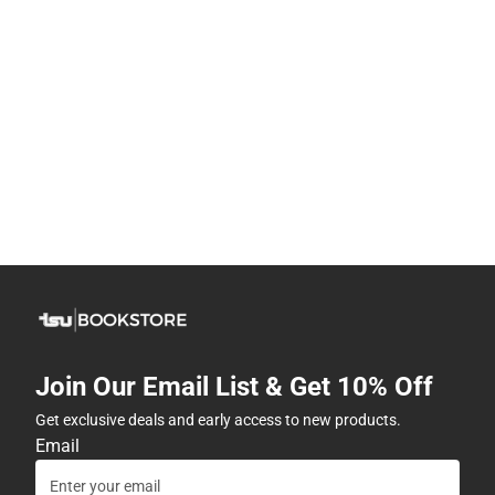
Join Our Email List & Get 10% Off
Get exclusive deals and early access to new products.
Email