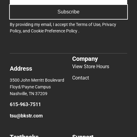
Subscribe
By providing my email, I accept the
Terms of Use
,
Privacy
Policy
, and
Cookie Preference Policy
.
Company
View Store Hours
Address
Contact
3500 John Merritt Boulevard
Floyd/Payne Campus
Nashville, TN 37209
615-963-7511
tsu@bkstr.com
Textbooks
Support