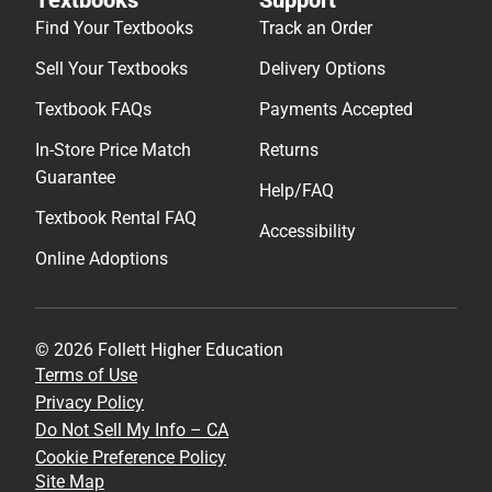
Find Your Textbooks
Track an Order
Sell Your Textbooks
Delivery Options
Textbook FAQs
Payments Accepted
In-Store Price Match
Returns
Guarantee
Help/FAQ
Textbook Rental FAQ
Accessibility
Online Adoptions
© 2026 Follett Higher Education
Terms of Use
Privacy Policy
Do Not Sell My Info – CA
Cookie Preference Policy
Site Map