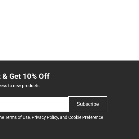
t & Get 10% Off
cess to new products.
Subscribe
the
Terms of Use
,
Privacy Policy
, and
Cookie Preference