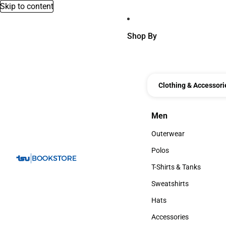
Skip to content
Shop By
Clothing & Accessori
Men
Men
Outerwear
Outerwear
Polos
Polos
T-Shirts & Tanks
T-Shirts & Tanks
Sweatshirts
Sweatshirts
Hats
Hats
Accessories