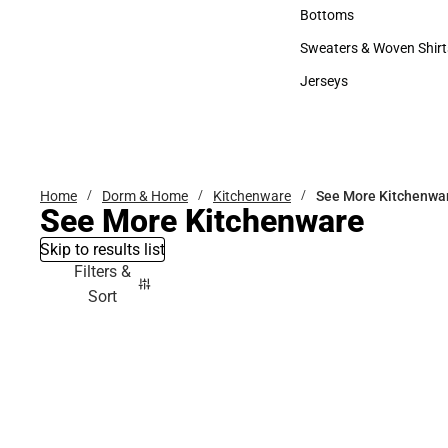
Accessories
Bottoms
Bottoms
Sweaters & Woven Shirt
Sweaters & Woven Shi
Jerseys
Jerseys
Home
Dorm & Home
Kitchenware
See More Kitchenwa
See More Kitchenware
Skip to results list
Filters &
Sort