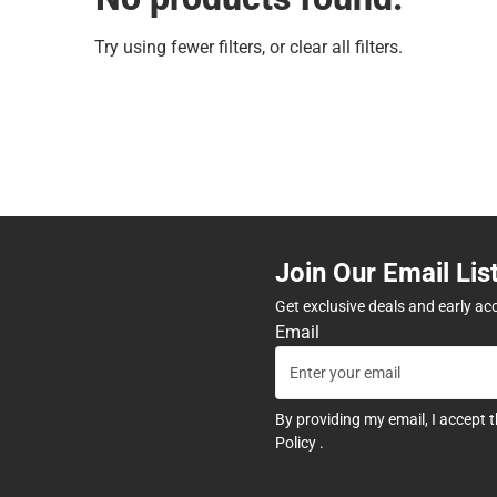
Try using fewer filters, or
clear all filters
.
Join Our Email Lis
Get exclusive deals and early ac
Email
By providing my email, I accept 
Policy
.