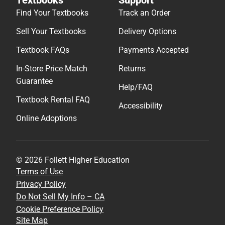
Find Your Textbooks
Track an Order
Sell Your Textbooks
Delivery Options
Textbook FAQs
Payments Accepted
In-Store Price Match
Returns
Guarantee
Help/FAQ
Textbook Rental FAQ
Accessibility
Online Adoptions
© 2026 Follett Higher Education
Terms of Use
Privacy Policy
Do Not Sell My Info – CA
Cookie Preference Policy
Site Map