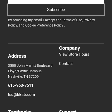
Subscribe
By providing my email, I accept the
Terms of Use
,
Privacy
Policy
, and
Cookie Preference Policy
.
Company
View Store Hours
Address
Contact
3500 John Merritt Boulevard
Floyd/Payne Campus
Nashville, TN 37209
615-963-7511
tsu@bkstr.com
Textbooks
Support