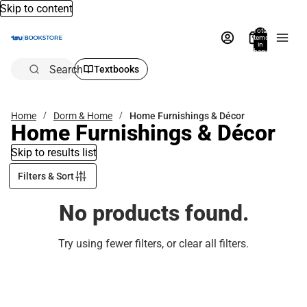
Skip to content
Total
items
in
bag:
0
Search
Textbooks
Home
Dorm & Home
Home Furnishings & Décor
Home Furnishings & Décor
Skip to results list
Filters & Sort
No products found.
Try using fewer filters, or
clear all filters
.