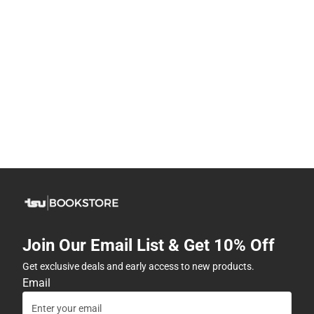
Join Our Email List & Get 10% Off
Get exclusive deals and early access to new products.
Email