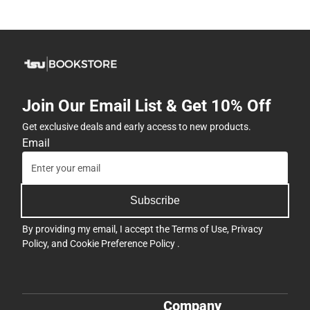
Join Our Email List & Get 10% Off
Get exclusive deals and early access to new products.
Email
Subscribe
By providing my email, I accept the
Terms of Use
,
Privacy
Policy
, and
Cookie Preference Policy
.
Company