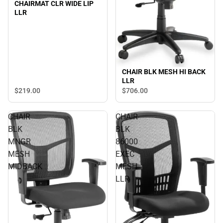
CHAIRMAT CLR WIDE LIP
LLR
CHAIR BLK MESH HI BACK
LLR
$219.
00
$706.
00
CHAIR
CHAIR
BLK
BLK
MNGR
86000
MESH
EXEC
MIDBACK
MESH
LLR