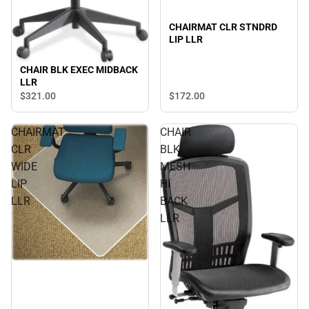
CHAIRMAT CLR STNDRD
LIP LLR
CHAIR BLK EXEC MIDBACK
LLR
$321.
00
$172.
00
CHAIRMAT
CHAIR
CLR
BLK
WIDE
MESH
LIP
HI
LLR
BACK
LLR