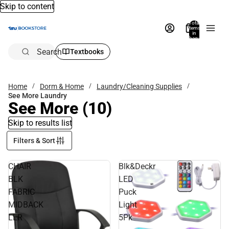
Skip to content
Total
items
in
bag:
0
Search
Textbooks
Home
Dorm & Home
Laundry/Cleaning Supplies
See More Laundry
See More
(10)
Skip to results list
Filters & Sort
CHAIR
Blk&Deckr
BLK
LED
FABRIC
Puck
MIDBACK
Light
LLR
5Pk