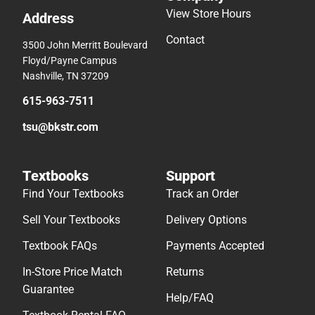
View Store Hours
Address
Contact
3500 John Merritt Boulevard
Floyd/Payne Campus
Nashville, TN 37209
615-963-7511
tsu@bkstr.com
Textbooks
Support
Find Your Textbooks
Track an Order
Sell Your Textbooks
Delivery Options
Textbook FAQs
Payments Accepted
In-Store Price Match
Returns
Guarantee
Help/FAQ