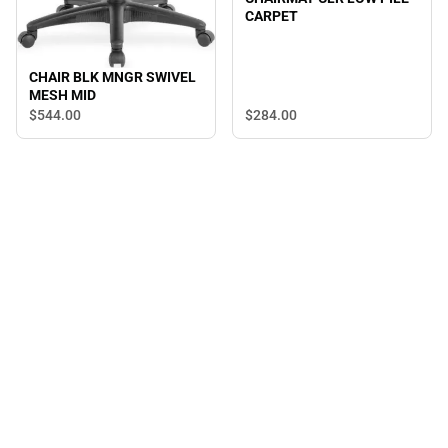
CARPET
CHAIR BLK MNGR SWIVEL
MESH MID
$544.
00
$284.
00