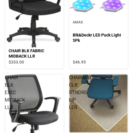
AMAX
Blk&Deckr LED Puck Light
5Pk
CHAIR BLK FABRIC
MIDBACK LLR
$333.
00
$46.
95
CHAIR
CHAIRMAT
BLK
CLR
EXEC
STNDRD
MIDBACK
LIP
LLR
LLR