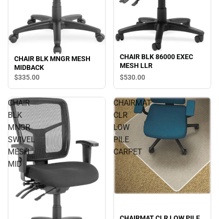
CHAIR BLK 86000 EXEC
CHAIR BLK MNGR MESH
MESH LLR
MIDBACK
$530.
00
$335.
00
CHAIR
CHAIRMAT
BLK
CLR
MNGR
LOW
SWIVEL
PILE
MESH
CARPET
MID
CHAIRMAT CLR LOW PILE