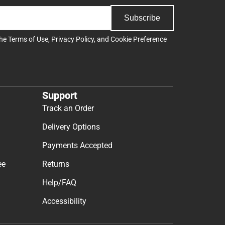
Subscribe
the
Terms of Use
,
Privacy Policy
, and
Cookie Preference
Support
Track an Order
Delivery Options
Payments Accepted
ee
Returns
Help/FAQ
Accessibility