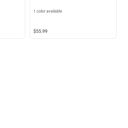
1 color available
$55.
99