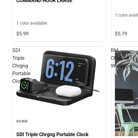
COMMAND HOOK LARGE
1 color avai
1 color available
$5.
99
$5.
79
SDI
RM
Triple
Chalkbd
Chrgng
Wallpaper
Portable
Clock
IHOME
SDI Triple Chrgng Portable Clock