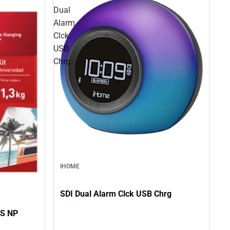
Dual
Alarm
Clck
USB
Chrg
IHOME
SDI Dual Alarm Clck USB Chrg
S NP