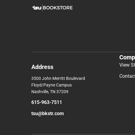
Comp
View S
Address
Contac
3500 John Merritt Boulevard
Floyd/Payne Campus
Nashville, TN 37209
615-963-7511
tsu@bkstr.com