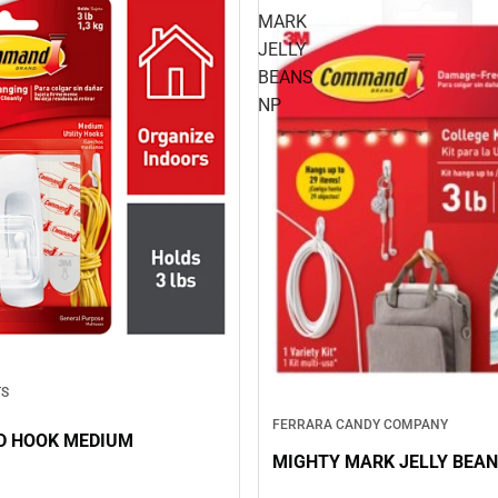
MARK
JELLY
BEANS
NP
TS
FERRARA CANDY COMPANY
 HOOK MEDIUM
MIGHTY MARK JELLY BEAN