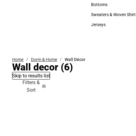
Accessories
Bottoms
Bottoms
Sweaters & Woven Shirt
Sweaters & Woven Shi
Jerseys
Jerseys
Home
Dorm & Home
Wall Décor
Wall decor
(6)
Skip to results list
Filters &
Sort