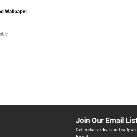
d Wallpaper
lable
Join Our Email Lis
Get exclusive deals and early ac
Email