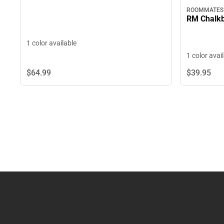
ROOMMATES
RM Chalkb
1 color available
1 color avai
$64.
99
$39.
95