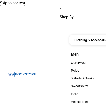
Skip to content
Shop By
Clothing & Accessori
Men
Men
Outerwear
Outerwear
Polos
Polos
T-Shirts & Tanks
T-Shirts & Tanks
Sweatshirts
Sweatshirts
Hats
Hats
Accessories