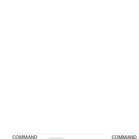
COMMAND
COMMAND