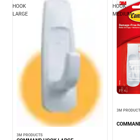
HOOK
HOOK
LARGE
MEDIUM
3M PRODUC
COMMAND
3M PRODUCTS