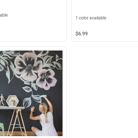
lable
1 color available
$6.
99