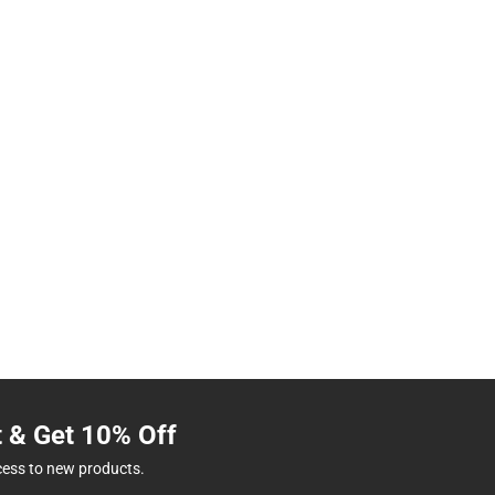
t & Get 10% Off
cess to new products.