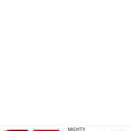
MIGHTY