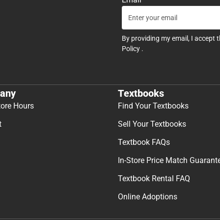
By providing my email, I accept 
Policy
.
any
Textbooks
tore Hours
Find Your Textbooks
t
Sell Your Textbooks
Textbook FAQs
In-Store Price Match Guarant
Textbook Rental FAQ
Online Adoptions