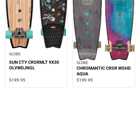
GLOBE
SUN CTY CRSRMLT 9X30
GLOBE
OLVWDJNGL
CHROMANTIC CRSR WSHD
AQUA
$199.
95
$199.
95