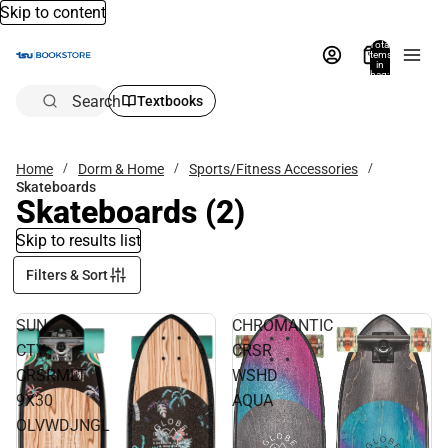
Skip to content
Total
items
in
bag:
0
Search
Textbooks
Home
Dorm & Home
Sports/Fitness Accessories
Skateboards
Skateboards
(2)
Skip to results list
Filters & Sort
SUN
CHROMANTIC
CTY
CRSR
CRSRMLT
WSHD
9X30
AQUA
OLVWDJNGL