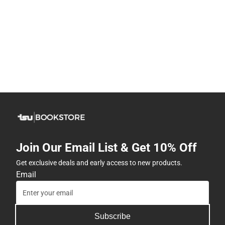
Join Our Email List & Get 10% Off
Get exclusive deals and early access to new products.
Email
Subscribe