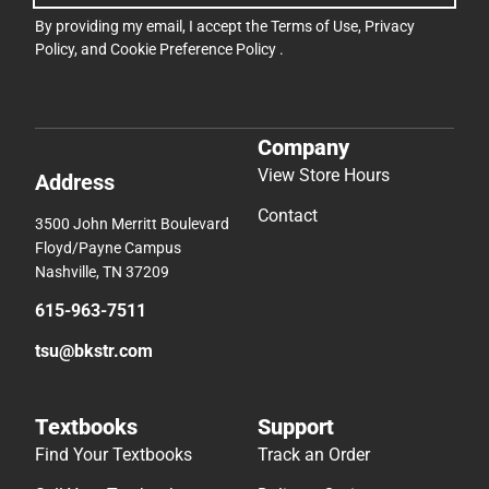
By providing my email, I accept the
Terms of Use
,
Privacy
Policy
, and
Cookie Preference Policy
.
Company
View Store Hours
Address
Contact
3500 John Merritt Boulevard
Floyd/Payne Campus
Nashville, TN 37209
615-963-7511
tsu@bkstr.com
Textbooks
Support
Find Your Textbooks
Track an Order