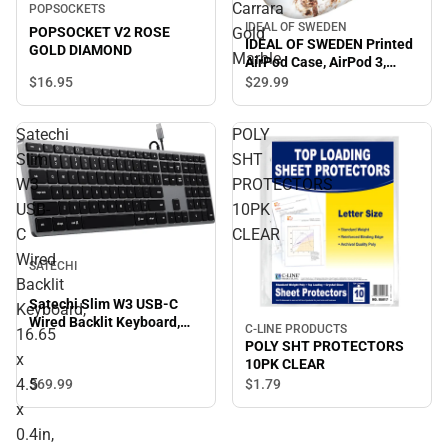
Carrara
POPSOCKETS
IDEAL OF SWEDEN
POPSOCKET V2 ROSE
Gold
IDEAL OF SWEDEN Printed
GOLD DIAMOND
Marble
AirPod Case, AirPod 3,
Carrara Gold Marble
$16.
95
$29.
99
Satechi
POLY
Slim
SHT
W3
PROTECTORS
USB-
10PK
C
CLEAR
Wired
SATECHI
Backlit
Satechi Slim W3 USB-C
Keyboard,
Wired Backlit Keyboard,
C-LINE PRODUCTS
16.65
16.65 x 4.5 x 0.4in, Space
POLY SHT PROTECTORS
x
Gray - ONLINE ONLY
10PK CLEAR
4.5
$69.
99
$1.
79
x
0.4in,