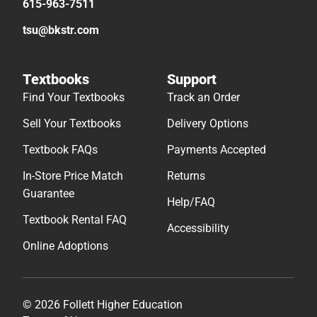
615-963-7511
tsu@bkstr.com
Textbooks
Support
Find Your Textbooks
Track an Order
Sell Your Textbooks
Delivery Options
Textbook FAQs
Payments Accepted
In-Store Price Match
Returns
Guarantee
Help/FAQ
Textbook Rental FAQ
Accessibility
Online Adoptions
© 2026 Follett Higher Education