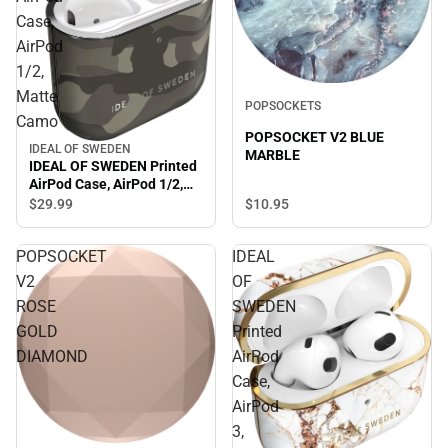
Case,
AirPod
1/2,
Matte
POPSOCKETS
Camo
POPSOCKET V2 BLUE
IDEAL OF SWEDEN
MARBLE
IDEAL OF SWEDEN Printed
AirPod Case, AirPod 1/2,
Matte Camo
$10.
95
$29.
99
POPSOCKET
IDEAL
V2
OF
ROSE
SWEDEN
GOLD
Printed
DIAMOND
AirPod
Case,
AirPod
3,