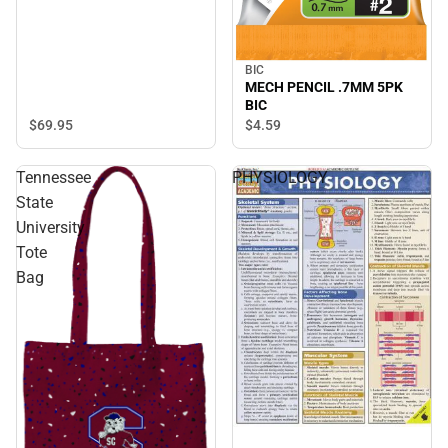
BIC
MECH PENCIL .7MM 5PK
BIC
$69.
95
$4.
59
Tennessee
PHYSIOLOGY
State
University
Tote
Bag