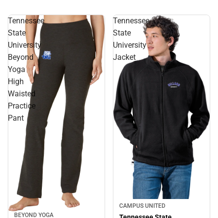
Tennessee
Tennessee
State
State
University
University
Beyond
Jacket
Yoga
High
Waisted
Practice
Pant
CAMPUS UNITED
BEYOND YOGA
Tennessee State