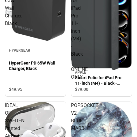
65W
for
Wall
iPad
Charger,
Pro
Black
11-
inch
(M4)
-
HYPERGEAR
Black
-
HyperGear PD 65W Wall
Charger, Black
ONLINE
APPLE
ONLY
Smart Folio for iPad Pro
11-inch (M4) - Black -
ONLINE ONLY
$49.
95
$79.
00
IDEAL
POPSOCKET
OF
V2
SWEDEN
BLUE
Printed
MARBLE
AirPod