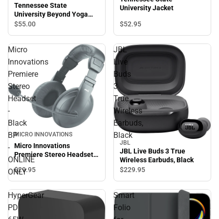
Tennessee State
University Jacket
University Beyond Yoga
High Waisted Practice Pant
$52.
95
$55.
00
Micro
JBL
Innovations
Live
Premiere
Buds
Stereo
3
Headset
True
-
Wireless
Black
Earbuds,
BP
Black
MICRO INNOVATIONS
JBL
Micro Innovations
-
JBL Live Buds 3 True
Premiere Stereo Headset -
ONLINE
Wireless Earbuds, Black
Black BP - ONLINE ONLY
$29.
95
$229.
95
ONLY
HyperGear
Smart
PD
Folio