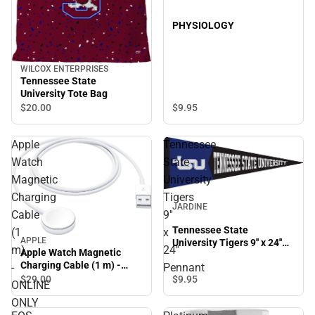
PHYSIOLOGY
WILCOX ENTERPRISES
Tennessee State
University Tote Bag
$9.
95
$20.
00
Apple
Tennessee
Watch
State
Magnetic
University
Charging
Tigers
JARDINE
Cable
9''
Tennessee State
(1
x
APPLE
University Tigers 9'' x 24''
m)
24''
Apple Watch Magnetic
Pennant
Charging Cable (1 m) -
-
Pennant
ONLINE ONLY
$29.
00
$9.
95
ONLINE
ONLY