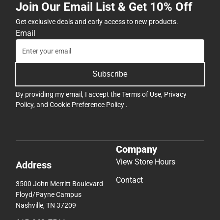
Join Our Email List & Get 10% Off
Get exclusive deals and early access to new products.
Email
Subscribe
By providing my email, I accept the
Terms of Use
,
Privacy
Policy
, and
Cookie Preference Policy
.
Company
View Store Hours
Address
Contact
3500 John Merritt Boulevard
Floyd/Payne Campus
Nashville, TN 37209