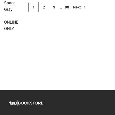
Space
1
2
3
…
98
Next
Gray
-
ONLINE
ONLY