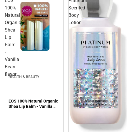
EOS
Platinum
100%
Scented
Natural
Body
Organic
Lotion
Shea
Lip
Balm
-
Vanilla
Bean
flavor
HEALTH & BEAUTY
EOS 100% Natural Organic
Shea Lip Balm - Vanilla
Bean flavor