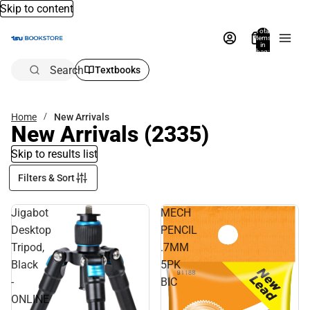
Skip to content
Total
items
in
bag:
0
Search
Textbooks
Home
New Arrivals
New Arrivals
(2335)
Skip to results list
Filters & Sort
Jigabot
MECH
Desktop
PENCIL
Tripod,
.7MM
Black
5PK
-
BIC
ONLINE