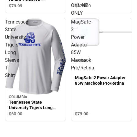
ONLINE
GRAPHITE - ONLINE ONLY
$329.
00
$79.
99
ONLY
Tennessee
MagSafe
State
2
University
Power
Tigers
Adapter
Long
85W
Sleeve
Macbook
APPLE
T-
Pro/Retina
Shirt
MagSafe 2 Power Adapter
85W Macbook Pro/Retina
COLUMBIA
Tennessee State
University Tigers Long
Sleeve T-Shirt
$60.
00
$79.
00