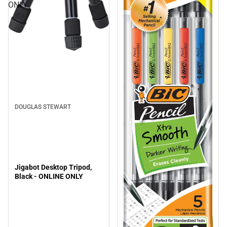
ONLY
DOUGLAS STEWART
Jigabot Desktop Tripod,
Black - ONLINE ONLY