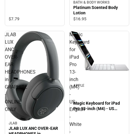
BATH & BODY WORKS
Platinum Scented Body
Lotion
$7.
79
$16.
95
JLAB
Magic
LUX
Keyboard
ANC
for
OVER-
iPad
EAR
Pro
HEADPHONES
13-
in
inch
APPLE
GRAPHITE
(M4)
-
-
ONLINE
US
Magic Keyboard for iPad
Pro 13-inch (M4) - US
ONLY
English
English - White - ONLINE
-
ONLY
JLAB
White
JLAB LUX ANC OVER-EAR
-
HEADPHONES in