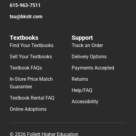
615-963-7511
tsu@bkstr.com
Textbooks
Support
Find Your Textbooks
Track an Order
Sell Your Textbooks
Delivery Options
Textbook FAQs
Payments Accepted
In-Store Price Match
Returns
Guarantee
Help/FAQ
Textbook Rental FAQ
Accessibility
Online Adoptions
© 2026 Follett Higher Education