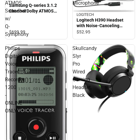
ATMOS
Microphone
Samsung Q-series 3.1.2
Soundbar
Channel Dolby ATMOS
LOGITECH
Soundbar w/ Q-Symphony
w/
Logitech H390 Headset
with Noise-Canceling
Q-
Microphone
$699.
99
$52.
95
Symphony
Philips
Skullcandy
Digital
Slyr
Voice
Pro
Tracer
Wired
Recorder
Gaming
1200
Headset,
-
Black
ONLINE
ONLY