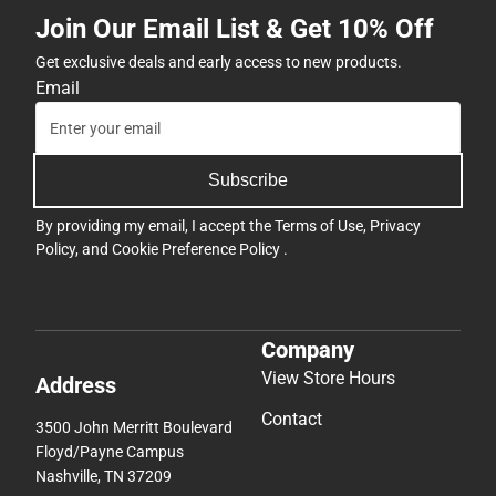
Join Our Email List & Get 10% Off
Get exclusive deals and early access to new products.
Email
Subscribe
By providing my email, I accept the
Terms of Use
,
Privacy
Policy
, and
Cookie Preference Policy
.
Company
View Store Hours
Address
Contact
3500 John Merritt Boulevard
Floyd/Payne Campus
Nashville, TN 37209