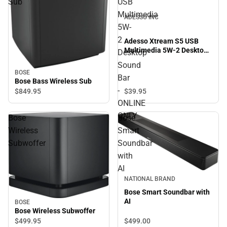
Sub
USB
Multimedia
ADESSO INC
5W-
2
Adesso Xtream S5 USB
Multimedia 5W-2 Desktop
Desktop
Sound Bar - ONLINE ONLY
Sound
BOSE
Bar
Bose Bass Wireless Sub
-
$39.
95
$849.
95
ONLINE
ONLY
Bose
Bose
Wireless
Smart
Subwoffer
Soundbar
with
AI
NATIONAL BRAND
Bose Smart Soundbar with
AI
BOSE
Bose Wireless Subwoffer
$499.
00
$499.
95