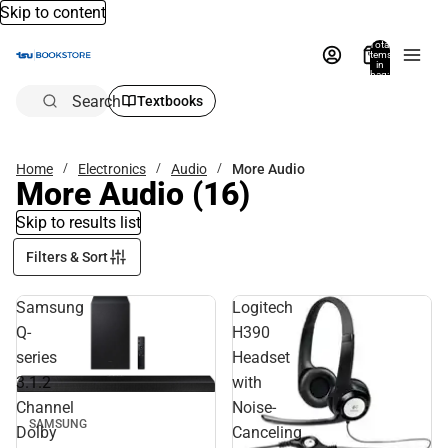
Skip to content
Total
items
in
bag:
0
Search
Textbooks
Home
Electronics
Audio
More Audio
More Audio
(16)
Skip to results list
Filters & Sort
Samsung
Logitech
Q-
H390
series
Headset
3.1.2
with
Channel
Noise-
SAMSUNG
Dolby
Canceling