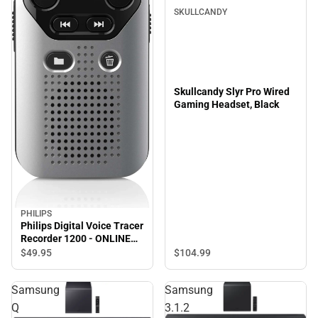
SKULLCANDY
Skullcandy Slyr Pro Wired
Gaming Headset, Black
PHILIPS
Philips Digital Voice Tracer
Recorder 1200 - ONLINE
ONLY
$49.
95
$104.
99
Samsung
Samsung
Q
3.1.2