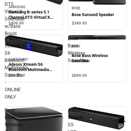
DTS
SAMSUNG
BOSE
Virtual:X
Samsung B-series 5.1
Bose Suround Speaker
Channel DTS Virtual:X
Soundbar
Soundbar w/Bass Boost
$349.
95
$409.
99
w/Bass
Boost
Adesso
Bose
Xtream
Bass
BOSE
S6
Wireless
Bose Bass Wireless
ADESSO INC
Bluetooth
Soundbar
Soundbar
Adesso Xtream S6
Multimedia
Bluetooth Multimedia
Soundbar
Soundbar - ONLINE ONLY
$899.
95
$59.
95
-
ONLINE
ONLY
Bose
Adesso
Bass
Xtream
Wireless
S5