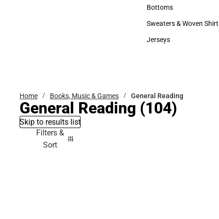
Accessories
Bottoms
Bottoms
Sweaters & Woven Shirt
Sweaters & Woven Shi
Jerseys
Jerseys
Home
Books, Music & Games
General Reading
General Reading
(104)
Skip to results list
Filters &
Sort