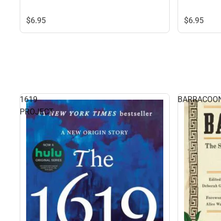
$6.
95
$6.
95
1619
BARRACOO
PROJECT