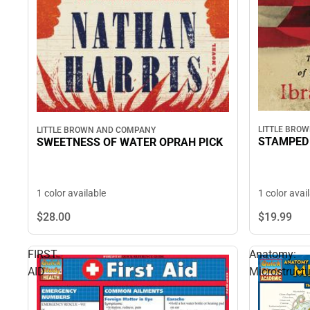
LITTLE BRO
LITTLE BROWN AND COMPANY
STAMPED 
SWEETNESS OF WATER OPRAH PICK
1 color avai
1 color available
$19.
99
$28.
00
FIRST
Anatomy:
AID
Microstructu