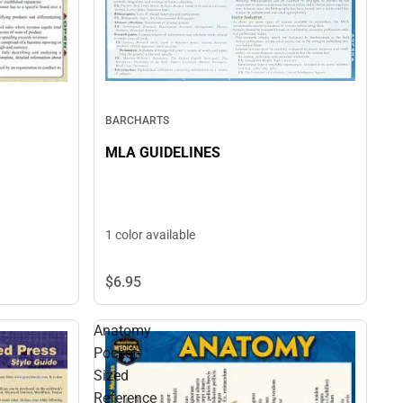
BARCHARTS
MLA GUIDELINES
1 color available
$6.
95
Anatomy
Pocket-
Sized
Reference