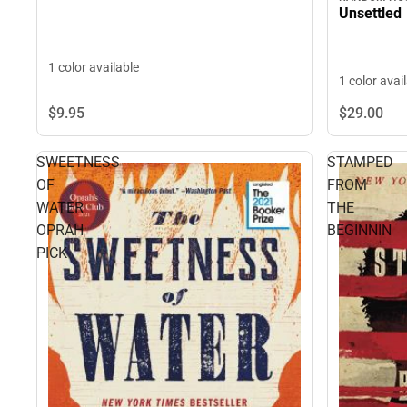
Unsettled
1 color available
1 color avai
$29.
00
$9.
95
SWEETNESS
STAMPED
OF
FROM
WATER
THE
OPRAH
BEGINNIN
PICK