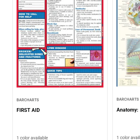
BARCHARTS
BARCHARTS
Anatomy: 
FIRST AID
1 color avai
1 color available