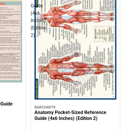
Guide
(4x6
Inches)
(Edition
2)
 Guide
BARCHARTS
Anatomy Pocket-Sized Reference
Guide (4x6 Inches) (Edition 2)