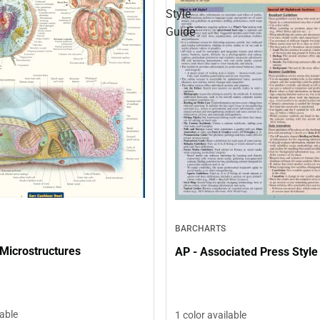
Style
Guide
BARCHARTS
Microstructures
AP - Associated Press Style
lable
1 color available