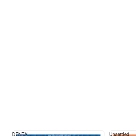
DENTAL
Unsettled