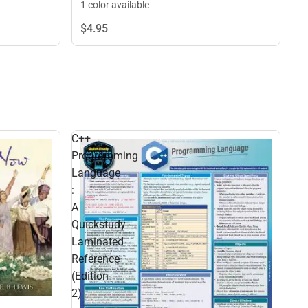
1 color available
$4.
95
C++
Programming
Language
:
A
Quickstudy
Laminated
Reference
(Edition
2)