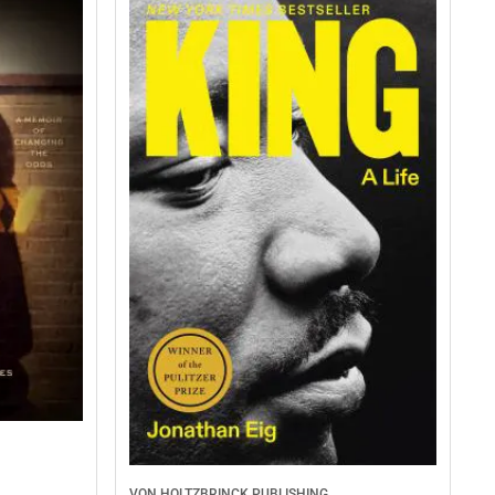
VON HOLTZBRINCK PUBLISHING