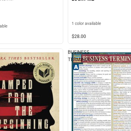
1 color available
lable
$28.
00
BUSINESS
TERMINOLOGY