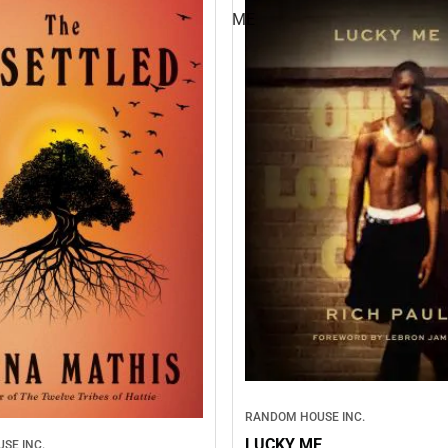
ME
RANDOM HOUSE INC.
LUCKY ME
SE INC.