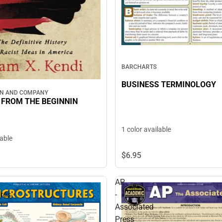
BARCHARTS
BUSINESS TERMINOLOGY
WN AND COMPANY
FROM THE BEGINNIN
1 color available
lable
$6.
95
AP
res
-
Associated
Press