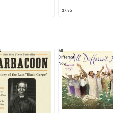
$7.
95
N
All
Different
Now