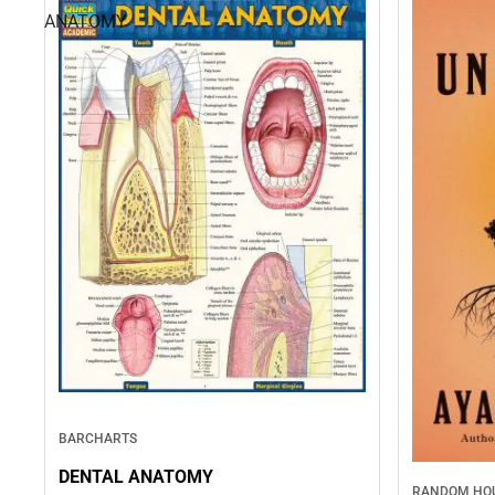
ANATOMY
BARCHARTS
DENTAL ANATOMY
RANDOM HOU