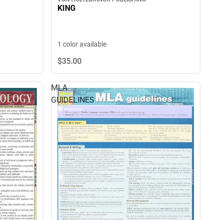
KING
1 color available
$35.
00
MLA
GUIDELINES