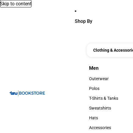
Skip to content
Shop By
Clothing & Accessori
Men
Men
Outerwear
Outerwear
Polos
Polos
T-Shirts & Tanks
T-Shirts & Tanks
Sweatshirts
Sweatshirts
Hats
Hats
Accessories