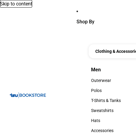
Skip to content
Shop By
Clothing & Accessori
Men
Men
Outerwear
Outerwear
Polos
Polos
T-Shirts & Tanks
T-Shirts & Tanks
Sweatshirts
Sweatshirts
Hats
Hats
Accessories