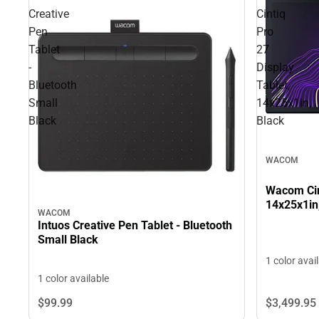
Creative
Cintiq
Pen
Pro
Tablet
27
-
Display
Bluetooth
Tablet,
Small
14x25x1in,
Black
Black
WACOM
Wacom Cint
14x25x1in
WACOM
Intuos Creative Pen Tablet - Bluetooth
Small Black
1 color avai
1 color available
$3,499.
95
$99.
99