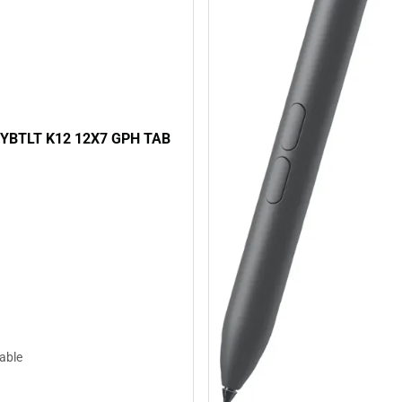
YBTLT K12 12X7 GPH TAB
lable