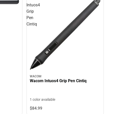
Intuos4
Grip
Pen
Cintiq
WACOM
Wacom Intuos4 Grip Pen Cintiq
1 color available
$84.
99