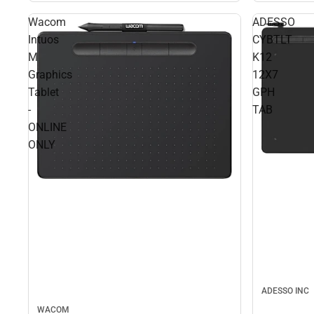
Wacom
ADESSO
Intuos
CYBTLT
M
K12
Graphics
12X7
Tablet
GPH
-
TAB
ONLINE
ONLY
ADESSO INC
WACOM