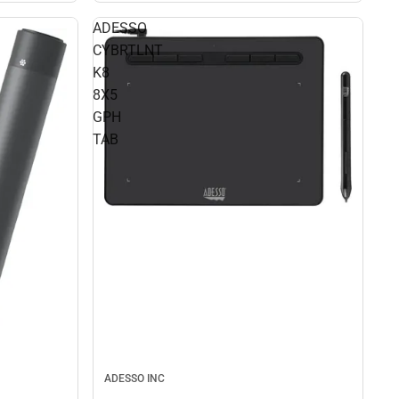
ADESSO
CYBRTLNT
K8
8X5
GPH
TAB
ADESSO INC