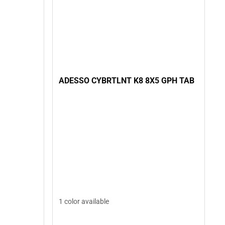
ADESSO CYBRTLNT K8 8X5 GPH TAB
1 color available