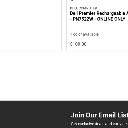
DELL COMPUTER
Dell Premier Rechargeable 
- PN7522W - ONLINE ONLY
1 color available
$109.
00
Join Our Email Lis
Get exclusive deals and early ac