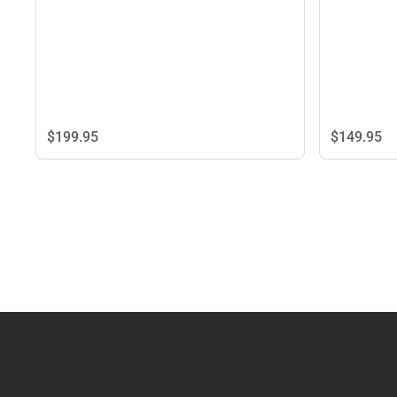
$149.
95
$199.
95