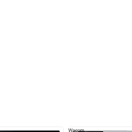
Wacom