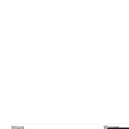
Intuos
Wacom