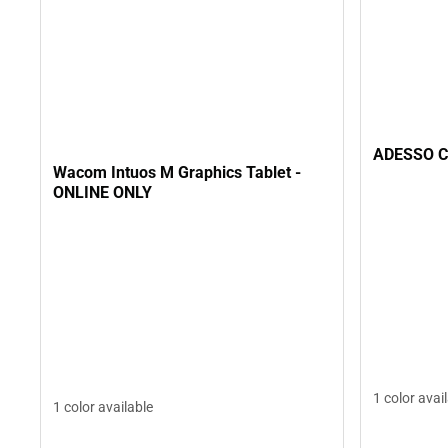
ADESSO C
Wacom Intuos M Graphics Tablet -
ONLINE ONLY
1 color avai
1 color available