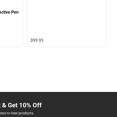
Active Pen
$99.
95
t & Get 10% Off
cess to new products.