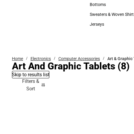
Accessories
Bottoms
Bottoms
Sweaters & Woven Shirt
Sweaters & Woven Shi
Jerseys
Jerseys
Home
Electronics
Computer Accessories
Art & Graphic
Art And Graphic Tablets
(8)
Skip to results list
Filters &
Sort