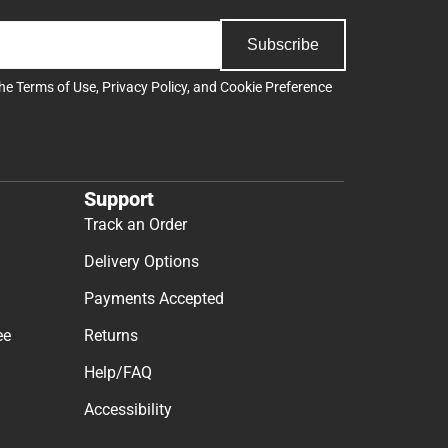
Subscribe
the
Terms of Use
,
Privacy Policy
, and
Cookie Preference
Support
Track an Order
Delivery Options
Payments Accepted
ee
Returns
Help/FAQ
Accessibility