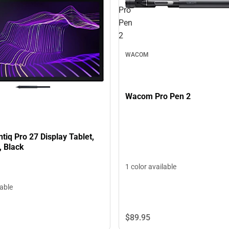
Pro
Pen
2
WACOM
Wacom Pro Pen 2
iq Pro 27 Display Tablet,
, Black
1 color available
lable
$89.
95