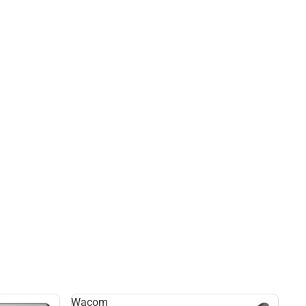
Wacom