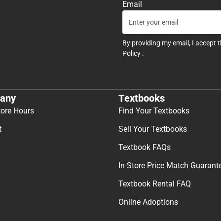
Email
By providing my email, I accept 
Policy
.
any
Textbooks
tore Hours
Find Your Textbooks
t
Sell Your Textbooks
Textbook FAQs
In-Store Price Match Guarant
Textbook Rental FAQ
Online Adoptions