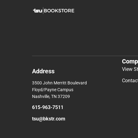
Comp
View S
Address
Contac
3500 John Merritt Boulevard
Floyd/Payne Campus
Nashville, TN 37209
615-963-7511
tsu@bkstr.com