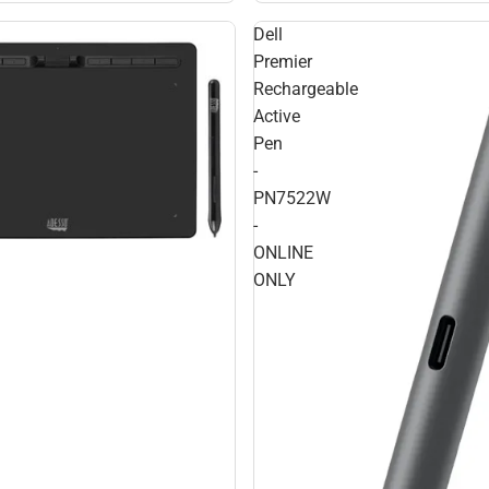
Dell
Premier
Rechargeable
Active
Pen
-
PN7522W
-
ONLINE
ONLY