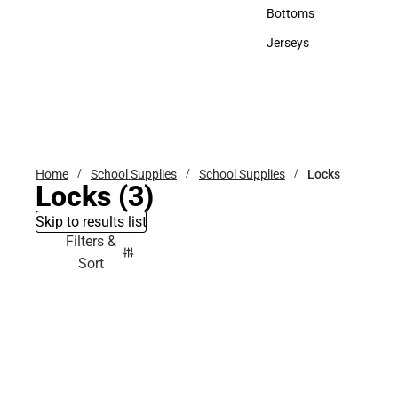
Accessories
Bottoms
Bottoms
Jerseys
Jerseys
Home
School Supplies
School Supplies
Locks
Locks
(3)
Skip to results list
Filters &
Sort