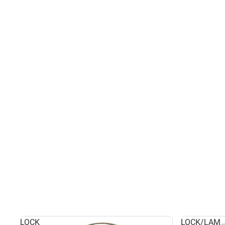
LOCK
LOCK/LAM