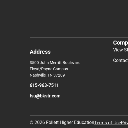
Comp
View S
Address
Contac
3500 John Merritt Boulevard
Floyd/Payne Campus
Nashville, TN 37209
615-963-7511
tsu@bkstr.com
© 2026 Follett Higher Education
Terms of Use
Pri