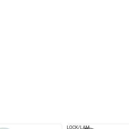
LOCK/LAM