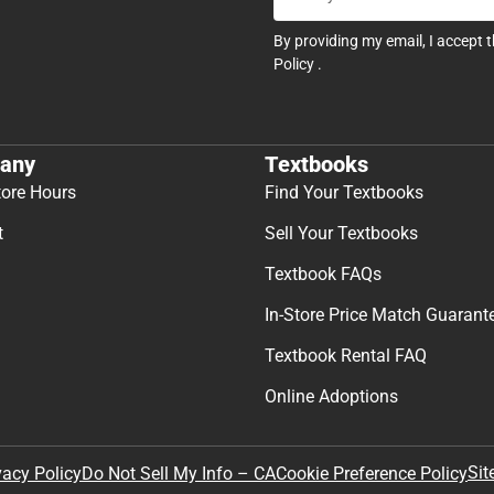
By providing my email, I accept 
Policy
.
any
Textbooks
tore Hours
Find Your Textbooks
t
Sell Your Textbooks
Textbook FAQs
In-Store Price Match Guarant
Textbook Rental FAQ
Online Adoptions
Sit
vacy Policy
Do Not Sell My Info – CA
Cookie Preference Policy