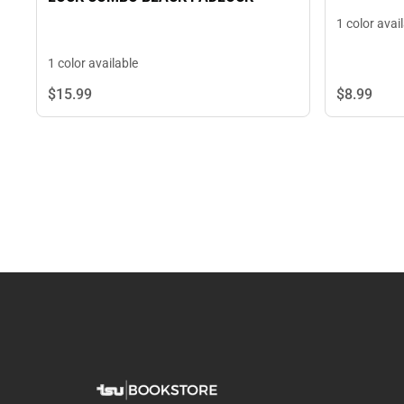
1 color avai
1 color available
$8.
99
$15.
99