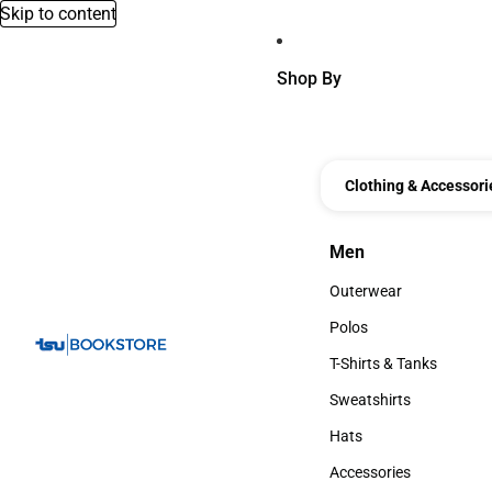
Skip to content
Shop By
Clothing & Accessori
Men
Men
Outerwear
Outerwear
Polos
Polos
T-Shirts & Tanks
T-Shirts & Tanks
Sweatshirts
Sweatshirts
Hats
Hats
Accessories