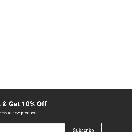
t & Get 10% Off
cess to new products.
Subscribe