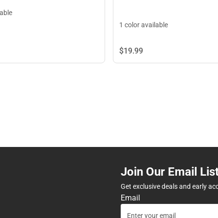
lable
1 color available
$19.
99
Join Our Email Lis
Get exclusive deals and early ac
Email