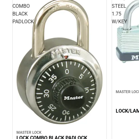
COMBO
STEEL
BLACK
1.75
PADLOCK
W/KEY
MASTER LOC
LOCK/LAM
MASTER LOCK
LOCK COMBO BLACK PADLOCK