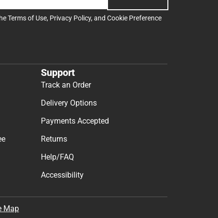
the
Terms of Use
,
Privacy Policy
, and
Cookie Preference
Support
Track an Order
Delivery Options
Payments Accepted
ee
Returns
Help/FAQ
Accessibility
e Map