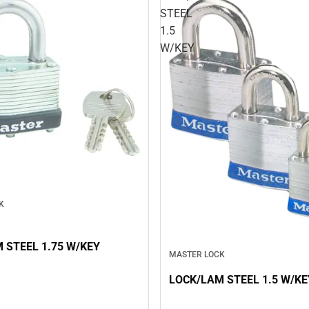
STEEL
1.5
W/KEY
K
 STEEL 1.75 W/KEY
MASTER LOCK
LOCK/LAM STEEL 1.5 W/KE