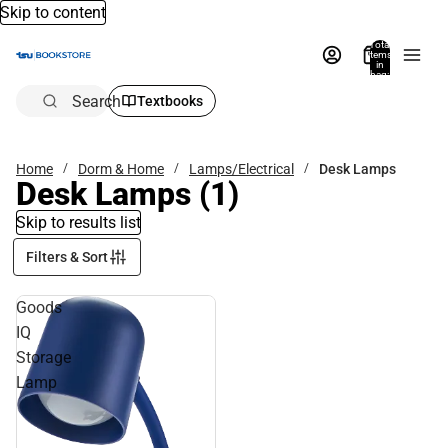
Skip to content
Total
items
in
bag:
0
Search
Textbooks
Home
Dorm & Home
Lamps/Electrical
Desk Lamps
Desk Lamps
(1)
Skip to results list
Filters & Sort
Goods
IQ
Storage
Lamp