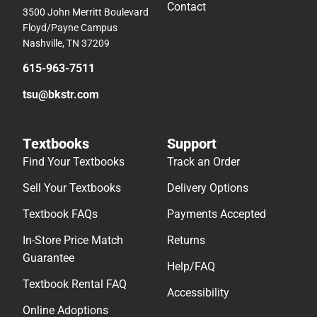
Contact
3500 John Merritt Boulevard
Floyd/Payne Campus
Nashville, TN 37209
615-963-7511
tsu@bkstr.com
Textbooks
Support
Find Your Textbooks
Track an Order
Sell Your Textbooks
Delivery Options
Textbook FAQs
Payments Accepted
In-Store Price Match
Returns
Guarantee
Help/FAQ
Textbook Rental FAQ
Accessibility
Online Adoptions