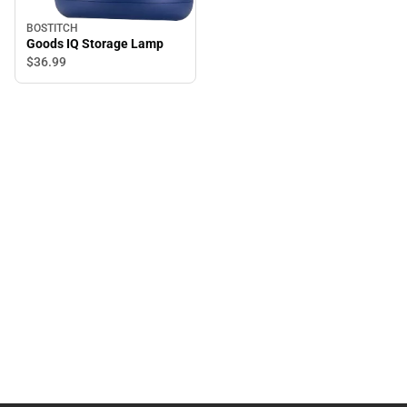
BOSTITCH
Goods IQ Storage Lamp
$36.
99