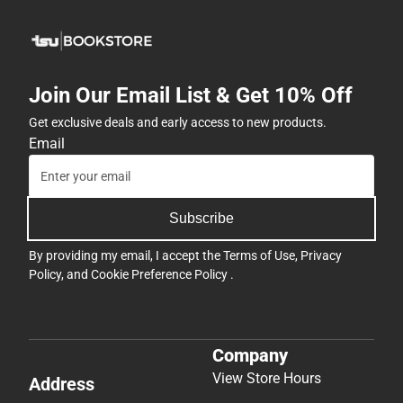
Join Our Email List & Get 10% Off
Get exclusive deals and early access to new products.
Email
Subscribe
By providing my email, I accept the
Terms of Use
,
Privacy
Policy
, and
Cookie Preference Policy
.
Company
View Store Hours
Address