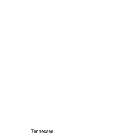
Tennessee