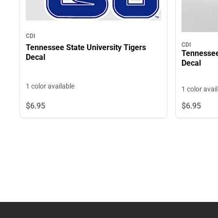
CDI
CDI
Tennessee State University Tigers
Tennessee 
Decal
Decal
1 color available
1 color avai
$6.
95
$6.
95