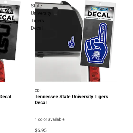
State
University
Tigers
Decal
CDI
 Decal
Tennessee State University Tigers
Decal
1 color available
$6.
95