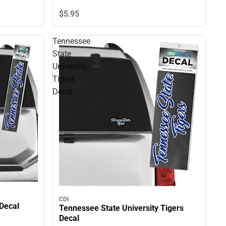
$5.
95
Tennessee
State
University
Tigers
Decal
CDI
 Decal
Tennessee State University Tigers
Decal