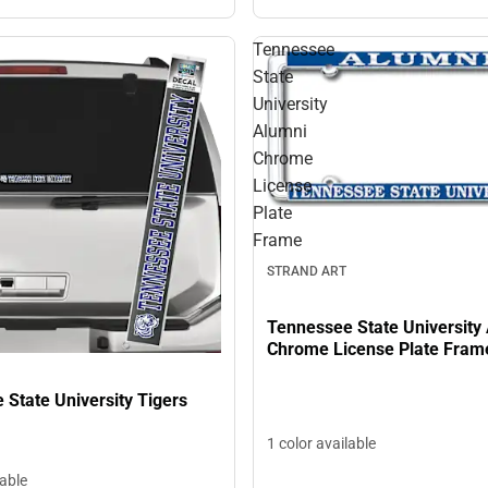
Tennessee
State
University
Alumni
Chrome
License
Plate
Frame
STRAND ART
Tennessee State University
Chrome License Plate Fram
State University Tigers
1 color available
lable