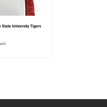
State University Tigers
lable