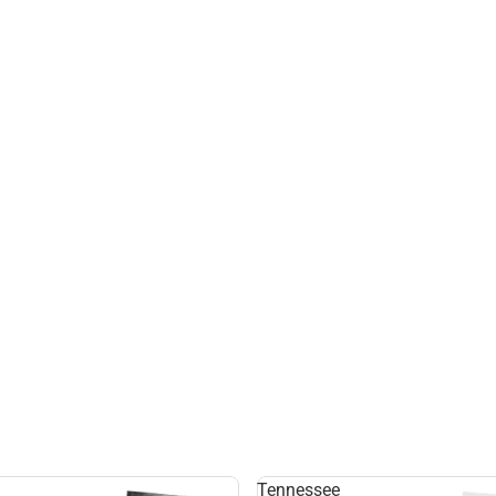
Tennessee