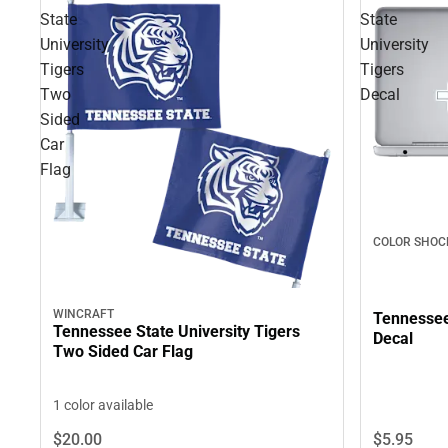
State
State
University
University
Tigers
Tigers
Two
Decal
Sided
Car
Flag
COLOR SHOC
WINCRAFT
Tennessee 
Tennessee State University Tigers
Decal
Two Sided Car Flag
1 color available
$5.
95
$20.
00