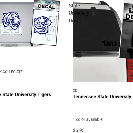
State
University
Decal
K COLLEGIATE
CDI
State University Tigers
Tennessee State University
1 color available
$6.
95