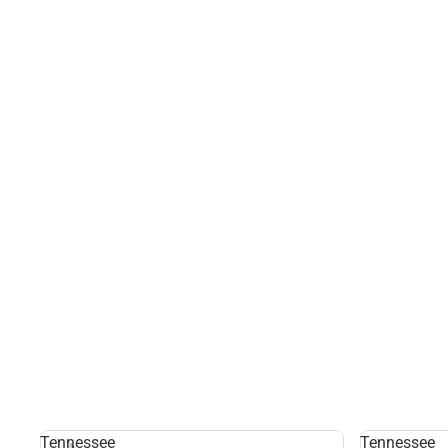
Tennessee
Tennessee