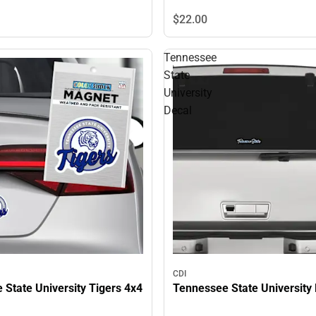
$22.
00
Tennessee
State
University
Decal
CDI
State University Tigers 4x4
Tennessee State University