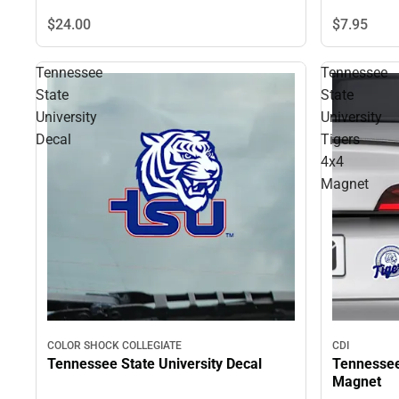
$24.
00
$7.
95
Tennessee
Tennessee
State
State
University
University
Decal
Tigers
4x4
Magnet
COLOR SHOCK COLLEGIATE
CDI
Tennessee State University Decal
Tennessee 
Magnet