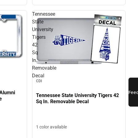
Tennessee
State
University
Tigers
42
Sq
In.
Removable
Decal
CDI
 Alumni
Tennessee State University Tigers 42
e
Sq In. Removable Decal
1 color available