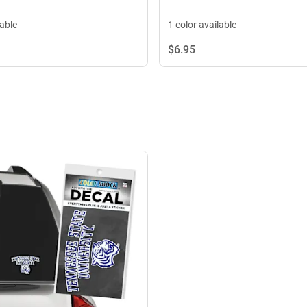
lable
1 color available
$6.
95