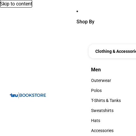
Skip to content
Shop By
Clothing & Accessori
Men
Men
Outerwear
Outerwear
Polos
Polos
T-Shirts & Tanks
T-Shirts & Tanks
Sweatshirts
Sweatshirts
Hats
Hats
Accessories