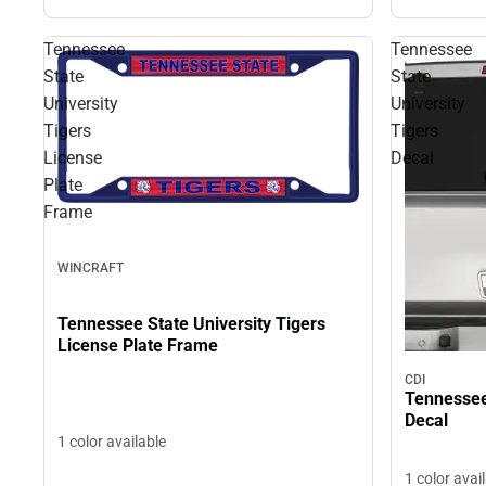
Tennessee
Tennessee
State
State
University
University
Tigers
Tigers
License
Decal
Plate
Frame
WINCRAFT
Tennessee State University Tigers
License Plate Frame
CDI
Tennessee 
Decal
1 color available
1 color avai