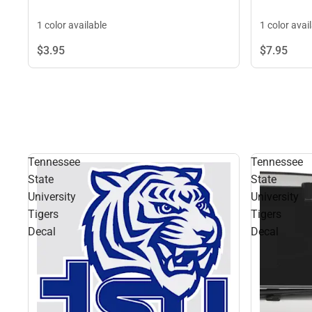
1 color available
1 color avai
$3.
95
$7.
95
Tennessee
Tennessee
State
State
University
University
Tigers
Tigers
Decal
Decal