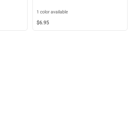
1 color available
$6.
95