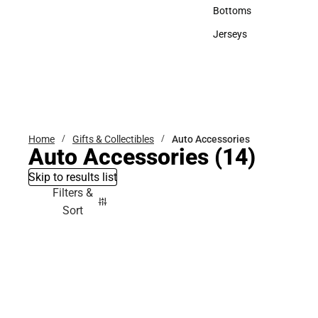
Accessories
Bottoms
Bottoms
Jerseys
Jerseys
Home
Gifts & Collectibles
Auto Accessories
Auto Accessories
(14)
Skip to results list
Filters &
Sort