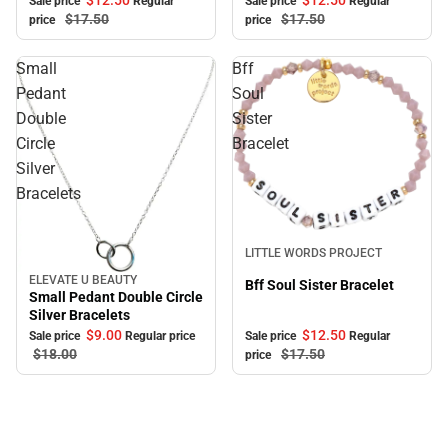
$12.
50
$12.
50
Sale price
Regular
Sale price
Regular
$17.
50
$17.
50
price
price
Small
Bff
Pedant
Soul
Double
Sister
Circle
Bracelet
Silver
Bracelets
Sale
LITTLE WORDS PROJECT
ELEVATE U BEAUTY
Sale
Bff Soul Sister Bracelet
Small Pedant Double Circle
Silver Bracelets
$9.
00
$12.
50
Sale price
Regular price
Sale price
Regular
$18.
00
$17.
50
price