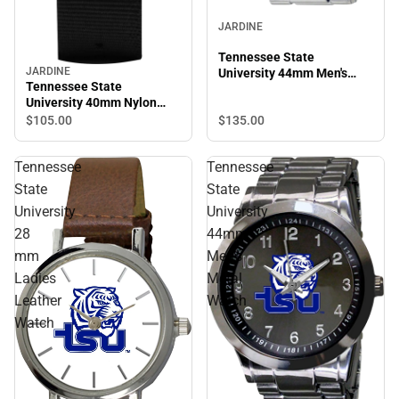
JARDINE
Tennessee State
JARDINE
University 44mm Men's
Tennessee State
Stainless Steel Watch
University 40mm Nylon
Watch
$105.
00
$135.
00
Tennessee
Tennessee
State
State
University
University
28
44mm
mm
Men's
Ladies
Metal
Leather
Watch
Watch