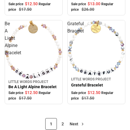
$12.
50
$13.
00
Sale price
Regular
Sale price
Regular
$17.
50
$26.
00
price
price
Be
Grateful
A
Bracelet
Light
Alpine
Bracelet
LITTLE WORDS PROJECT
Sale
LITTLE WORDS PROJECT
Sale
Grateful Bracelet
Be A Light Alpine Bracelet
$12.
50
$12.
50
Sale price
Regular
Sale price
Regular
$17.
50
$17.
50
price
price
1
2
Next