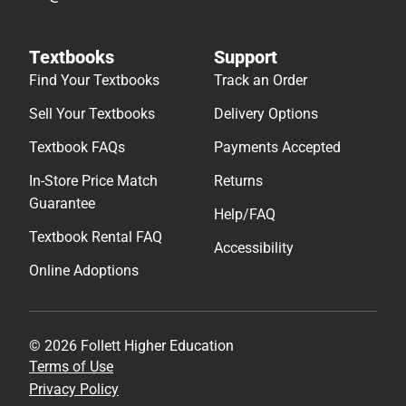
Textbooks
Support
Find Your Textbooks
Track an Order
Sell Your Textbooks
Delivery Options
Textbook FAQs
Payments Accepted
In-Store Price Match
Returns
Guarantee
Help/FAQ
Textbook Rental FAQ
Accessibility
Online Adoptions
© 2026 Follett Higher Education
Terms of Use
Privacy Policy