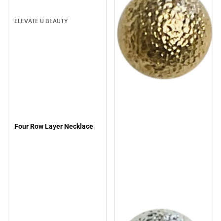
ELEVATE U BEAUTY
Four Row Layer Necklace