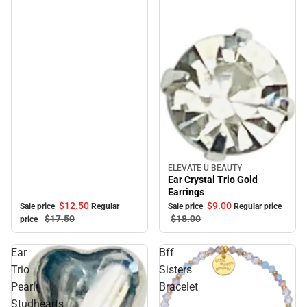
ELEVATE U BEAUTY
Sale
Ear Crystal Trio Gold
Earrings
$12.
50
$9.
00
Sale price
Regular
Sale price
Regular price
$17.
50
$18.
00
price
Ear
Bff
Trio
Sisters
Pearl
Bracelet
Studhearts