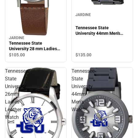
JARDINE
Tennessee State
University 44mm Men's
JARDINE
Metal Watch
Tennessee State
University 28 mm Ladies
Leather Watch
$135.
00
$105.
00
Tennessee
Tennessee
State
State
University
University
26mm
44mm
Ladies
Men's
Leather
Watch
Watch