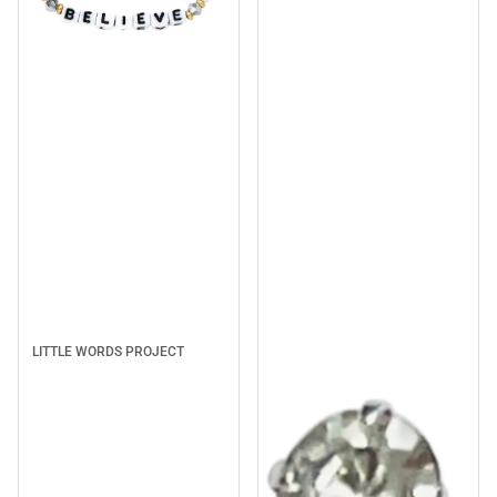
Sale
LITTLE WORDS PROJECT