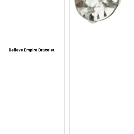
Believe Empire Bracelet