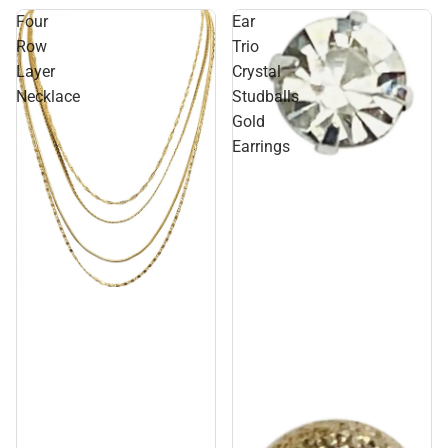
Four
Ear
Row
Trio
Layer
Crystal
Necklace
Studballs
Gold
Earrings
Sale