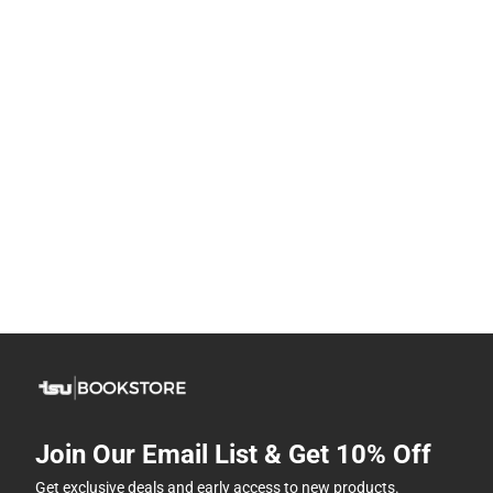
Join Our Email List & Get 10% Off
Get exclusive deals and early access to new products.