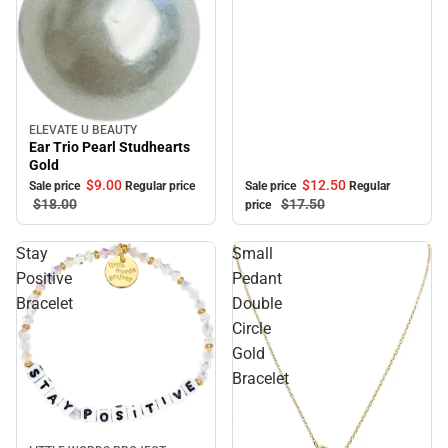
ELEVATE U BEAUTY
Sale
Ear Trio Pearl Studhearts
Gold
$12.
50
$9.
00
Sale price
Regular
Sale price
Regular price
$17.
50
$18.
00
price
Stay
Small
Positive
Pedant
Bracelet
Double
Circle
Gold
Bracelet
Sale