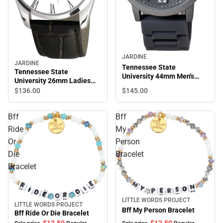
JARDINE
JARDINE
Tennessee State
Tennessee State
University 44mm Men's
University 26mm Ladies
Watch
Leather Watch
$145.
00
$136.
00
Bff
Bff
Ride
My
Or
Person
Die
Bracelet
Bracelet
LITTLE WORDS PROJECT
Sale
LITTLE WORDS PROJECT
Sale
Bff My Person Bracelet
Bff Ride Or Die Bracelet