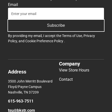
Email
Subscribe
By providing my email, I accept the
Terms of Use
,
Privacy
Policy
, and
Cookie Preference Policy
.
Company
View Store Hours
Address
Contact
3500 John Merritt Boulevard
Floyd/Payne Campus
Nashville, TN 37209
615-963-7511
tsu@bkstr.com