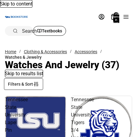
Skip to content
Total
items
in
bag:
0
Search
Textbooks
Home
Clothing & Accessories
Accessories
Watches & Jewelry
Watches And Jewelry
(37)
Skip to results list
Filters & Sort
Tennessee
Tennessee
State
State
University
University
Lapel
Tigers
Pin
3/4