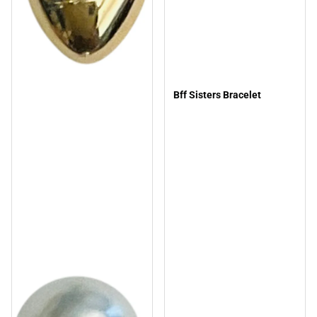
Bff Sisters Bracelet