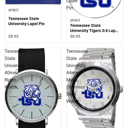
Lapel
Pin
SPIRIT
Tennessee State
SPIRIT
University Lapel Pin
Tennessee State
University Tigers 3/4 Lapel
Pin
$8.
95
$8.
95
Tennessee
Tennessee
State
State
University
University
40mm
44mm
Nylon
Men's
Watch
Stainless
Steel
Watch