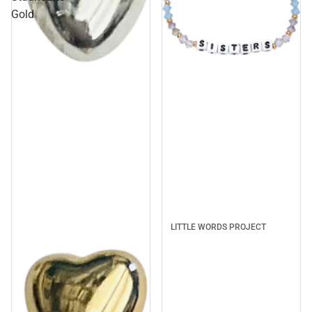
Gold
Sale
LITTLE WORDS PROJECT