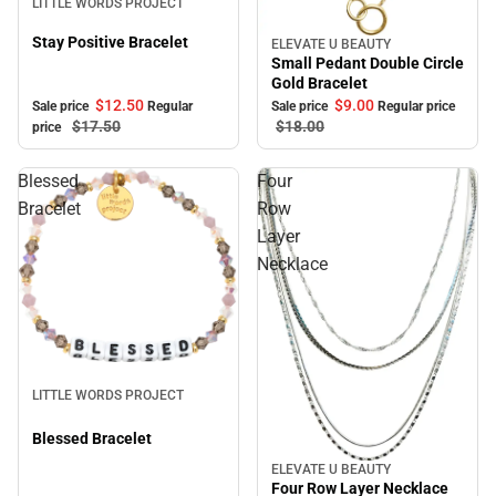
LITTLE WORDS PROJECT
Stay Positive Bracelet
ELEVATE U BEAUTY
Sale
Small Pedant Double Circle
Gold Bracelet
$12.
50
$9.
00
Sale price
Regular
Sale price
Regular price
$17.
50
$18.
00
price
Blessed
Four
Bracelet
Row
Layer
Necklace
Sale
LITTLE WORDS PROJECT
Blessed Bracelet
ELEVATE U BEAUTY
Sale
Four Row Layer Necklace