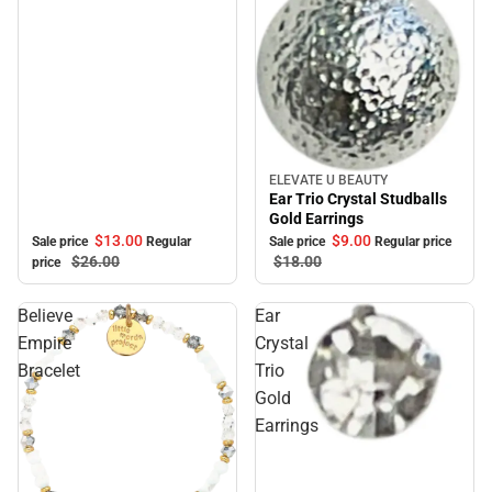
ELEVATE U BEAUTY
Sale
Ear Trio Crystal Studballs
Gold Earrings
$13.
00
$9.
00
Sale price
Regular
Sale price
Regular price
$26.
00
$18.
00
price
Believe
Ear
Empire
Crystal
Bracelet
Trio
Gold
Earrings