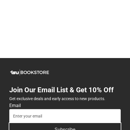
Join Our Email List & Get 10% Off
Get exclusive deals and early access to new products.
Email
Subscribe