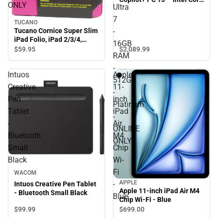
ONLY
Ultra
Ultra 7 - 16GB RAM -
512GB - Platinum -
7
TUCANO
ONLINE ONLY
Tucano Cornice Super Slim
-
iPad Folio, iPad 2/3/4,
16GB
Fuchsia
$2,089.
99
$59.
95
RAM
-
Intuos
Apple
512GB
Creative
11-
-
Pen
inch
Platinum
Tablet
iPad
-
-
Air
ONLINE
Bluetooth
M4
ONLY
Small
Chip
Black
Wi-
Fi
WACOM
APPLE
-
Intuos Creative Pen Tablet
Apple 11-inch iPad Air M4
- Bluetooth Small Black
Blue
Chip Wi-Fi - Blue
$99.
99
$699.
00