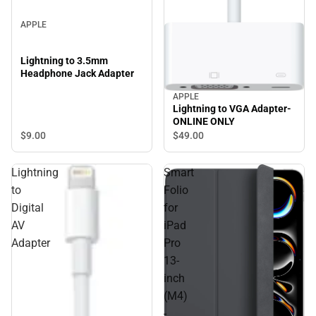
APPLE
Lightning to 3.5mm
Headphone Jack Adapter
APPLE
Lightning to VGA Adapter-
ONLINE ONLY
$9.
00
$49.
00
Lightning
Smart
to
Folio
Digital
for
AV
iPad
Adapter
Pro
13-
inch
(M4)
-