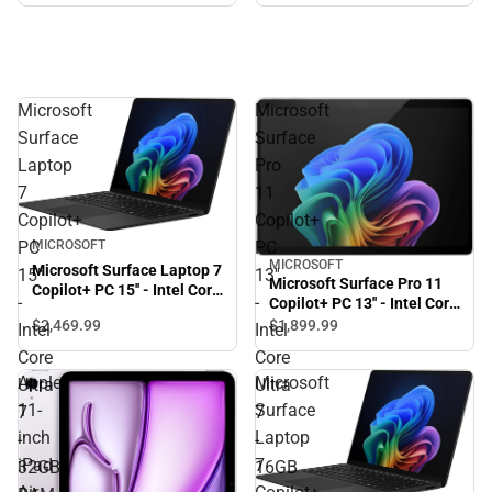
Microsoft
Microsoft
Surface
Surface
Laptop
Pro
7
11
Copilot+
Copilot+
PC
PC
MICROSOFT
MICROSOFT
Microsoft Surface Laptop 7
15''
13''
Microsoft Surface Pro 11
Copilot+ PC 15'' - Intel Core
-
-
Copilot+ PC 13'' - Intel Core
Ultra 7 - 32GB RAM -
Ultra 7 - 16GB - 256GB -
$2,469.
99
$1,899.
99
Intel
Intel
256GB - Black - ONLINE
Platinum - ONLINE ONLY
ONLY
Core
Core
Apple
Microsoft
Ultra
Ultra
11-
Surface
7
7
inch
Laptop
-
-
iPad
7
32GB
16GB