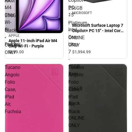
Air
Copilot+
RAM
-
M4
PC
-
256GB
MICROSOFT
Chip
15''
256GB
-
Wi-
-
-
Platinum
Microsoft Surface Laptop 7
Fi
Intel
Black
-
Copilot+ PC 15'' - Intel Core
APPLE
Ultra 7 - 16GB Ram -
-
Core
-
ONLINE
Apple 11-inch iPad Air M4
256GB - Black - ONLINE
Purple
Ultra
ONLINE
ONLY
Chip Wi-Fi - Purple
ONLY
7
ONLY
$1,994.
99
$699.
00
-
16GB
Tucano
Tucano
Ram
Angolo
Angolo
-
Folio
Folio
256GB
Case,
Case,
-
iPad
iPad
Black
Air,
Air,
-
Fuchsia
Black
ONLINE
ONLY