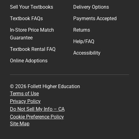
Sell Your Textbooks
Delivery Options
Textbook FAQs
Payments Accepted
In-Store Price Match
Returns
Guarantee
Help/FAQ
Textbook Rental FAQ
Accessibility
Online Adoptions
© 2026 Follett Higher Education
Terms of Use
Privacy Policy
Do Not Sell My Info – CA
Cookie Preference Policy
Site Map