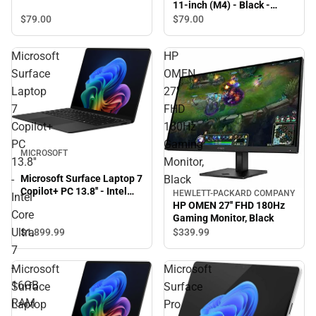
11-inch (M4) - Black -
ONLINE ONLY
$79.
00
$79.
00
Microsoft
HP
Surface
OMEN
Laptop
27''
7
FHD
Copilot+
180Hz
PC
Gaming
MICROSOFT
13.8''
Monitor,
Microsoft Surface Laptop 7
-
Black
Copilot+ PC 13.8'' - Intel
HEWLETT-PACKARD COMPANY
Intel
Core Ultra 7 - 16GB RAM -
HP OMEN 27'' FHD 180Hz
Core
512GB - Black - ONLINE
Gaming Monitor, Black
ONLY
Ultra
$1,899.
99
$339.
99
7
-
Microsoft
Microsoft
16GB
Surface
Surface
RAM
Laptop
Pro