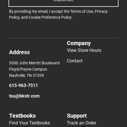
By providing my email, I accept the
Terms of Use
,
Privacy
Policy
, and
Cookie Preference Policy
.
Company
View Store Hours
Address
Contact
3500 John Merritt Boulevard
Floyd/Payne Campus
Nashville, TN 37209
615-963-7511
tsu@bkstr.com
Textbooks
Support
Find Your Textbooks
Track an Order