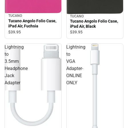
TUCANO
TUCANO
Tucano Angolo Folio Case,
Tucano Angolo Folio Case,
iPad Air, Fuchsia
iPad Air, Black
$39.
95
$39.
95
Lightning
Lightning
to
to
3.5mm
VGA
Headphone
Adapter-
Jack
ONLINE
Adapter
ONLY