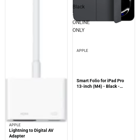
Black
-
ONLINE
ONLY
APPLE
Smart Folio for iPad Pro
13-inch (M4) - Black -
ONLINE ONLY
APPLE
Lightning to Digital AV
Adapter