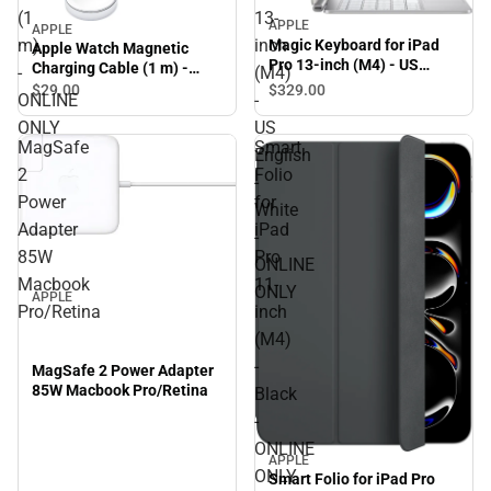
(1
13-
APPLE
APPLE
m)
inch
Magic Keyboard for iPad
Apple Watch Magnetic
Pro 13-inch (M4) - US
Charging Cable (1 m) -
-
(M4)
English - White - ONLINE
ONLINE ONLY
$329.
00
$29.
00
ONLINE
-
ONLY
ONLY
US
MagSafe
Smart
English
2
Folio
-
Power
for
White
Adapter
iPad
-
85W
Pro
ONLINE
Macbook
11-
ONLY
APPLE
Pro/Retina
inch
(M4)
-
MagSafe 2 Power Adapter
85W Macbook Pro/Retina
Black
-
ONLINE
APPLE
ONLY
Smart Folio for iPad Pro