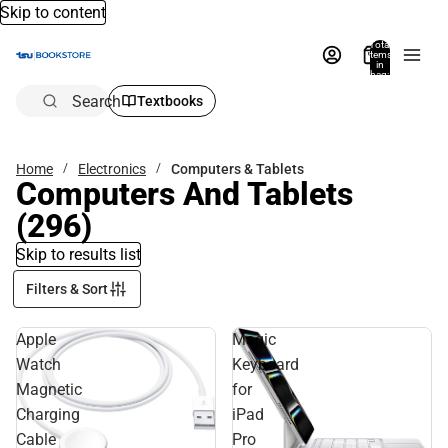
Skip to content
Total
items
in
bag:
0
Search
Textbooks
Home
Electronics
Computers & Tablets
Computers And Tablets
(296)
Skip to results list
Filters & Sort
Apple
Magic
Watch
Keyboard
Magnetic
for
Charging
iPad
Cable
Pro