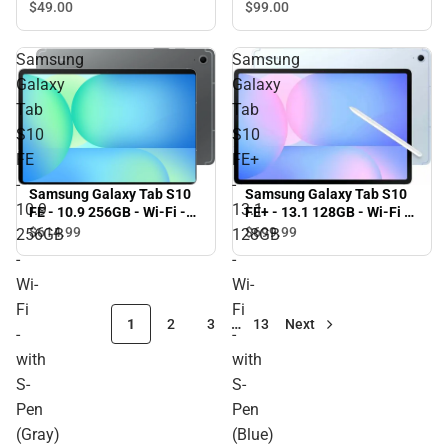
$49.
00
$99.
00
Samsung
Samsung
Galaxy
Galaxy
Tab
Tab
S10
S10
FE
FE+
-
-
Samsung Galaxy Tab S10
Samsung Galaxy Tab S10
10.9
13.1
FE+ - 13.1 128GB - Wi-Fi -
FE - 10.9 256GB - Wi-Fi -
with S-Pen (Blue)
with S-Pen (Gray)
$614.
99
$699.
99
256GB
128GB
-
-
Wi-
Wi-
Fi
Fi
1
2
3
…
13
Next
-
-
with
with
S-
S-
Pen
Pen
(Gray)
(Blue)