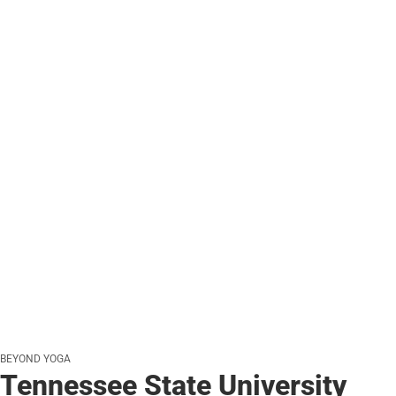
BEYOND YOGA
Tennessee State University