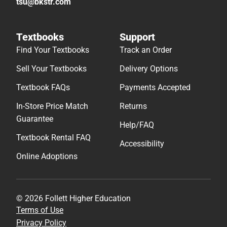
tsu@bkstr.com
Textbooks
Support
Find Your Textbooks
Track an Order
Sell Your Textbooks
Delivery Options
Textbook FAQs
Payments Accepted
In-Store Price Match
Returns
Guarantee
Help/FAQ
Textbook Rental FAQ
Accessibility
Online Adoptions
© 2026 Follett Higher Education
Terms of Use
Privacy Policy