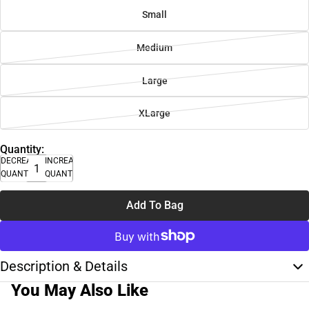
Small
Medium
Large
XLarge
Quantity:
DECREASE
INCREASE
QUANTITY
QUANTITY
Add To Bag
Description & Details
You May Also Like