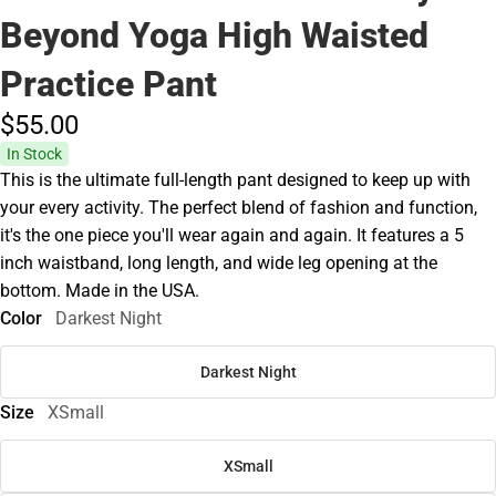
Beyond Yoga High Waisted
Practice Pant
$55.
00
In Stock
This is the ultimate full-length pant designed to keep up with
your every activity. The perfect blend of fashion and function,
it's the one piece you'll wear again and again. It features a 5
inch waistband, long length, and wide leg opening at the
bottom. Made in the USA.
Color
Darkest Night
Darkest Night
Size
XSmall
XSmall