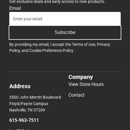
Get exclusive deals and early access to new products.
Email
Subscribe
By providing my email, I accept the
Terms of Use
,
Privacy
Policy
, and
Cookie Preference Policy
.
Company
View Store Hours
Address
Contact
3500 John Merritt Boulevard
Floyd/Payne Campus
Nashville, TN 37209
615-963-7511