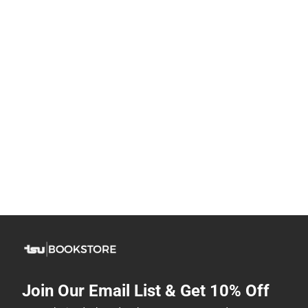
Join Our Email List & Get 10% Off