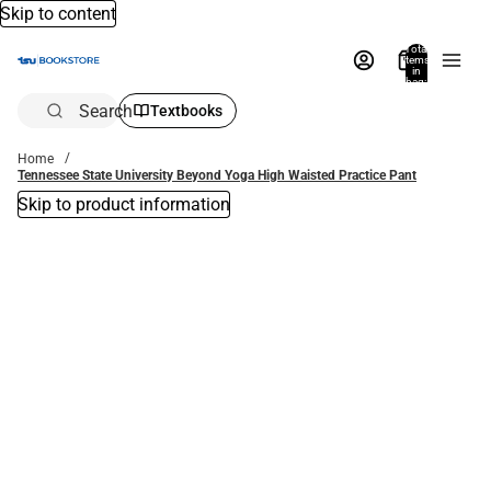
Skip to content
Total
items
in
bag:
0
Search
Textbooks
Home
Tennessee State University Beyond Yoga High Waisted Practice Pant
Skip to product information