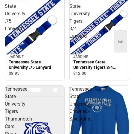
State
State
University
University
.75
Tigers
Lanyard
3/4
Lanyard
JARDINE
JARDINE
Tennessee State
Tennessee State
University .75 Lanyard
University Tigers 3/4
Lanyard
$8.
95
$12.
00
Tennessee
Tennessee
State
State
University
University
Tigers
Crewneck
Thumbnotch
Sweatshirt
Card
Guard