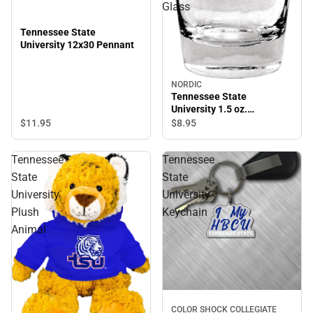
Glass
Tennessee State
University 12x30 Pennant
NORDIC
Tennessee State
University 1.5 oz.
Collector's Glass
$11.
95
$8.
95
Tennessee
Tennessee
State
State
University
University
Plush
Keychain
Animal
COLOR SHOCK COLLEGIATE