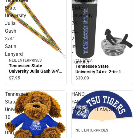
Tennessee
Tennessee
State
State
University
University
Julia
24
Gash
oz.
3/4''
2-
Satin
in-
Lanyard
1
NEIL ENTERPRISES
FANATICS
Tumbler
Tennessee State
Tennessee State
University Julia Gash 3/4''
University 24 oz. 2-in-1
Satin Lanyard
Tumbler
$7.
95
$30.
00
Tennessee
HAND
State
FAN
University
SNMSCT/TEAM/STD/.
10
Plush
NEIL ENTERPRISES
Dog