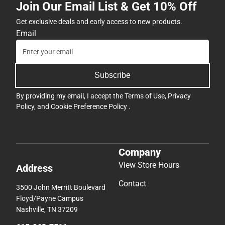
Join Our Email List & Get 10% Off
Get exclusive deals and early access to new products.
Email
Subscribe
By providing my email, I accept the
Terms of Use
,
Privacy
Policy
, and
Cookie Preference Policy
.
Company
View Store Hours
Address
Contact
3500 John Merritt Boulevard
Floyd/Payne Campus
Nashville, TN 37209