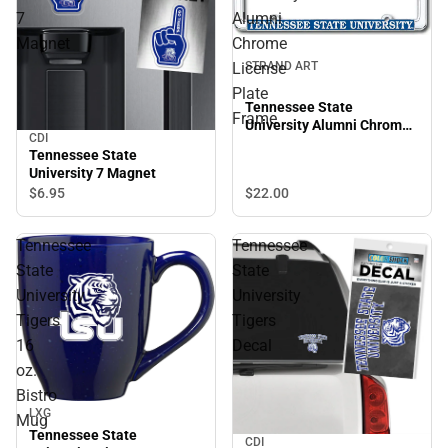
7
Alumni
Magnet
Chrome
License
STRAND ART
Plate
Tennessee State
Frame
University Alumni Chrome
CDI
License Plate Frame
Tennessee State
University 7 Magnet
$22.
00
$6.
95
Tennessee
Tennessee
State
State
University
University
Tigers
Tigers
16
Decal
oz.
Bistro
Sale
LXG
Mug
Tennessee State
CDI