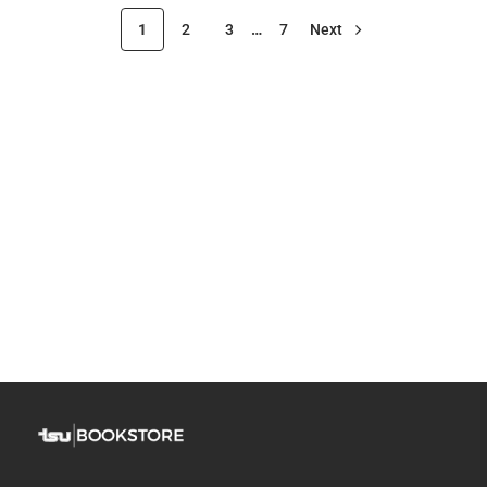
1
2
3
…
7
Next