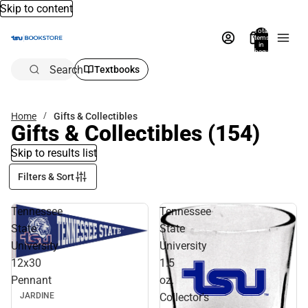
Skip to content
Total
items
in
bag:
0
Search
Textbooks
Home
Gifts & Collectibles
Gifts & Collectibles
(154)
Skip to results list
Filters & Sort
Tennessee
Tennessee
State
State
University
University
12x30
1.5
Pennant
oz.
Collector's
JARDINE