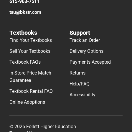
615-963-7511
tsu@bkstr.com
Textbooks
Support
Find Your Textbooks
Track an Order
Sell Your Textbooks
Delivery Options
Textbook FAQs
Payments Accepted
In-Store Price Match
Returns
Guarantee
Help/FAQ
Textbook Rental FAQ
Accessibility
Online Adoptions
© 2026 Follett Higher Education