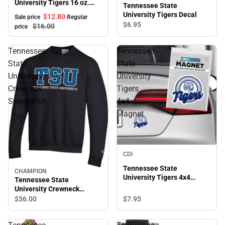
University Tigers 16 oz.
Tennessee State
Bistro Mug
University Tigers Decal
$12.
80
Sale price
Regular
$6.
95
$16.
00
price
Tennessee
Tennessee
State
State
University
University
Crewneck
Tigers
Sweatshirt
4x4
Magnet
CDI
Tennessee State
CHAMPION
University Tigers 4x4
Tennessee State
Magnet
University Crewneck
Sweatshirt
$7.
95
$56.
00