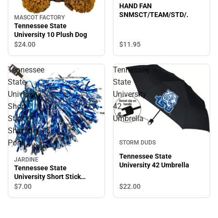
HAND FAN
SNMSCT/TEAM/STD/.
MASCOT FACTORY
Tennessee State
University 10 Plush Dog
$11.
95
$24.
00
Tennessee
Tennessee
State
State
University
University
Short
42
Stick
Umbrella
Shimmer
Pom
STORM DUDS
Tennessee State
JARDINE
University 42 Umbrella
Tennessee State
University Short Stick
Shimmer Pom
$22.
00
$7.
00