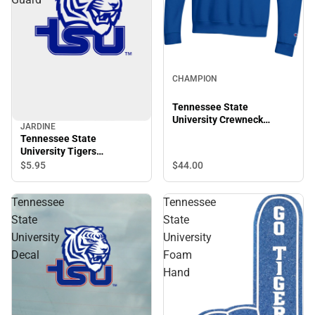
CHAMPION
Tennessee State
University Crewneck
JARDINE
Sweatshirt
Tennessee State
University Tigers
Thumbnotch Card Guard
$44.
00
$5.
95
Tennessee
Tennessee
State
State
University
University
Decal
Foam
Hand