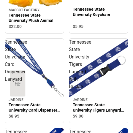
Tennessee State
MASCOT FACTORY
University Keychain
Tennessee State
University Plush Animal
$5.
95
$22.
00
Tennessee
Tennessee
State
State
University
University
Card
Tigers
Dispenser
Lanyard
Lanyard
with
Buckle
JARDINE
JARDINE
Tennessee State
Tennessee State
University Tigers Lanyard
University Card Dispenser
with Buckle
Lanyard
$9.
00
$8.
95
Tennessee
Tennessee