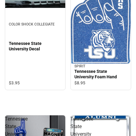
COLOR SHOCK COLLEGIATE
Tennessee State
University Decal
SPIRIT
Tennessee State
University Foam Hand
$3.
95
$8.
95
Tennessee
Tennessee
State
State
University
University