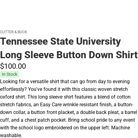
CUTTER & BUCK
Tennessee State University
Long Sleeve Button Down Shirt
$100.
00
In Stock
Looking for a versatile shirt that can go from day to evening
effortlessly? You've found it with this classic woven stretch
oxford shirt. This long sleeve shirt features a blend of cotton
stretch fabrics, an Easy Care wrinkle resistant finish, a button-
down collar, a button front placket, a double back pleat, a barrel
cuff, and a chest patch pocket. Bring school pride to any event
with the school logo embroidered on the upper left. Machine
washable.