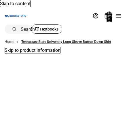
Skip to content
Total
items
in
bag:
0
Search
Textbooks
Home
Tennessee State University Long Sleeve Button Down Shirt
Skip to product information