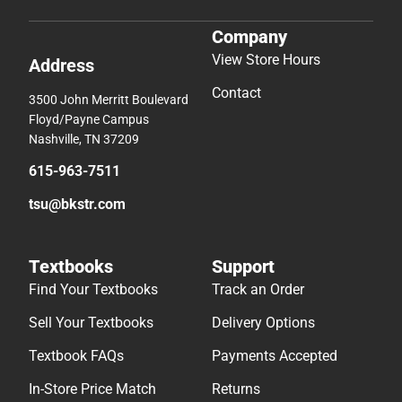
Company
View Store Hours
Address
Contact
3500 John Merritt Boulevard
Floyd/Payne Campus
Nashville, TN 37209
615-963-7511
tsu@bkstr.com
Textbooks
Support
Find Your Textbooks
Track an Order
Sell Your Textbooks
Delivery Options
Textbook FAQs
Payments Accepted
In-Store Price Match
Returns