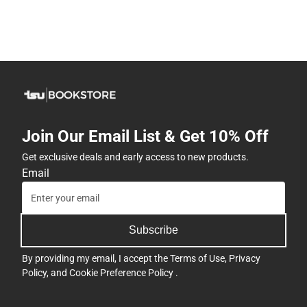
Join Our Email List & Get 10% Off
Get exclusive deals and early access to new products.
Email
Subscribe
By providing my email, I accept the
Terms of Use
,
Privacy
Policy
, and
Cookie Preference Policy
.