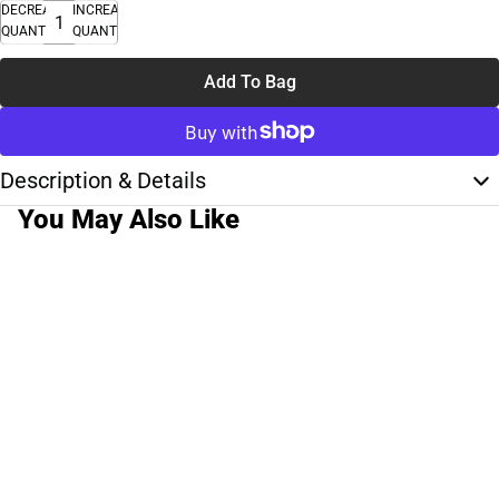
DECREASE
INCREASE
QUANTITY
QUANTITY
Add To Bag
Description & Details
You May Also Like