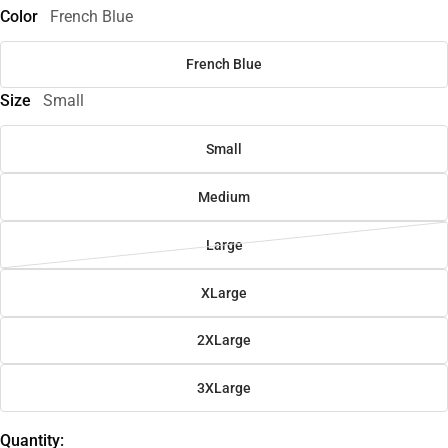
Color
French Blue
French Blue
Size
Small
Small
Medium
Large
XLarge
2XLarge
3XLarge
Quantity: