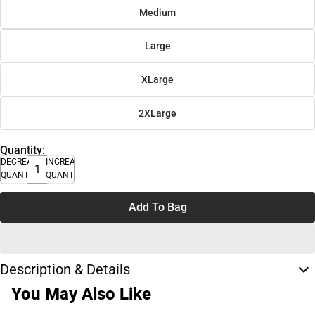
Medium
Large
XLarge
2XLarge
Quantity:
DECREASE
INCREASE
QUANTITY
QUANTITY
Add To Bag
Description & Details
You May Also Like