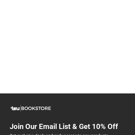
Join Our Email List & Get 10% Off