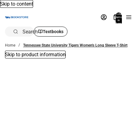
Skip to content
Total
items
in
bag:
0
Search
Textbooks
Home
Tennessee State University Tigers Women's Long Sleeve T-Shirt
Skip to product information