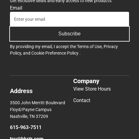
Get exclusive deals and early access to new products.
Email
Subscribe
By providing my email, I accept the
Terms of Use
,
Privacy
Policy
, and
Cookie Preference Policy
.
Company
View Store Hours
Address
Contact
3500 John Merritt Boulevard
Floyd/Payne Campus
Nashville, TN 37209
615-963-7511
tsu@bkstr.com