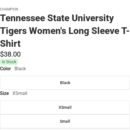
CHAMPION
Tennessee State University
Tigers Women's Long Sleeve T-
Shirt
$38.
00
In Stock
Color
Black
Black
Size
XSmall
XSmall
Small