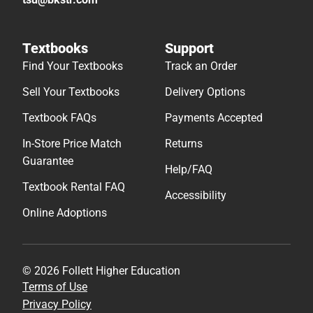
Textbooks
Support
Find Your Textbooks
Track an Order
Sell Your Textbooks
Delivery Options
Textbook FAQs
Payments Accepted
In-Store Price Match
Returns
Guarantee
Help/FAQ
Textbook Rental FAQ
Accessibility
Online Adoptions
© 2026 Follett Higher Education
Terms of Use
Privacy Policy