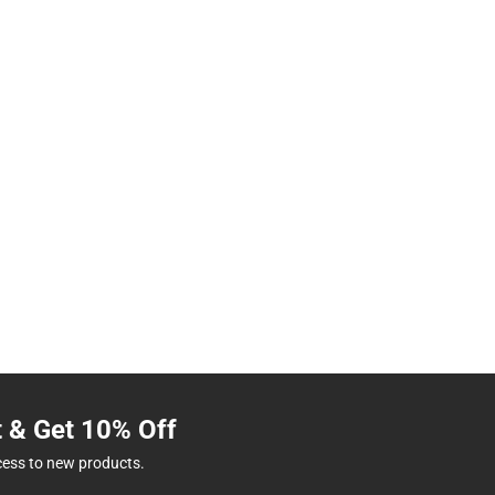
t & Get 10% Off
cess to new products.