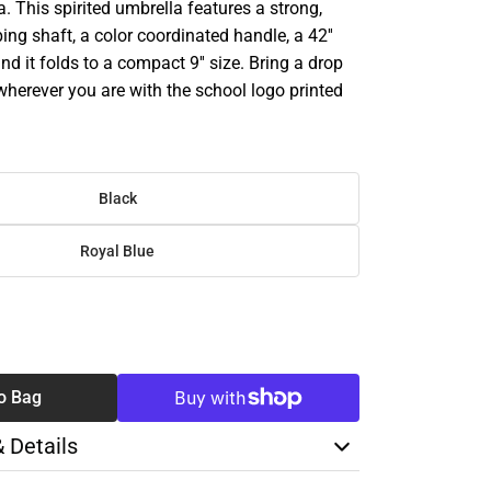
. This spirited umbrella features a strong,
ng shaft, a color coordinated handle, a 42''
nd it folds to a compact 9'' size. Bring a drop
wherever you are with the school logo printed
Black
Royal Blue
SE
TY
o Bag
& Details