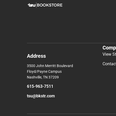
Comp
View S
Address
Contac
3500 John Merritt Boulevard
Floyd/Payne Campus
Nashville, TN 37209
615-963-7511
tsu@bkstr.com