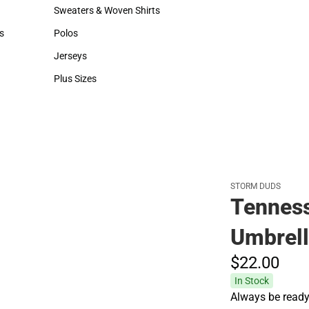
Hats
Backpacks & Bags
Sweaters & Woven Shirts
Rain Gear
Sweaters & Woven Shirts
Rain Gear
s
Polos
Cold Weather
rts
Polos
Cold Weather
Jerseys
Jerseys
Plus Sizes
Plus Sizes
STORM DUDS
Tenness
Umbrel
$22.
00
In Stock
Always be ready