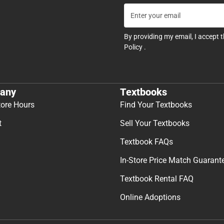
By providing my email, I accept 
Policy
.
any
Textbooks
tore Hours
Find Your Textbooks
t
Sell Your Textbooks
Textbook FAQs
In-Store Price Match Guarant
Textbook Rental FAQ
Online Adoptions