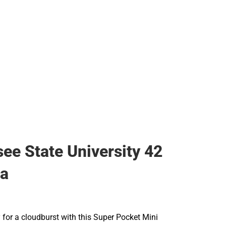
ee State University 42
la
 for a cloudburst with this Super Pocket Mini