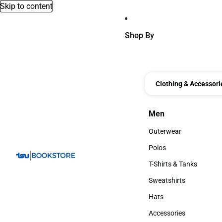
Skip to content
Shop By
Clothing & Accessori
Men
Men
Outerwear
Outerwear
Polos
Polos
T-Shirts & Tanks
T-Shirts & Tanks
Sweatshirts
Sweatshirts
Hats
Hats
Accessories