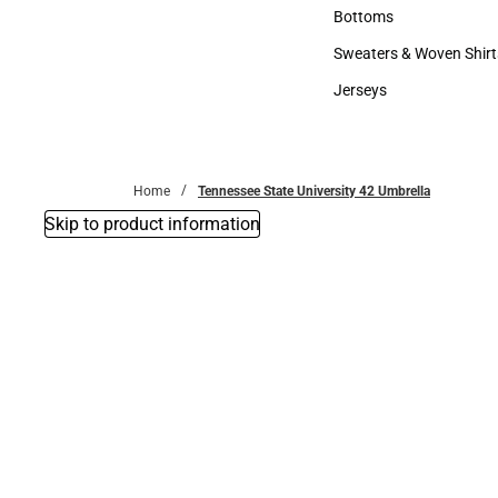
Accessories
Bottoms
Bottoms
Sweaters & Woven Shirt
Sweaters & Woven Shi
Jerseys
Jerseys
Home
Tennessee State University 42 Umbrella
Skip to product information