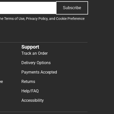
Subscribe
the
Terms of Use
,
Privacy Policy
, and
Cookie Preference
Support
Track an Order
Delivery Options
Payments Accepted
ee
Returns
Help/FAQ
Accessibility