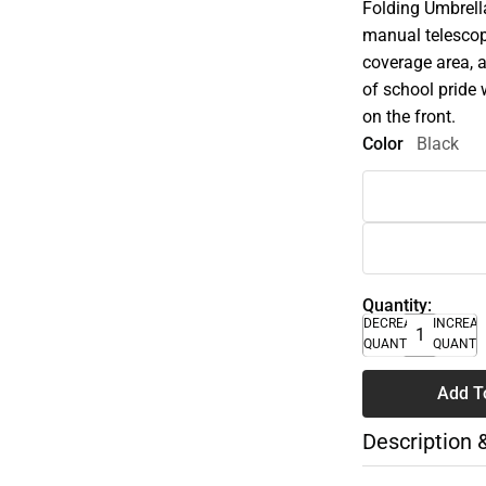
Folding Umbrella
manual telescopi
coverage area, a
of school pride 
on the front.
Color
Black
Quantity:
DECREASE
INCREA
QUANTITY
QUANTI
Add T
Description 