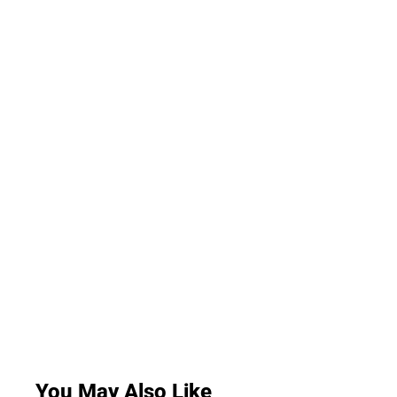
You May Also Like