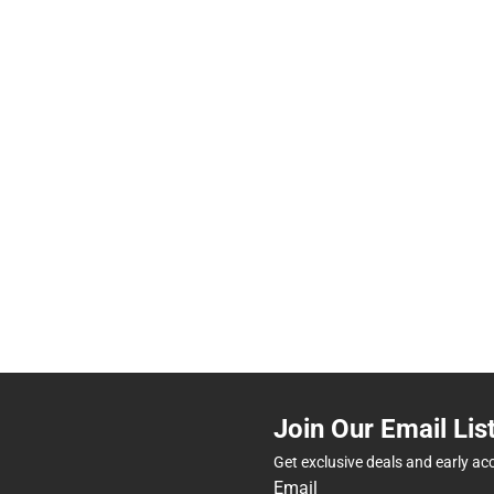
Join Our Email Lis
Get exclusive deals and early ac
Email